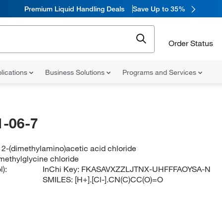
Premium Liquid Handling Deals
Save Up to 35%
Order Status
lications
Business Solutions
Programs and Services
-06-7
2-(dimethylamino)acetic acid chloride
methylglycine chloride
):
InChi Key:
FKASAVXZZLJTNX-UHFFFAOYSA-N
SMILES:
[H+].[Cl-].CN(C)CC(O)=O