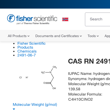
All Products
Documents and Certificates
Tools
App
Fisher Scientific
Products
Chemicals
2491-06-7
CAS RN 2491
CH
3
IUPAC Name:
hydrogen 
H
C
N
3
Synonyms:
hydrogen di
Cl
H
Molecular Weight (g/mol
O
139.58
OH
Molecular Formula:
C4H10ClNO2
Molecular Weight (g/mol)