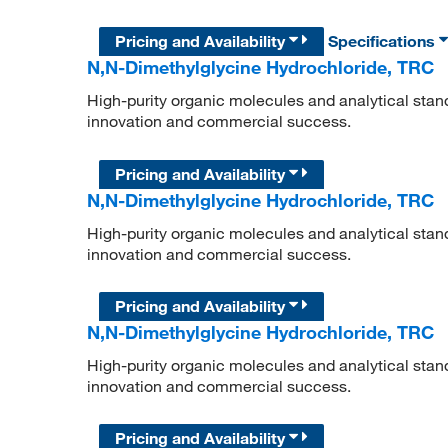
Pricing and Availability
Specifications
N,N-Dimethylglycine Hydrochloride, TRC
High-purity organic molecules and analytical stan
innovation and commercial success.
Pricing and Availability
N,N-Dimethylglycine Hydrochloride, TRC
High-purity organic molecules and analytical stan
innovation and commercial success.
Pricing and Availability
N,N-Dimethylglycine Hydrochloride, TRC
High-purity organic molecules and analytical stan
innovation and commercial success.
Pricing and Availability