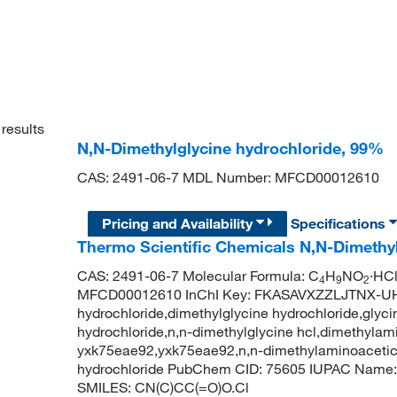
results
N,N-Dimethylglycine hydrochloride, 99%
CAS: 2491-06-7 MDL Number: MFCD00012610
Pricing and Availability
Specifications
Thermo Scientific Chemicals N,N-Dimethy
CAS: 2491-06-7 Molecular Formula: C
H
NO
·HCl
4
9
2
MFCD00012610 InChI Key: FKASAVXZZLJTNX-UHF
hydrochloride,dimethylglycine hydrochloride,glyci
hydrochloride,n,n-dimethylglycine hcl,dimethylami
yxk75eae92,yxk75eae92,n,n-dimethylaminoacetic 
hydrochloride PubChem CID: 75605 IUPAC Name: 2
SMILES: CN(C)CC(=O)O.Cl