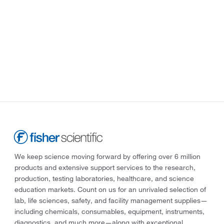
We keep science moving forward by offering over 6 million
products and extensive support services to the research,
production, testing laboratories, healthcare, and science
education markets. Count on us for an unrivaled selection of
lab, life sciences, safety, and facility management supplies—
including chemicals, consumables, equipment, instruments,
diagnostics, and much more—along with exceptional