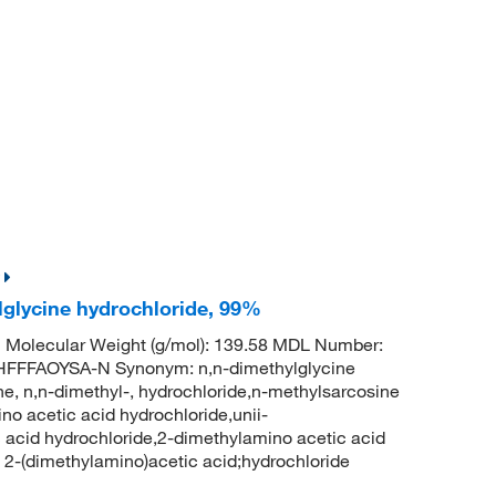
lglycine hydrochloride, 99%
 Molecular Weight (g/mol): 139.58 MDL Number:
FFAOYSA-N Synonym: n,n-dimethylglycine
ne, n,n-dimethyl-, hydrochloride,n-methylsarcosine
no acetic acid hydrochloride,unii-
acid hydrochloride,2-dimethylamino acetic acid
-(dimethylamino)acetic acid;hydrochloride