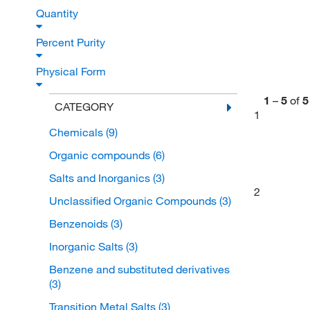
Quantity
Percent Purity
Physical Form
1
–
5
of
5
CATEGORY
1
Chemicals
(9)
Organic compounds
(6)
Salts and Inorganics
(3)
2
Unclassified Organic Compounds
(3)
Benzenoids
(3)
Inorganic Salts
(3)
Benzene and substituted derivatives
(3)
Transition Metal Salts
(3)