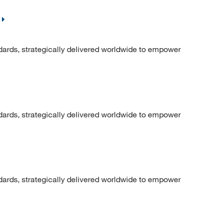
dards, strategically delivered worldwide to empower
dards, strategically delivered worldwide to empower
dards, strategically delivered worldwide to empower