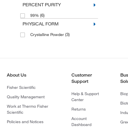
PERCENT PURITY
(6)
99%
PHYSICAL FORM
(3)
Crystalline Powder
About Us
Customer
Bus
Support
Sol
Fisher Scientific
Help & Support
Bio
Quality Management
Center
Bio
Work at Thermo Fisher
Returns
Scientific
Indu
Account
Policies and Notices
Gre
Dashboard