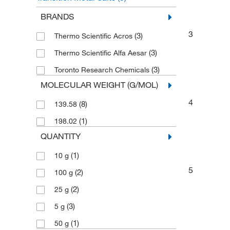
Bromobenzenes
(3)
BRANDS
3
(3)
Thermo Scientific Acros
(3)
Thermo Scientific Alfa Aesar
(3)
Toronto Research Chemicals
MOLECULAR WEIGHT (G/MOL)
4
(8)
139.58
(1)
198.02
QUANTITY
(1)
10 g
5
(2)
100 g
(2)
25 g
(3)
5 g
(1)
50 g