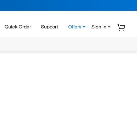
Quick Order
Support
Offers
Sign In