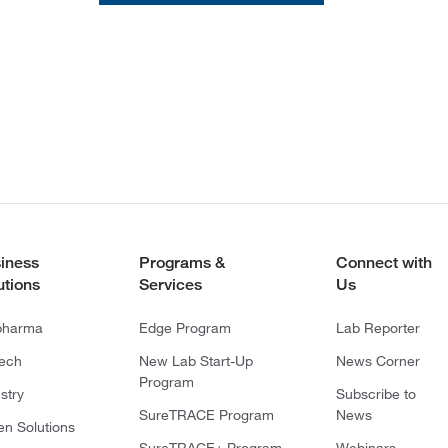
iness
Programs &
Connect with
utions
Services
Us
pharma
Edge Program
Lab Reporter
tech
New Lab Start-Up
News Corner
Program
stry
Subscribe to
SureTRACE Program
News
en Solutions