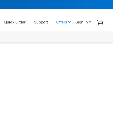
Quick Order
Support
Offers
Sign In