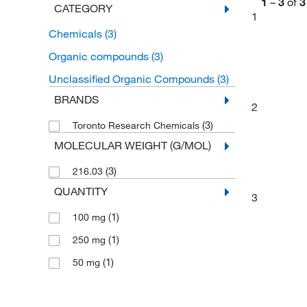
1
–
3
of
3
CATEGORY
1
Chemicals
(3)
Organic compounds
(3)
Unclassified Organic Compounds
(3)
BRANDS
2
(3)
Toronto Research Chemicals
MOLECULAR WEIGHT (G/MOL)
(3)
216.03
QUANTITY
3
(1)
100 mg
(1)
250 mg
(1)
50 mg