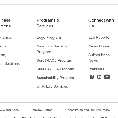
iness
Programs &
Connect with
utions
Services
Us
pharma
Edge Program
Lab Reporter
tech
New Lab Start-Up
News Corner
Program
stry
Subscribe to
SureTRACE Program
News
en Solutions
SureTRACE+ Program
Webinars
Sustainability Program
Unity Lab Services
 & Conditions
Privacy Notice
Cancellation and Returns Policy