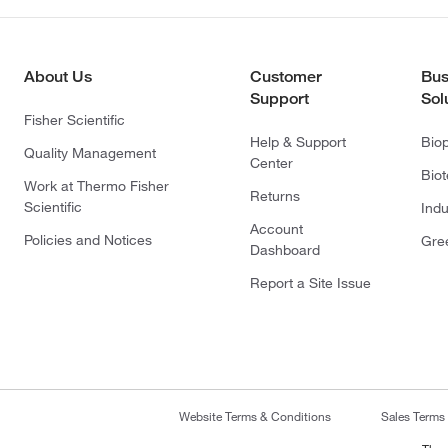
About Us
Customer
Bus
Support
Sol
Fisher Scientific
Help & Support
Bio
Quality Management
Center
Bio
Work at Thermo Fisher
Returns
Scientific
Indu
Account
Policies and Notices
Gre
Dashboard
Report a Site Issue
Website Terms & Conditions
Sales Terms