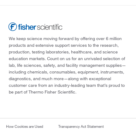
We keep science moving forward by offering over 6 million
products and extensive support services to the research,
production, testing laboratories, healthcare, and science
education markets. Count on us for an unrivaled selection of
lab, life sciences, safety, and facility management supplies—
including chemicals, consumables, equipment, instruments,
diagnostics, and much more—along with exceptional
customer care from an industry-leading team that’s proud to
be part of Thermo Fisher Scientific.
How Cookies are Used
Transparency Act Statement