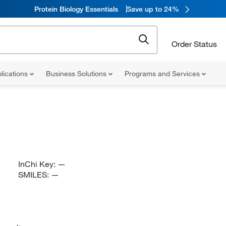
Protein Biology Essentials
Save up to 24%
Order Status
lications
Business Solutions
Programs and Services
InChi Key:
—
SMILES:
—