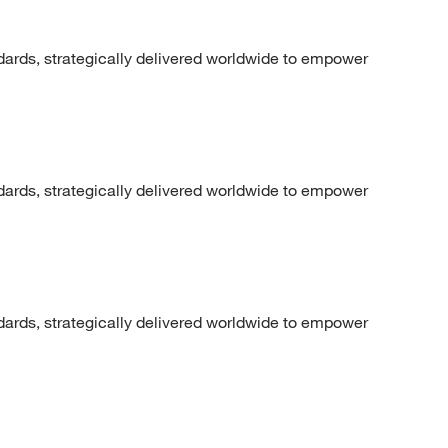
dards, strategically delivered worldwide to empower
dards, strategically delivered worldwide to empower
dards, strategically delivered worldwide to empower