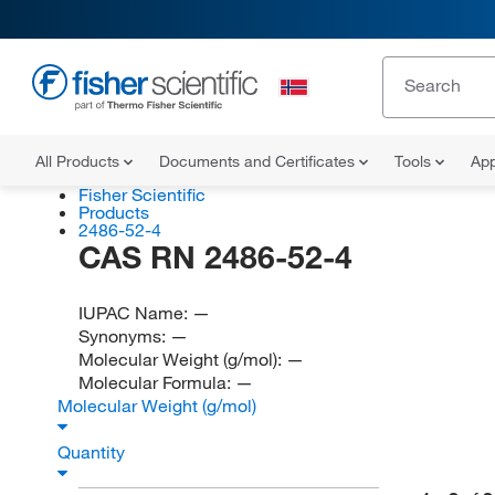
All Products
Documents and Certificates
Tools
App
Fisher Scientific
Products
2486-52-4
CAS RN 2486-52-4
IUPAC Name:
—
Synonyms:
—
Molecular Weight (g/mol):
—
Molecular Formula:
—
Molecular Weight (g/mol)
Quantity