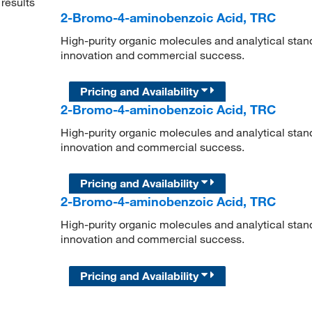
results
2-Bromo-4-aminobenzoic Acid, TRC
High-purity organic molecules and analytical stan
innovation and commercial success.
Pricing and Availability
2-Bromo-4-aminobenzoic Acid, TRC
High-purity organic molecules and analytical stan
innovation and commercial success.
Pricing and Availability
2-Bromo-4-aminobenzoic Acid, TRC
High-purity organic molecules and analytical stan
innovation and commercial success.
Pricing and Availability