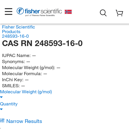
Fisher Scientific
Products
248593-16-0
CAS RN 248593-16-0
IUPAC Name:
—
Synonyms:
—
Molecular Weight (g/mol):
—
Molecular Formula:
—
InChi Key:
—
SMILES:
—
Molecular Weight (g/mol)
Quantity
Narrow Results