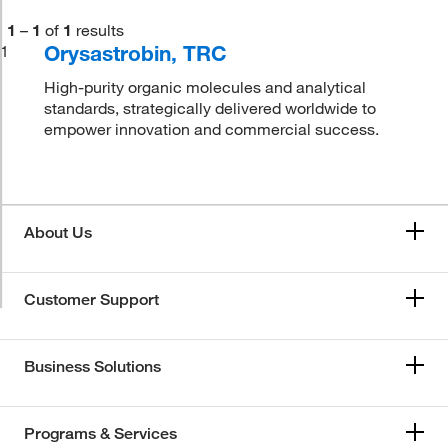
1
–
1
of
1
results
Orysastrobin, TRC
1
High-purity organic molecules and analytical
standards, strategically delivered worldwide to
empower innovation and commercial success.
About Us
Customer Support
Business Solutions
Programs & Services