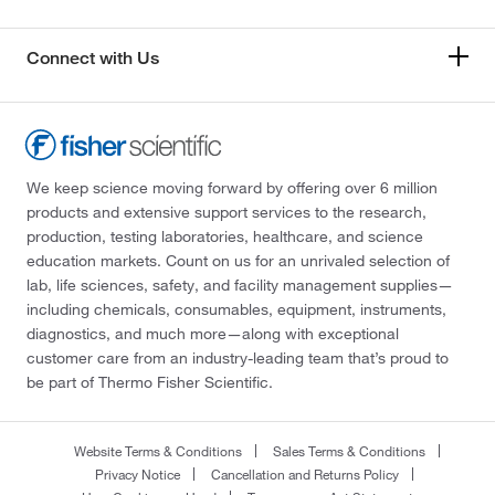
Connect with Us
We keep science moving forward by offering over 6 million
products and extensive support services to the research,
production, testing laboratories, healthcare, and science
education markets. Count on us for an unrivaled selection of
lab, life sciences, safety, and facility management supplies—
including chemicals, consumables, equipment, instruments,
diagnostics, and much more—along with exceptional
customer care from an industry-leading team that’s proud to
be part of Thermo Fisher Scientific.
Website Terms & Conditions
Sales Terms & Conditions
Privacy Notice
Cancellation and Returns Policy