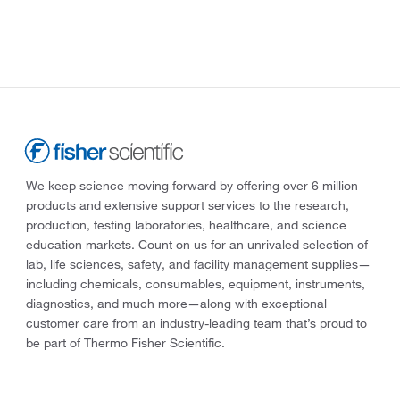
We keep science moving forward by offering over 6 million
products and extensive support services to the research,
production, testing laboratories, healthcare, and science
education markets. Count on us for an unrivaled selection of
lab, life sciences, safety, and facility management supplies—
including chemicals, consumables, equipment, instruments,
diagnostics, and much more—along with exceptional
customer care from an industry-leading team that’s proud to
be part of Thermo Fisher Scientific.