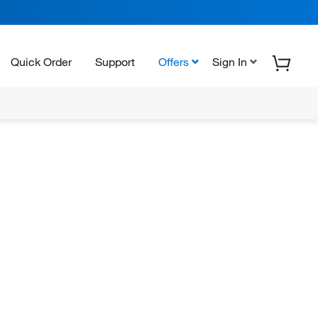
Quick Order
Support
Offers
Sign In
N