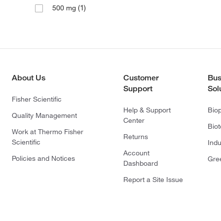
(1)
500 mg
About Us
Customer
Bus
Support
Sol
Fisher Scientific
Help & Support
Bio
Quality Management
Center
Bio
Work at Thermo Fisher
Returns
Scientific
Indu
Account
Policies and Notices
Gre
Dashboard
Report a Site Issue