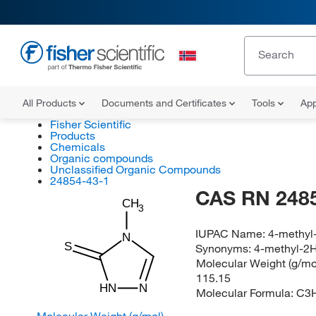
All Products
Documents and Certificates
Tools
App
Fisher Scientific
Products
Chemicals
Organic compounds
Unclassified Organic Compounds
24854-43-1
CAS RN 248
CH
3
IUPAC Name:
4-methyl-
N
S
Synonyms:
4-methyl-2H
Molecular Weight (g/mol
115.15
HN
N
Molecular Formula:
C3