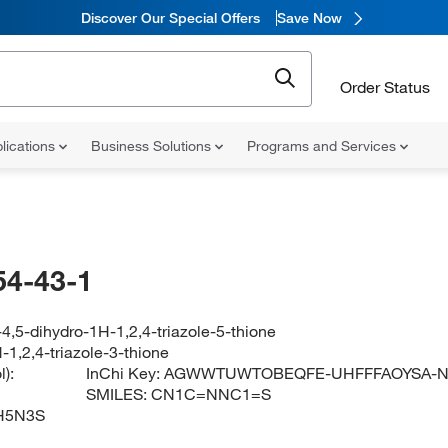
Discover Our Special Offers
Save Now
Order Status
lications
Business Solutions
Programs and Services
54-43-1
4,5-dihydro-1H-1,2,4-triazole-5-thione
-1,2,4-triazole-3-thione
):
InChi Key:
AGWWTUWTOBEQFE-UHFFFAOYSA-
SMILES:
CN1C=NNC1=S
H5N3S