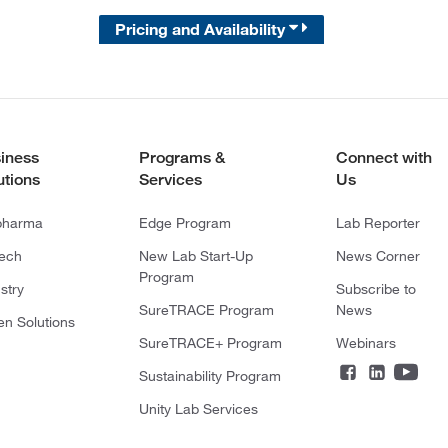
Pricing and Availability
iness
Programs &
Connect with
utions
Services
Us
pharma
Edge Program
Lab Reporter
tech
New Lab Start-Up
News Corner
Program
stry
Subscribe to
SureTRACE Program
News
en Solutions
SureTRACE+ Program
Webinars
Sustainability Program
Unity Lab Services