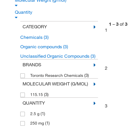
Molecular Weight (g/mol)
Quantity
1
–
3
of
3
CATEGORY
1
Chemicals
(3)
Organic compounds
(3)
Unclassified Organic Compounds
(3)
BRANDS
2
(3)
Toronto Research Chemicals
MOLECULAR WEIGHT (G/MOL)
(3)
115.15
QUANTITY
3
(1)
2.5 g
(1)
250 mg