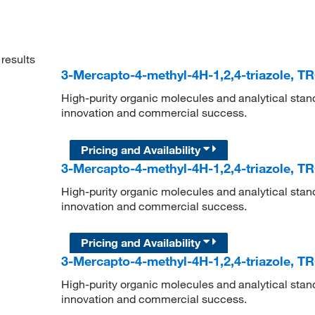
results
3-Mercapto-4-methyl-4H-1,2,4-triazole, T
High-purity organic molecules and analytical stan
innovation and commercial success.
Pricing and Availability
3-Mercapto-4-methyl-4H-1,2,4-triazole, T
High-purity organic molecules and analytical stan
innovation and commercial success.
Pricing and Availability
3-Mercapto-4-methyl-4H-1,2,4-triazole, T
High-purity organic molecules and analytical stan
innovation and commercial success.