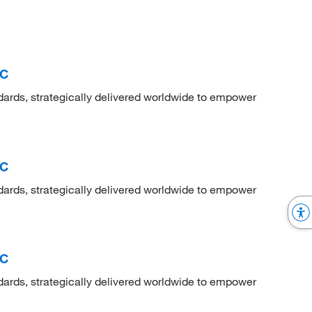
RC
dards, strategically delivered worldwide to empower
RC
dards, strategically delivered worldwide to empower
RC
dards, strategically delivered worldwide to empower