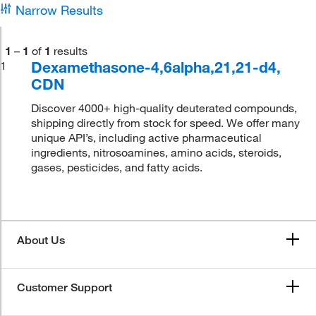
Narrow Results
1
–
1
of
1
results
Dexamethasone-4,6alpha,21,21-d4,
1
CDN
Discover 4000+ high-quality deuterated compounds,
shipping directly from stock for speed. We offer many
unique API’s, including active pharmaceutical
ingredients, nitrosoamines, amino acids, steroids,
gases, pesticides, and fatty acids.
About Us
Customer Support