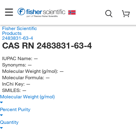
Fisher Scientific
Products
2483831-63-4
CAS RN 2483831-63-4
IUPAC Name:
—
Synonyms:
—
Molecular Weight (g/mol):
—
Molecular Formula:
—
InChi Key:
—
SMILES:
—
Molecular Weight (g/mol)
Percent Purity
Quantity