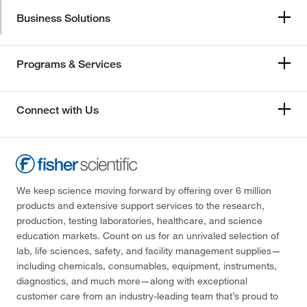
Business Solutions
Programs & Services
Connect with Us
We keep science moving forward by offering over 6 million
products and extensive support services to the research,
production, testing laboratories, healthcare, and science
education markets. Count on us for an unrivaled selection of
lab, life sciences, safety, and facility management supplies—
including chemicals, consumables, equipment, instruments,
diagnostics, and much more—along with exceptional
customer care from an industry-leading team that’s proud to