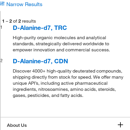
Narrow Results
1
–
2
of
2
results
D-Alanine-d7, TRC
1
High-purity organic molecules and analytical
standards, strategically delivered worldwide to
empower innovation and commercial success.
D-Alanine-d7, CDN
2
Discover 4000+ high-quality deuterated compounds,
shipping directly from stock for speed. We offer many
unique API’s, including active pharmaceutical
ingredients, nitrosoamines, amino acids, steroids,
gases, pesticides, and fatty acids.
About Us