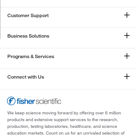
Customer Support
Business Solutions
Programs & Services
Connect with Us
We keep science moving forward by offering over 6 million
products and extensive support services to the research,
production, testing laboratories, healthcare, and science
education markets. Count on us for an unrivaled selection of