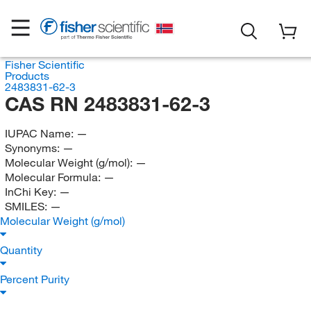
Fisher Scientific
Products
2483831-62-3
CAS RN 2483831-62-3
IUPAC Name:
—
Synonyms:
—
Molecular Weight (g/mol):
—
Molecular Formula:
—
InChi Key:
—
SMILES:
—
Molecular Weight (g/mol)
Quantity
Percent Purity