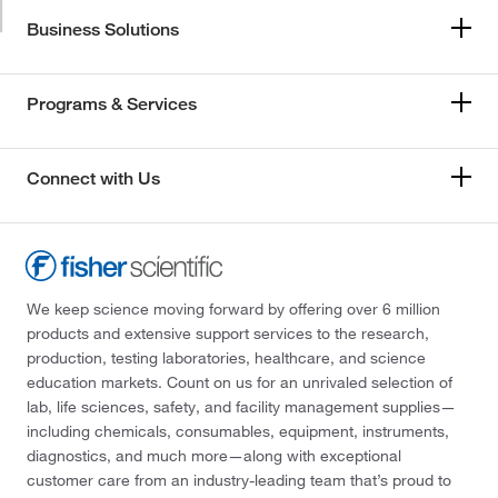
Business Solutions
Programs & Services
Connect with Us
We keep science moving forward by offering over 6 million
products and extensive support services to the research,
production, testing laboratories, healthcare, and science
education markets. Count on us for an unrivaled selection of
lab, life sciences, safety, and facility management supplies—
including chemicals, consumables, equipment, instruments,
diagnostics, and much more—along with exceptional
customer care from an industry-leading team that’s proud to