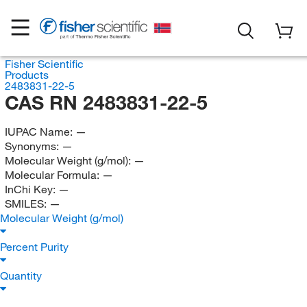
Fisher Scientific
Products
2483831-22-5
CAS RN 2483831-22-5
IUPAC Name:
—
Synonyms:
—
Molecular Weight (g/mol):
—
Molecular Formula:
—
InChi Key:
—
SMILES:
—
Molecular Weight (g/mol)
Percent Purity
Quantity