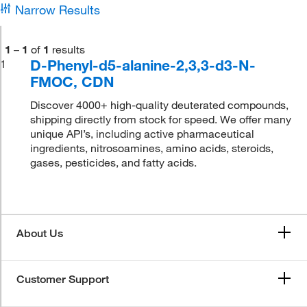
Narrow Results
1
–
1
of
1
results
D-Phenyl-d5-alanine-2,3,3-d3-N-
1
FMOC, CDN
Discover 4000+ high-quality deuterated compounds,
shipping directly from stock for speed. We offer many
unique API’s, including active pharmaceutical
ingredients, nitrosoamines, amino acids, steroids,
gases, pesticides, and fatty acids.
About Us
Customer Support