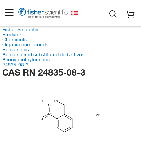
Fisher Scientific
Products
Chemicals
Organic compounds
Benzenoids
Benzene and substituted derivatives
Phenylmethylamines
24835-08-3
CAS RN 24835-08-3
H
H
N
2
O
N
Cl
O