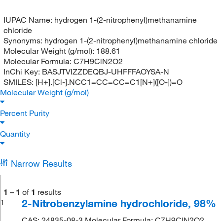
IUPAC Name:
hydrogen 1-(2-nitrophenyl)methanamine
chloride
Synonyms:
hydrogen 1-(2-nitrophenyl)methanamine chloride
Molecular Weight (g/mol):
188.61
Molecular Formula:
C7H9ClN2O2
InChi Key:
BASJTVIZZDEQBJ-UHFFFAOYSA-N
SMILES:
[H+].[Cl-].NCC1=CC=CC=C1[N+]([O-])=O
Molecular Weight (g/mol)
Percent Purity
Quantity
Narrow Results
1
–
1
of
1
results
2-Nitrobenzylamine hydrochloride, 98%
1
CAS: 24835-08-3 Molecular Formula: C7H9ClN2O2