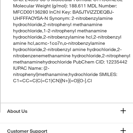
Molecular Weight (g/mol): 188.611 MDL Number:
MFCD00136280 InChI Key: BASJTVIZZDEQBJ-
UHFFFAOYSA-N Synonym: 2-nitrobenzylamine
hydrochloride,2-nitrophenyl methanamine
hydrochloride,1-2-nitrophenyl methanamine
hydrochloride,2-nitrobenzylamine hcl,2-nitrobenzyl
amine hcl,acmc-1co7n,o-nitrobenzylamine
hydrochloride,2-nitrobenzyl amine hydrochloride,2-
nitrobenzenemethanamine hydrochloride,2-nitrophenyl
methanaminehydrochloride PubChem CID: 12235442
IUPAC Name: (2-
nitrophenyl)methanamine;hydrochloride SMILES:
C1=CC=C(C(=C1)CN)[N+](=O)[O-].Cl
About Us
Customer Support