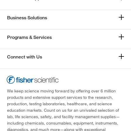
Business Solutions
Programs & Services
Connect with Us
We keep science moving forward by offering over 6 million
products and extensive support services to the research,
production, testing laboratories, healthcare, and science
education markets. Count on us for an unrivaled selection of
lab, life sciences, safety, and facility management supplies—
including chemicals, consumables, equipment, instruments,
diagnostics, and much more—along with exceptional