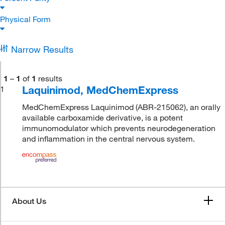
Physical Form
Narrow Results
1
–
1
of
1
results
Laquinimod, MedChemExpress
1
MedChemExpress Laquinimod (ABR-215062), an orally
available carboxamide derivative, is a potent
immunomodulator which prevents neurodegeneration
and inflammation in the central nervous system.
About Us