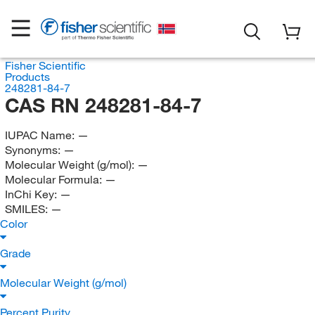
Fisher Scientific
Products
248281-84-7
CAS RN 248281-84-7
IUPAC Name:
—
Synonyms:
—
Molecular Weight (g/mol):
—
Molecular Formula:
—
InChi Key:
—
SMILES:
—
Color
Grade
Molecular Weight (g/mol)
Percent Purity