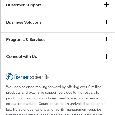
Customer Support
Business Solutions
Programs & Services
Connect with Us
We keep science moving forward by offering over 6 million
products and extensive support services to the research,
production, testing laboratories, healthcare, and science
education markets. Count on us for an unrivaled selection of
lab, life sciences, safety, and facility management supplies—