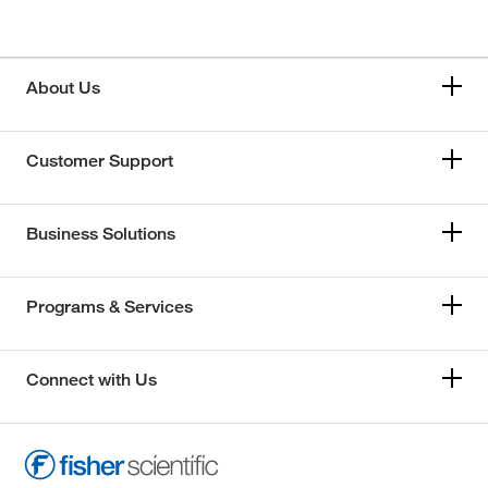
About Us
Customer Support
Business Solutions
Programs & Services
Connect with Us