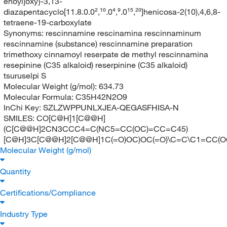
enoyl]oxy}-3,13-
diazapentacyclo[11.8.0.0²,¹⁰.0⁴,⁹.0¹⁵,²⁰]henicosa-2(10),4,6,8-
tetraene-19-carboxylate
Synonyms:
rescinnamine rescinamina rescinnaminum
rescinnamine (substance) rescinnamine preparation
trimethoxy cinnamoyl reserpate de methyl rescinnamina
resepinine (C35 alkaloid) reserpinine (C35 alkaloid)
tsuruselpi S
Molecular Weight (g/mol):
634.73
Molecular Formula:
C35H42N2O9
InChi Key:
SZLZWPPUNLXJEA-QEGASFHISA-N
SMILES:
CO[C@H]1[C@@H]
(C[C@@H]2CN3CCC4=C(NC5=CC(OC)=CC=C45)
[C@H]3C[C@@H]2[C@@H]1C(=O)OC)OC(=O)\C=C\C1=CC(O
Molecular Weight (g/mol)
Quantity
Certifications/Compliance
Industry Type