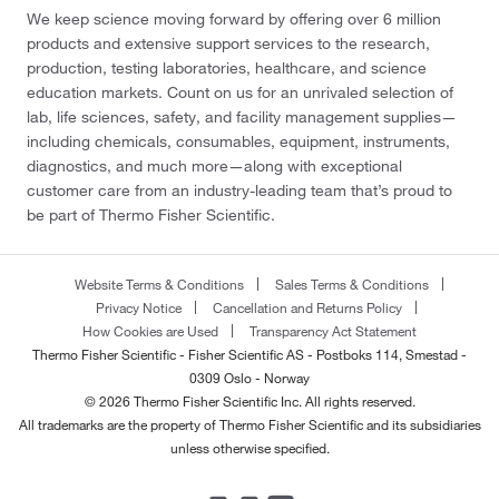
We keep science moving forward by offering over 6 million
products and extensive support services to the research,
production, testing laboratories, healthcare, and science
education markets. Count on us for an unrivaled selection of
lab, life sciences, safety, and facility management supplies—
including chemicals, consumables, equipment, instruments,
diagnostics, and much more—along with exceptional
customer care from an industry-leading team that’s proud to
be part of Thermo Fisher Scientific.
Website Terms & Conditions
Sales Terms & Conditions
Privacy Notice
Cancellation and Returns Policy
How Cookies are Used
Transparency Act Statement
Thermo Fisher Scientific - Fisher Scientific AS - Postboks 114, Smestad -
0309 Oslo - Norway
© 2026 Thermo Fisher Scientific Inc. All rights reserved.
All trademarks are the property of Thermo Fisher Scientific and its subsidiaries
unless otherwise specified.