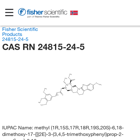
Fisher Scientific
Products
24815-24-5
CAS RN 24815-24-5
CH
3
O
CH
3
O
O
O
(S)
CH
HN
3
(R)
(S)
(R)
CH
O
3
(R)
(S)
O
N
O
(E)
O
H
C
3
O
H
C
3
IUPAC Name:
methyl (1R,15S,17R,18R,19S,20S)-6,18-
dimethoxy-17-{[(2E)-3-(3,4,5-trimethoxyphenyl)prop-2-