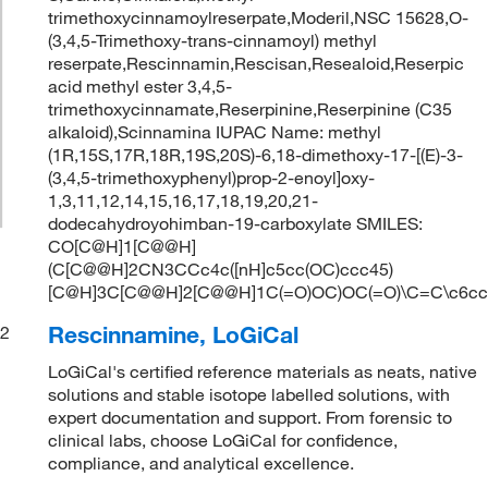
trimethoxycinnamoylreserpate,Moderil,NSC 15628,O-
(3,4,5-Trimethoxy-trans-cinnamoyl) methyl
reserpate,Rescinnamin,Rescisan,Resealoid,Reserpic
acid methyl ester 3,4,5-
trimethoxycinnamate,Reserpinine,Reserpinine (C35
alkaloid),Scinnamina IUPAC Name: methyl
(1R,15S,17R,18R,19S,20S)-6,18-dimethoxy-17-[(E)-3-
(3,4,5-trimethoxyphenyl)prop-2-enoyl]oxy-
1,3,11,12,14,15,16,17,18,19,20,21-
dodecahydroyohimban-19-carboxylate SMILES:
CO[C@H]1[C@@H]
(C[C@@H]2CN3CCc4c([nH]c5cc(OC)ccc45)
[C@H]3C[C@@H]2[C@@H]1C(=O)OC)OC(=O)\C=C\c6cc(
Rescinnamine, LoGiCal
2
LoGiCal's certified reference materials as neats, native
solutions and stable isotope labelled solutions, with
expert documentation and support. From forensic to
clinical labs, choose LoGiCal for confidence,
compliance, and analytical excellence.