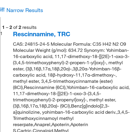
Narrow Results
1
–
2
of
2
results
Rescinnamine, TRC
1
CAS: 24815-24-5 Molecular Formula: C35 H42 N2 O9
Molecular Weight (g/mol): 634.72 Synonym: Yohimban-
16-carboxylic acid, 11,17-dimethoxy-18-[[(2E)-1-oxo-3-
(3,4,5-trimethoxyphenyl)-2-propen-1-yl]oxy]-, methyl
ester, (3β,16β,17α,18β,20α)-,3β,20α-Yohimban-16β-
carboxylic acid, 18β-hydroxy-11,17α-dimethoxy-,
methyl ester, 3,4,5-trimethoxycinnamate (ester)
(8CI),Rescinnamine (6CI),Yohimban-16-carboxylic acid,
11,17-dimethoxy-18-[[(2E)-1-oxo-3-(3,4,5-
trimethoxyphenyl)-2-propenyl]oxy]-, methyl ester,
(3β,16β,17α,18β,20α)- (9CI),Benz[g]indolo[2,3-
a]quinolizine, yohimban-16-carboxylic acid deriv.,3,4,5-
Trimethoxycinnamoyl methyl
reserpate,Anaprel,Apoterin,Apoterin
S,Cartric,Cinnaloid,Methyl