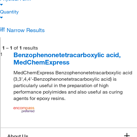
Quantity
Narrow Results
1
–
1
of
1
results
Benzophenonetetracarboxylic acid,
1
MedChemExpress
MedChemExpress Benzophenonetetracarboxylic acid
(3,3',4,4'-Benzophenonetetracarboxylic acid) is
particularly useful in the preparation of high
performance polyimides and also useful as curing
agents for epoxy resins.
About Us