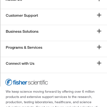
Customer Support
Business Solutions
Programs & Services
Connect with Us
We keep science moving forward by offering over 6 million
products and extensive support services to the research,
production, testing laboratories, healthcare, and science