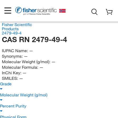
Fisher Scientific
Products
2479-49-4
CAS RN 2479-49-4
IUPAC Name:
—
Synonyms:
—
Molecular Weight (g/mol):
—
Molecular Formula:
—
InChi Key:
—
SMILES:
—
Grade
Molecular Weight (g/mol)
Percent Purity
Physical Form