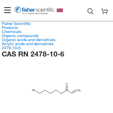
Fisher Scientific
Products
Chemicals
Organic compounds
Organic acids and derivatives
Acrylic acids and derivatives
2478-10-6
CAS RN 2478-10-6
O
HO
CH
2
O