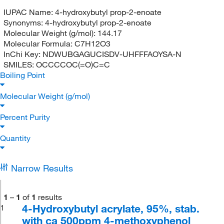
IUPAC Name:
4-hydroxybutyl prop-2-enoate
Synonyms:
4-hydroxybutyl prop-2-enoate
Molecular Weight (g/mol):
144.17
Molecular Formula:
C7H12O3
InChi Key:
NDWUBGAGUCISDV-UHFFFAOYSA-N
SMILES:
OCCCCOC(=O)C=C
Boiling Point
Molecular Weight (g/mol)
Percent Purity
Quantity
Narrow Results
1
–
1
of
1
results
4-Hydroxybutyl acrylate, 95%, stab.
1
with ca 500ppm 4-methoxyphenol