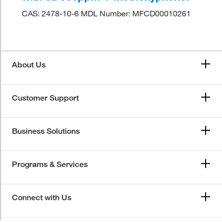
CAS: 2478-10-6 MDL Number: MFCD00010261
About Us
Customer Support
Business Solutions
Programs & Services
Connect with Us