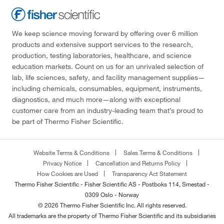
We keep science moving forward by offering over 6 million
products and extensive support services to the research,
production, testing laboratories, healthcare, and science
education markets. Count on us for an unrivaled selection of
lab, life sciences, safety, and facility management supplies—
including chemicals, consumables, equipment, instruments,
diagnostics, and much more—along with exceptional
customer care from an industry-leading team that’s proud to
be part of Thermo Fisher Scientific.
Website Terms & Conditions
Sales Terms & Conditions
Privacy Notice
Cancellation and Returns Policy
How Cookies are Used
Transparency Act Statement
Thermo Fisher Scientific - Fisher Scientific AS - Postboks 114, Smestad -
0309 Oslo - Norway
© 2026 Thermo Fisher Scientific Inc. All rights reserved.
All trademarks are the property of Thermo Fisher Scientific and its subsidiaries