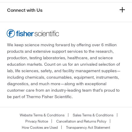
Connect with Us
We keep science moving forward by offering over 6 million
products and extensive support services to the research,
production, testing laboratories, healthcare, and science
education markets. Count on us for an unrivaled selection of
lab, life sciences, safety, and facility management supplies—
including chemicals, consumables, equipment, instruments,
diagnostics, and much more—along with exceptional
customer care from an industry-leading team that’s proud to
be part of Thermo Fisher Scientific.
Website Terms & Conditions
Sales Terms & Conditions
Privacy Notice
Cancellation and Returns Policy
How Cookies are Used
Transparency Act Statement