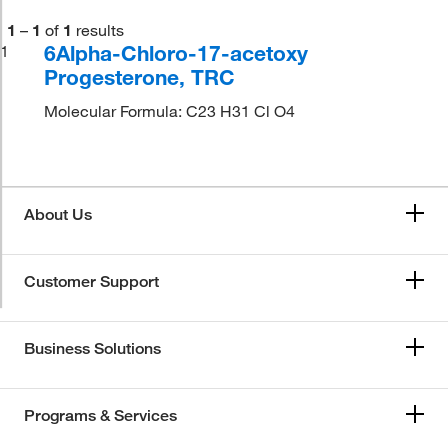
1
–
1
of
1
results
6Alpha-Chloro-17-acetoxy
1
Progesterone, TRC
Molecular Formula: C23 H31 Cl O4
About Us
Customer Support
Business Solutions
Programs & Services