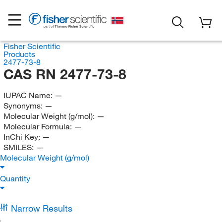
Fisher Scientific
Products
2477-73-8
CAS RN 2477-73-8
IUPAC Name:
—
Synonyms:
—
Molecular Weight (g/mol):
—
Molecular Formula:
—
InChi Key:
—
SMILES:
—
Molecular Weight (g/mol)
Quantity
Narrow Results