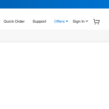
Quick Order
Support
Offers
Sign In