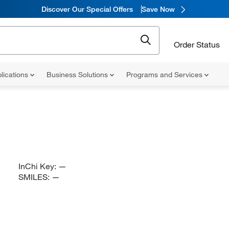
Discover Our Special Offers
Save Now
Order Status
lications
Business Solutions
Programs and Services
InChi Key:
—
SMILES:
—