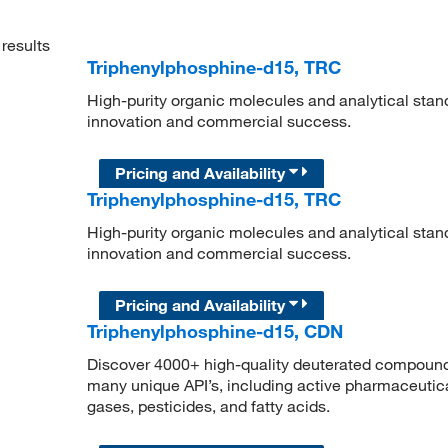
results
Triphenylphosphine-d15, TRC
High-purity organic molecules and analytical stan
innovation and commercial success.
Pricing and Availability
Triphenylphosphine-d15, TRC
High-purity organic molecules and analytical stan
innovation and commercial success.
Pricing and Availability
Triphenylphosphine-d15, CDN
Discover 4000+ high-quality deuterated compounds,
many unique API’s, including active pharmaceutical
gases, pesticides, and fatty acids.