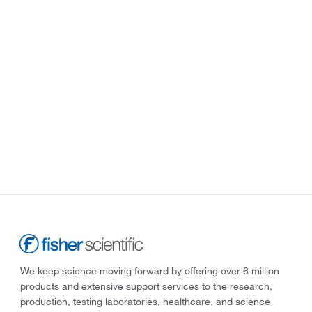
We keep science moving forward by offering over 6 million
products and extensive support services to the research,
production, testing laboratories, healthcare, and science