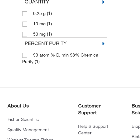
QUANTITY
(1)
0.25 g
(1)
10 mg
(1)
50 mg
PERCENT PURITY
99 atom % D, min 98% Chemical
(1)
Purity
About Us
Customer
Bus
Support
Sol
Fisher Scientific
Help & Support
Bio
Quality Management
Center
Bio