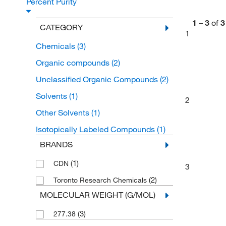
Percent Purity
1
–
3
of
3
CATEGORY
1
Chemicals
(3)
Organic compounds
(2)
Unclassified Organic Compounds
(2)
Solvents
(1)
2
Other Solvents
(1)
Isotopically Labeled Compounds
(1)
BRANDS
(1)
CDN
3
(2)
Toronto Research Chemicals
MOLECULAR WEIGHT (G/MOL)
(3)
277.38