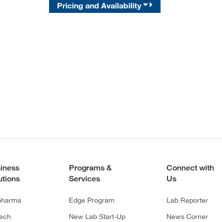
Pricing and Availability
iness
Programs &
Connect with
utions
Services
Us
pharma
Edge Program
Lab Reporter
tech
New Lab Start-Up
News Corner