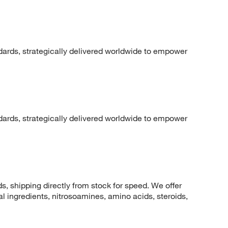
dards, strategically delivered worldwide to empower
dards, strategically delivered worldwide to empower
 shipping directly from stock for speed. We offer
 ingredients, nitrosoamines, amino acids, steroids,