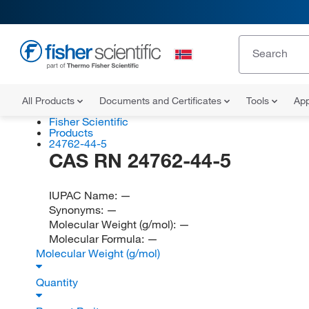
All Products
Documents and Certificates
Tools
App
Fisher Scientific
Products
24762-44-5
CAS RN 24762-44-5
IUPAC Name:
—
Synonyms:
—
Molecular Weight (g/mol):
—
Molecular Formula:
—
Molecular Weight (g/mol)
Quantity