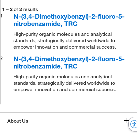
1
–
2
of
2
results
N-(3,4-Dimethoxybenzyl)-2-fluoro-5-
1
nitrobenzamide, TRC
High-purity organic molecules and analytical
standards, strategically delivered worldwide to
empower innovation and commercial success.
N-(3,4-Dimethoxybenzyl)-2-fluoro-5-
2
nitrobenzamide, TRC
High-purity organic molecules and analytical
standards, strategically delivered worldwide to
empower innovation and commercial success.
About Us