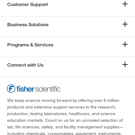
Customer Support
Business Solutions
Programs & Services
Connect with Us
We keep science moving forward by offering over 6 million
products and extensive support services to the research,
production, testing laboratories, healthcare, and science
education markets. Count on us for an unrivaled selection of
lab, life sciences, safety, and facility management supplies—
including chemicals, consumables, equipment, instruments,