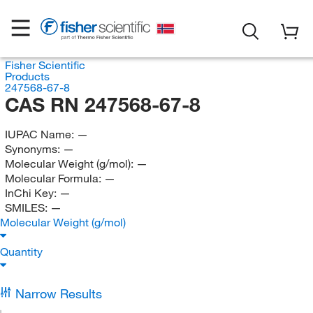
Fisher Scientific
Products
247568-67-8
CAS RN 247568-67-8
IUPAC Name:
—
Synonyms:
—
Molecular Weight (g/mol):
—
Molecular Formula:
—
InChi Key:
—
SMILES:
—
Molecular Weight (g/mol)
Quantity
Narrow Results