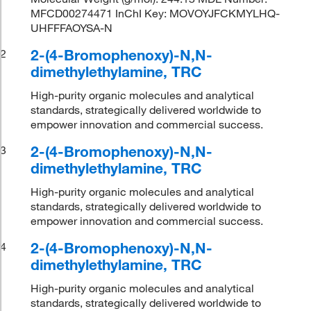
MFCD00274471 InChI Key: MOVOYJFCKMYLHQ-
UHFFFAOYSA-N
2-(4-Bromophenoxy)-N,N-
2
dimethylethylamine, TRC
High-purity organic molecules and analytical
standards, strategically delivered worldwide to
empower innovation and commercial success.
2-(4-Bromophenoxy)-N,N-
3
dimethylethylamine, TRC
High-purity organic molecules and analytical
standards, strategically delivered worldwide to
empower innovation and commercial success.
2-(4-Bromophenoxy)-N,N-
4
dimethylethylamine, TRC
High-purity organic molecules and analytical
standards, strategically delivered worldwide to