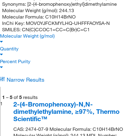
Synonyms:
[2-(4-bromophenoxy)ethyl]dimethylamine
Molecular Weight (g/mol):
244.13
Molecular Formula:
C10H14BrNO
InChi Key:
MOVOYJFCKMYLHQ-UHFFFAOYSA-N
SMILES:
CN(C)CCOC1=CC=C(Br)C=C1
Molecular Weight (g/mol)
Quantity
Percent Purity
Narrow Results
1
–
5
of
5
results
2-(4-Bromophenoxy)-N,N-
1
dimethylethylamine, ≥97%, Thermo
Scientific™
CAS: 2474-07-9 Molecular Formula: C10H14BrNO
Molecular Weight (g/mol): 244.13 MDL Number: