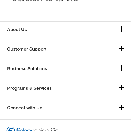
About Us
Customer Support
Business Solutions
Programs & Services
Connect with Us