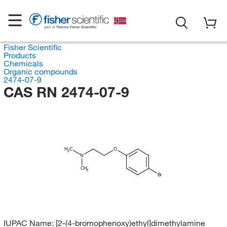
Fisher Scientific
Products
Chemicals
Organic compounds
2474-07-9
CAS RN 2474-07-9
H
C
O
3
N
CH
3
Br
IUPAC Name:
[2-(4-bromophenoxy)ethyl]dimethylamine