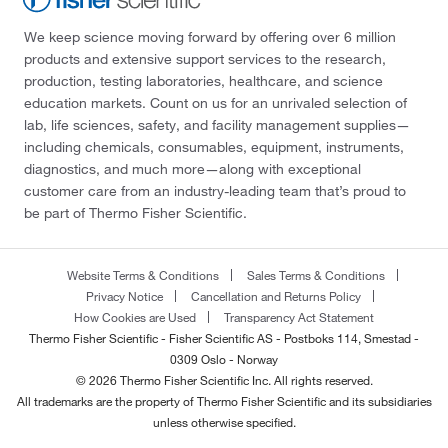
We keep science moving forward by offering over 6 million
products and extensive support services to the research,
production, testing laboratories, healthcare, and science
education markets. Count on us for an unrivaled selection of
lab, life sciences, safety, and facility management supplies—
including chemicals, consumables, equipment, instruments,
diagnostics, and much more—along with exceptional
customer care from an industry-leading team that’s proud to
be part of Thermo Fisher Scientific.
Website Terms & Conditions
Sales Terms & Conditions
Privacy Notice
Cancellation and Returns Policy
How Cookies are Used
Transparency Act Statement
Thermo Fisher Scientific - Fisher Scientific AS - Postboks 114, Smestad -
0309 Oslo - Norway
© 2026 Thermo Fisher Scientific Inc. All rights reserved.
All trademarks are the property of Thermo Fisher Scientific and its subsidiaries
unless otherwise specified.