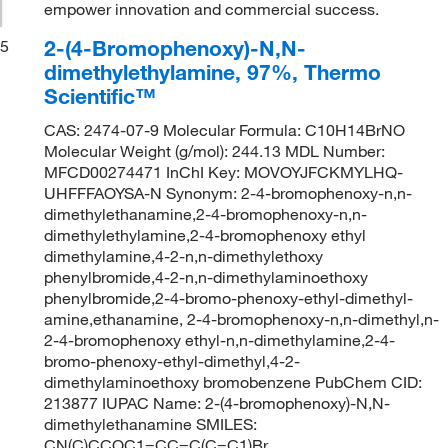
empower innovation and commercial success.
2-(4-Bromophenoxy)-N,N-
5
dimethylethylamine, 97%, Thermo
Scientific™
CAS: 2474-07-9 Molecular Formula: C10H14BrNO
Molecular Weight (g/mol): 244.13 MDL Number:
MFCD00274471 InChI Key: MOVOYJFCKMYLHQ-
UHFFFAOYSA-N Synonym: 2-4-bromophenoxy-n,n-
dimethylethanamine,2-4-bromophenoxy-n,n-
dimethylethylamine,2-4-bromophenoxy ethyl
dimethylamine,4-2-n,n-dimethylethoxy
phenylbromide,4-2-n,n-dimethylaminoethoxy
phenylbromide,2-4-bromo-phenoxy-ethyl-dimethyl-
amine,ethanamine, 2-4-bromophenoxy-n,n-dimethyl,n-
2-4-bromophenoxy ethyl-n,n-dimethylamine,2-4-
bromo-phenoxy-ethyl-dimethyl,4-2-
dimethylaminoethoxy bromobenzene PubChem CID:
213877 IUPAC Name: 2-(4-bromophenoxy)-N,N-
dimethylethanamine SMILES:
CN(C)CCOC1=CC=C(C=C1)Br