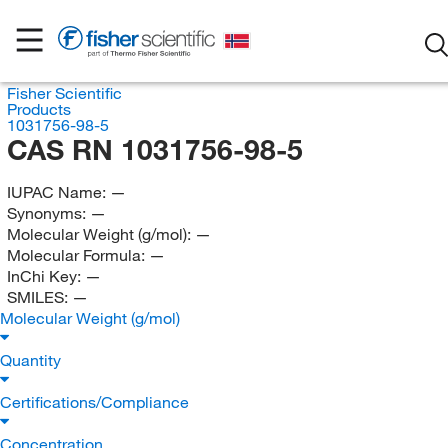
Fisher Scientific
Products
1031756-98-5
CAS RN 1031756-98-5
IUPAC Name:
—
Synonyms:
—
Molecular Weight (g/mol):
—
Molecular Formula:
—
InChi Key:
—
SMILES:
—
Molecular Weight (g/mol)
Quantity
Certifications/Compliance
Concentration