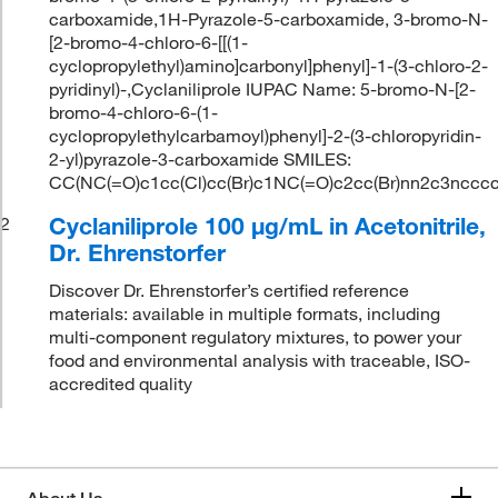
carboxamide,1H-Pyrazole-5-carboxamide, 3-bromo-N-
[2-bromo-4-chloro-6-[[(1-
cyclopropylethyl)amino]carbonyl]phenyl]-1-(3-chloro-2-
pyridinyl)-,Cyclaniliprole IUPAC Name: 5-bromo-N-[2-
bromo-4-chloro-6-(1-
cyclopropylethylcarbamoyl)phenyl]-2-(3-chloropyridin-
2-yl)pyrazole-3-carboxamide SMILES:
CC(NC(=O)c1cc(Cl)cc(Br)c1NC(=O)c2cc(Br)nn2c3ncc
Cyclaniliprole 100 μg/mL in Acetonitrile,
2
Dr. Ehrenstorfer
Discover Dr. Ehrenstorfer’s certified reference
materials: available in multiple formats, including
multi-component regulatory mixtures, to power your
food and environmental analysis with traceable, ISO-
accredited quality