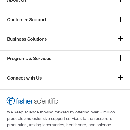
About Us
Customer Support
Business Solutions
Programs & Services
Connect with Us
We keep science moving forward by offering over 6 million
products and extensive support services to the research,
production, testing laboratories, healthcare, and science