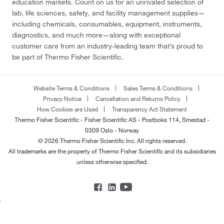
education markets. Count on us for an unrivaled selection of
lab, life sciences, safety, and facility management supplies—
including chemicals, consumables, equipment, instruments,
diagnostics, and much more—along with exceptional
customer care from an industry-leading team that’s proud to
be part of Thermo Fisher Scientific.
Website Terms & Conditions
Sales Terms & Conditions
Privacy Notice
Cancellation and Returns Policy
How Cookies are Used
Transparency Act Statement
Thermo Fisher Scientific - Fisher Scientific AS - Postboks 114, Smestad -
0309 Oslo - Norway
© 2026 Thermo Fisher Scientific Inc. All rights reserved.
All trademarks are the property of Thermo Fisher Scientific and its subsidiaries
unless otherwise specified.