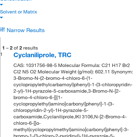
Solvent or Matrix
Narrow Results
1
–
2
of
2
results
Cyclaniliprole, TRC
1
CAS: 1031756-98-5 Molecular Formula: C21 H17 Br2
Cl2 N5 O2 Molecular Weight (g/mol): 602.11 Synonym:
3-Bromo-N-(2-bromo-4-chloro-6-(1-
cyclopropylethylcarbamoyl)phenyl)-1-(3-chloropyridin-
2-yl)-1H-pyrazole-5-carboxamide,3-Bromo-N-[2-
bromo-4-chloro-6-[[(1-
cyclopropylethyl)amino]carbonyl]phenyl]-1-(3-
chloropyridin-2-yl)-1H-pyrazole-5-
carboxamide,Cyclaniliprole,IKI 3106,N-[2-Bromo-4-
chloro-6-[[α-
methyl(cyclopropylmethyl)amino]carbonyl]phenyl]-3-
bromo-1-(3-chloro-2-pyridinyl)-1H-pyrazole-5-