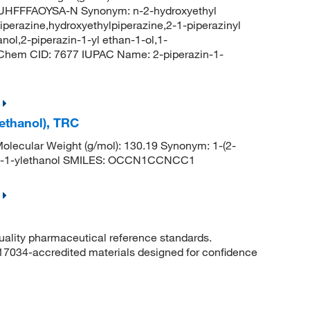
FFFAOYSA-N Synonym: n-2-hydroxyethyl
iperazine,hydroxyethylpiperazine,2-1-piperazinyl
nol,2-piperazin-1-yl ethan-1-ol,1-
bChem CID: 7677 IUPAC Name: 2-piperazin-1-
ethanol), TRC
lecular Weight (g/mol): 130.19 Synonym: 1-(2-
zin-1-ylethanol SMILES: OCCN1CCNCC1
quality pharmaceutical reference standards.
 17034-accredited materials designed for confidence