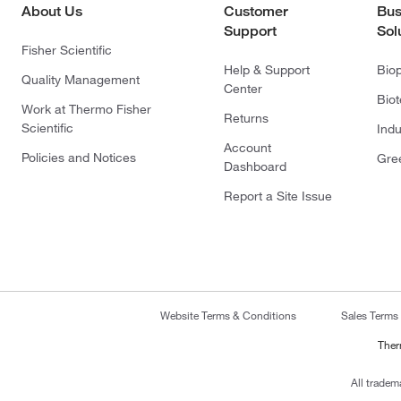
About Us
Customer
Bus
Support
Sol
Fisher Scientific
Help & Support
Bio
Quality Management
Center
Bio
Work at Thermo Fisher
Returns
Scientific
Indu
Account
Policies and Notices
Gre
Dashboard
Report a Site Issue
Website Terms & Conditions
Sales Terms
Ther
All tradem