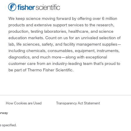
We keep science moving forward by offering over 6 million
products and extensive support services to the research,
production, testing laboratories, healthcare, and science
education markets. Count on us for an unrivaled selection of
lab, life sciences, safety, and facility management supplies—
including chemicals, consumables, equipment, instruments,
diagnostics, and much more—along with exceptional
customer care from an industry-leading team that’s proud to
be part of Thermo Fisher Scientific.
How Cookies are Used
Transparency Act Statement
orway
 specified.