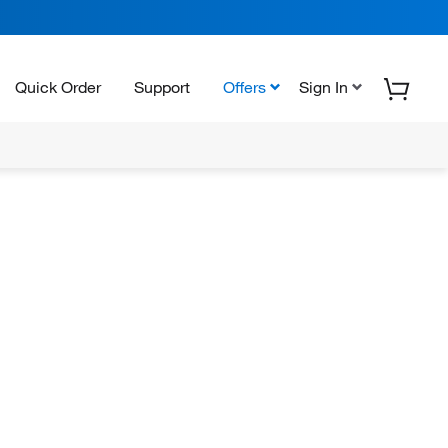
Quick Order
Support
Offers
Sign In