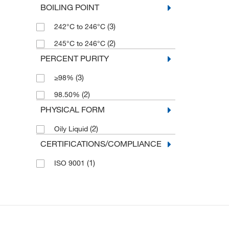
BOILING POINT
(3)
242°C to 246°C
(2)
245°C to 246°C
PERCENT PURITY
(3)
≥98%
(2)
98.50%
PHYSICAL FORM
(2)
Oily Liquid
CERTIFICATIONS/COMPLIANCE
(1)
ISO 9001