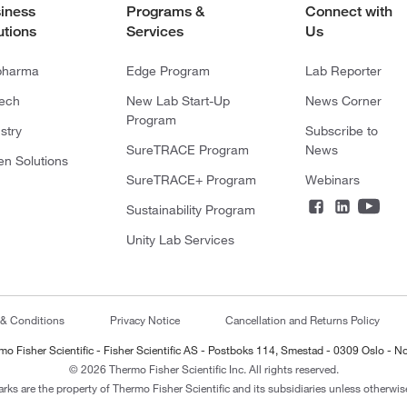
iness
Programs &
Connect with
utions
Services
Us
pharma
Edge Program
Lab Reporter
tech
New Lab Start-Up
News Corner
Program
stry
Subscribe to
SureTRACE Program
News
en Solutions
SureTRACE+ Program
Webinars
Sustainability Program
Unity Lab Services
 & Conditions
Privacy Notice
Cancellation and Returns Policy
mo Fisher Scientific - Fisher Scientific AS - Postboks 114, Smestad - 0309 Oslo - N
© 2026 Thermo Fisher Scientific Inc. All rights reserved.
arks are the property of Thermo Fisher Scientific and its subsidiaries unless otherwise