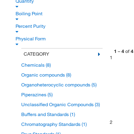
Quantity
Boiling Point
Percent Purity
Physical Form
1
–
4
of
4
CATEGORY
1
Chemicals
(8)
Organic compounds
(8)
Organoheterocyclic compounds
(5)
Piperazines
(5)
Unclassified Organic Compounds
(3)
Buffers and Standards
(1)
2
Chromatography Standards
(1)