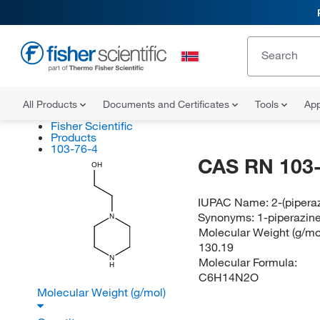
All Products
Documents and Certificates
Tools
App
Fisher Scientific
Products
103-76-4
CAS RN 103-
OH
IUPAC Name:
2-(pipera
Synonyms:
1-piperazin
N
Molecular Weight (g/mol
130.19
N
Molecular Formula:
H
C6H14N2O
Molecular Weight (g/mol)