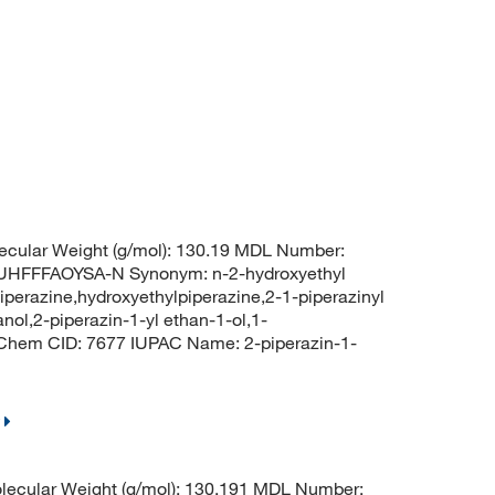
ecular Weight (g/mol): 130.19 MDL Number:
FFFAOYSA-N Synonym: n-2-hydroxyethyl
iperazine,hydroxyethylpiperazine,2-1-piperazinyl
nol,2-piperazin-1-yl ethan-1-ol,1-
bChem CID: 7677 IUPAC Name: 2-piperazin-1-
ecular Weight (g/mol): 130.191 MDL Number: