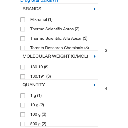
Drug Standards
(1)
BRANDS
(1)
Mikromol
(2)
Thermo Scientific Acros
(3)
Thermo Scientific Alfa Aesar
(3)
Toronto Research Chemicals
3
MOLECULAR WEIGHT (G/MOL)
(6)
130.19
(3)
130.191
QUANTITY
4
(1)
1 g
(2)
10 g
(3)
100 g
(2)
500 g