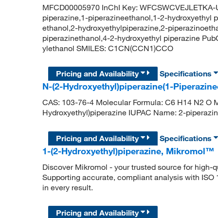
MFCD00005970 InChI Key: WFCSWCVEJLETKA-UH
piperazine,1-piperazineethanol,1-2-hydroxyethyl p
ethanol,2-hydroxyethylpiperazine,2-piperazinoetha
piperazinethanol,4-2-hydroxyethyl piperazine Pu
ylethanol SMILES: C1CN(CCN1)CCO
Pricing and Availability
Specifications
N-(2-Hydroxyethyl)piperazine(1-Piperazine
CAS: 103-76-4 Molecular Formula: C6 H14 N2 O Mo
Hydroxyethyl)piperazine IUPAC Name: 2-pipera
Pricing and Availability
Specifications
1-(2-Hydroxyethyl)piperazine, Mikromol™
Discover Mikromol - your trusted source for high-
Supporting accurate, compliant analysis with ISO
in every result.
Pricing and Availability