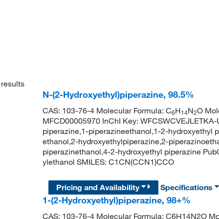
results
N-(2-Hydroxyethyl)piperazine, 98.5%
CAS: 103-76-4 Molecular Formula: C
H
N
O Mol
6
14
2
MFCD00005970 InChI Key: WFCSWCVEJLETKA-UH
piperazine,1-piperazineethanol,1-2-hydroxyethyl p
ethanol,2-hydroxyethylpiperazine,2-piperazinoetha
piperazinethanol,4-2-hydroxyethyl piperazine Pu
ylethanol SMILES: C1CN(CCN1)CCO
Pricing and Availability
Specifications
1-(2-Hydroxyethyl)piperazine, 98+%
CAS: 103-76-4 Molecular Formula: C6H14N2O Mol