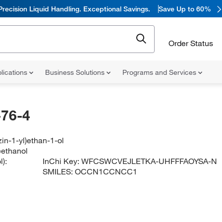
Precision Liquid Handling. Exceptional Savings.
Save Up to 60%
Order Status
lications
Business Solutions
Programs and Services
76-4
zin-1-yl)ethan-1-ol
eethanol
):
InChi Key:
WFCSWCVEJLETKA-UHFFFAOYSA-N
SMILES:
OCCN1CCNCC1