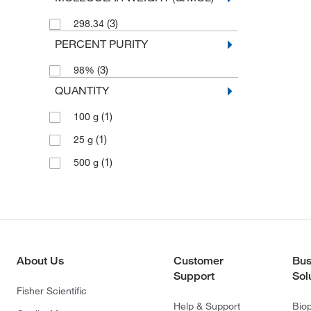
(3)
298.34
PERCENT PURITY
(3)
98%
QUANTITY
(1)
100 g
(1)
25 g
(1)
500 g
About Us
Customer
Bus
Support
Sol
Fisher Scientific
Help & Support
Bio