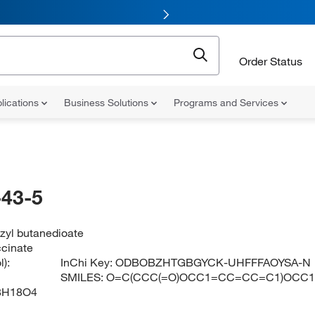
Order Status
lications
Business Solutions
Programs and Services
43-5
zyl butanedioate
ccinate
):
InChi Key:
ODBOBZHTGBGYCK-UHFFFAOYSA-N
SMILES:
O=C(CCC(=O)OCC1=CC=CC=C1)OCC
8H18O4