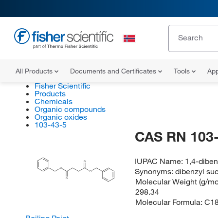
All Products
Documents and Certificates
Tools
App
Fisher Scientific
Products
Chemicals
Organic compounds
Organic oxides
103-43-5
CAS RN 103-
IUPAC Name:
1,4-diben
O
Synonyms:
dibenzyl su
O
O
Molecular Weight (g/mol
O
298.34
Molecular Formula:
C1