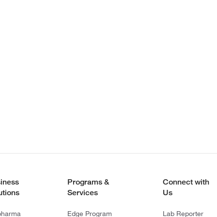
iness
Programs &
Connect with
utions
Services
Us
pharma
Edge Program
Lab Reporter