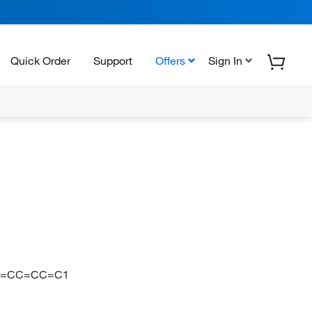
Quick Order
Support
Offers
Sign In
1=CC=CC=C1