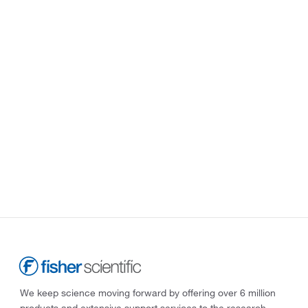
We keep science moving forward by offering over 6 million