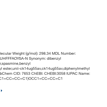
ecular Weight (g/mol): 298.34 MDL Number:
HFFFAOYSA-N Synonym: dibenzyl
er,spasmine,benzyl
yl ester,unii-ck14ug55av,ck14ug55av,diphenylmethyl
r PubChem CID: 7653 ChEBI: CHEBI:3058 IUPAC Name:
O)OCC1=CC=CC=C1)OCC1=CC=CC=C1