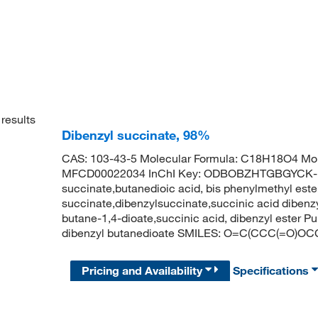
results
Dibenzyl succinate, 98%
CAS: 103-43-5 Molecular Formula: C18H18O4 Mol
MFCD00022034 InChI Key: ODBOBZHTGBGYCK-U
succinate,butanedioic acid, bis phenylmethyl est
succinate,dibenzylsuccinate,succinic acid dibenz
butane-1,4-dioate,succinic acid, dibenzyl este
dibenzyl butanedioate SMILES: O=C(CCC(=
Pricing and Availability
Specifications