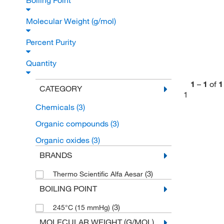
Boiling Point
Molecular Weight (g/mol)
Percent Purity
Quantity
1
–
1
of
1
CATEGORY
1
Chemicals
(3)
Organic compounds
(3)
Organic oxides
(3)
BRANDS
(3)
Thermo Scientific Alfa Aesar
BOILING POINT
(3)
245°C (15 mmHg)
MOLECULAR WEIGHT (G/MOL)