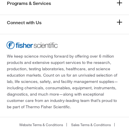
Programs & Services
Connect with Us
We keep science moving forward by offering over 6 million
products and extensive support services to the research,
production, testing laboratories, healthcare, and science
education markets. Count on us for an unrivaled selection of
lab, life sciences, safety, and facility management supplies—
including chemicals, consumables, equipment, instruments,
diagnostics, and much more—along with exceptional
customer care from an industry-leading team that’s proud to
be part of Thermo Fisher Scientific.
Website Terms & Conditions
Sales Terms & Conditions