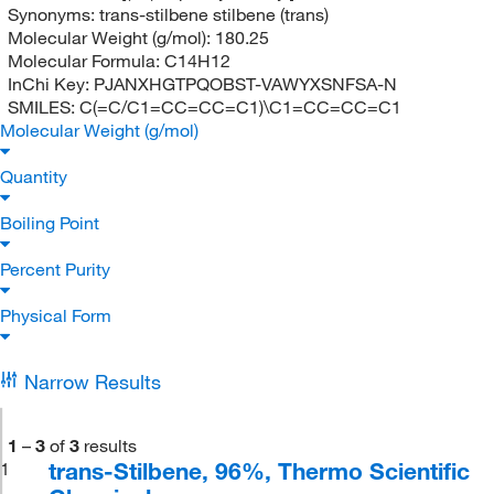
Synonyms:
trans-stilbene stilbene (trans)
Molecular Weight (g/mol):
180.25
Molecular Formula:
C14H12
InChi Key:
PJANXHGTPQOBST-VAWYXSNFSA-N
SMILES:
C(=C/C1=CC=CC=C1)\C1=CC=CC=C1
Molecular Weight (g/mol)
Quantity
Boiling Point
Percent Purity
Physical Form
Narrow Results
1
–
3
of
3
results
trans-Stilbene, 96%, Thermo Scientific
1