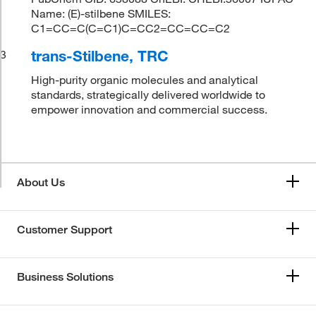
Name: (E)-stilbene SMILES:
C1=CC=C(C=C1)C=CC2=CC=CC=C2
trans-Stilbene, TRC
3
High-purity organic molecules and analytical
standards, strategically delivered worldwide to
empower innovation and commercial success.
About Us
Customer Support
Business Solutions