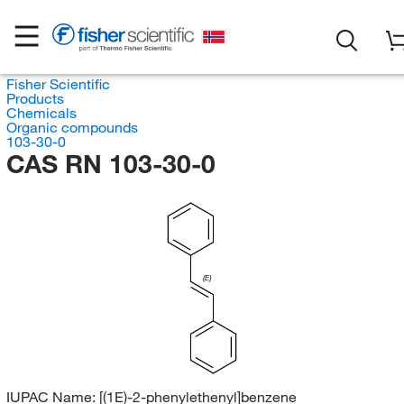
Fisher Scientific
Products
Chemicals
Organic compounds
103-30-0
CAS RN 103-30-0
(E)
IUPAC Name:
[(1E)-2-phenylethenyl]benzene