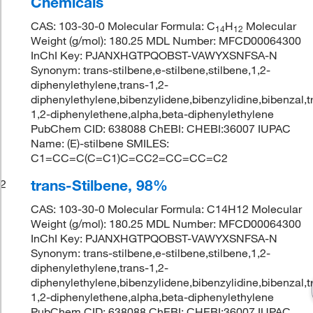
Chemicals
CAS: 103-30-0 Molecular Formula: C
H
Molecular
14
12
Weight (g/mol): 180.25 MDL Number: MFCD00064300
InChI Key: PJANXHGTPQOBST-VAWYXSNFSA-N
Synonym: trans-stilbene,e-stilbene,stilbene,1,2-
diphenylethylene,trans-1,2-
diphenylethylene,bibenzylidene,bibenzylidine,bibenzal,t
1,2-diphenylethene,alpha,beta-diphenylethylene
PubChem CID: 638088 ChEBI: CHEBI:36007 IUPAC
Name: (E)-stilbene SMILES:
C1=CC=C(C=C1)C=CC2=CC=CC=C2
trans-Stilbene, 98%
2
CAS: 103-30-0 Molecular Formula: C14H12 Molecular
Weight (g/mol): 180.25 MDL Number: MFCD00064300
InChI Key: PJANXHGTPQOBST-VAWYXSNFSA-N
Synonym: trans-stilbene,e-stilbene,stilbene,1,2-
diphenylethylene,trans-1,2-
diphenylethylene,bibenzylidene,bibenzylidine,bibenzal,t
1,2-diphenylethene,alpha,beta-diphenylethylene
PubChem CID: 638088 ChEBI: CHEBI:36007 IUPAC