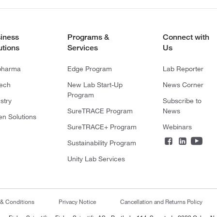
iness
Programs &
Connect with
utions
Services
Us
pharma
Edge Program
Lab Reporter
tech
New Lab Start-Up
News Corner
Program
stry
Subscribe to
SureTRACE Program
News
en Solutions
SureTRACE+ Program
Webinars
Sustainability Program
Unity Lab Services
 & Conditions
Privacy Notice
Cancellation and Returns Policy