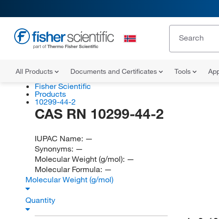
All Products
Documents and Certificates
Tools
App
Fisher Scientific
Products
10299-44-2
CAS RN 10299-44-2
IUPAC Name:
—
Synonyms:
—
Molecular Weight (g/mol):
—
Molecular Formula:
—
Molecular Weight (g/mol)
Quantity