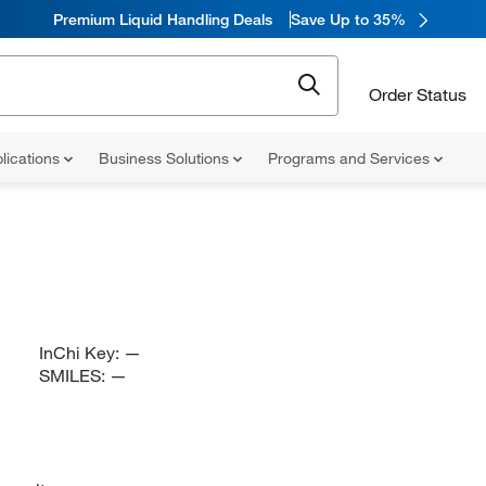
Premium Liquid Handling Deals
Save Up to 35%
Order Status
lications
Business Solutions
Programs and Services
InChi Key:
—
SMILES:
—