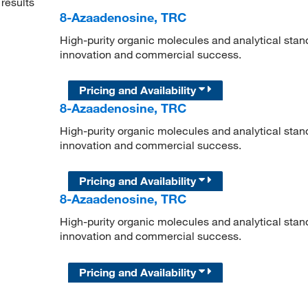
results
8-Azaadenosine, TRC
High-purity organic molecules and analytical stan
innovation and commercial success.
Pricing and Availability
8-Azaadenosine, TRC
High-purity organic molecules and analytical stan
innovation and commercial success.
Pricing and Availability
8-Azaadenosine, TRC
High-purity organic molecules and analytical stan
innovation and commercial success.
Pricing and Availability