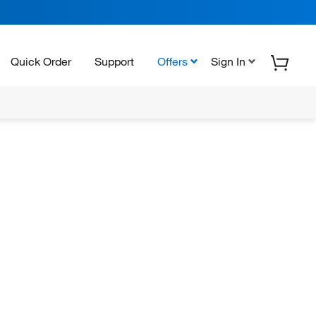
Quick Order
Support
Offers
Sign In