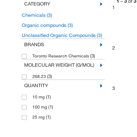
1
–
3
of
3
CATEGORY
1
Chemicals
(3)
Organic compounds
(3)
Unclassified Organic Compounds
(3)
BRANDS
2
(3)
Toronto Research Chemicals
MOLECULAR WEIGHT (G/MOL)
(3)
268.23
QUANTITY
3
(1)
10 mg
(1)
100 mg
(1)
25 mg