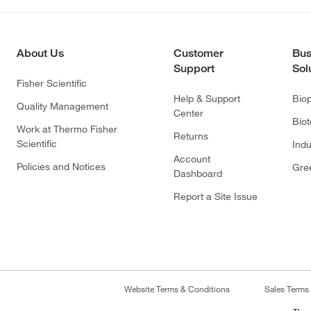
About Us
Customer
Bus
Support
Sol
Fisher Scientific
Help & Support
Bio
Quality Management
Center
Bio
Work at Thermo Fisher
Returns
Scientific
Indu
Account
Policies and Notices
Gre
Dashboard
Report a Site Issue
Website Terms & Conditions
Sales Terms