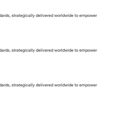
dards, strategically delivered worldwide to empower
dards, strategically delivered worldwide to empower
dards, strategically delivered worldwide to empower