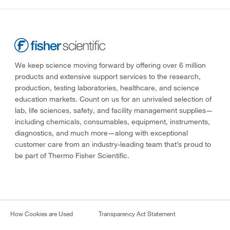
We keep science moving forward by offering over 6 million
products and extensive support services to the research,
production, testing laboratories, healthcare, and science
education markets. Count on us for an unrivaled selection of
lab, life sciences, safety, and facility management supplies—
including chemicals, consumables, equipment, instruments,
diagnostics, and much more—along with exceptional
customer care from an industry-leading team that’s proud to
be part of Thermo Fisher Scientific.
How Cookies are Used
Transparency Act Statement