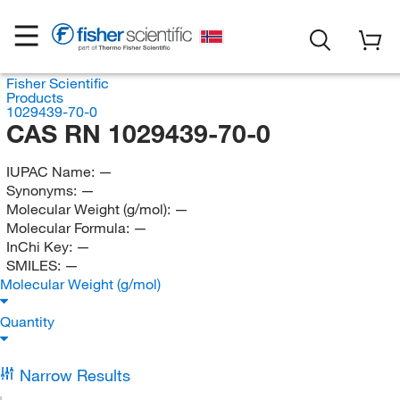
Fisher Scientific
Products
1029439-70-0
CAS RN 1029439-70-0
IUPAC Name:
—
Synonyms:
—
Molecular Weight (g/mol):
—
Molecular Formula:
—
InChi Key:
—
SMILES:
—
Molecular Weight (g/mol)
Quantity
Narrow Results