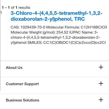
1
–
1
of
1
results
3-Chloro-4-(4,4,5,5-tetramethyl-1,3,2-
1
dioxaborolan-2-yl)phenol, TRC
CAS: 1029439-70-0 Molecular Formula: C12H16BClO3
Molecular Weight (g/mol): 254.52 IUPAC Name: 3-
chloro-4-(4,4,5,5-tetramethyl-1,3,2-dioxaborolan-2-
yl)phenol SMILES: CC1(C)OB(OC1(C)C)c2ccc(O)cc2Cl
About Us
Customer Support
Business Solutions