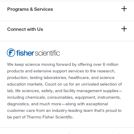
Programs & Services
Connect with Us
We keep science moving forward by offering over 6 million
products and extensive support services to the research,
production, testing laboratories, healthcare, and science
education markets. Count on us for an unrivaled selection of
lab, life sciences, safety, and facility management supplies—
including chemicals, consumables, equipment, instruments,
diagnostics, and much more—along with exceptional
customer care from an industry-leading team that’s proud to
be part of Thermo Fisher Scientific.