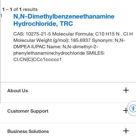
1
–
1
of
1
results
N,N-Dimethylbenzeneethanamine
1
Hydrochloride, TRC
CAS: 10275-21-5 Molecular Formula: C10 H15 N . Cl H
Molecular Weight (g/mol): 185.6937 Synonym: N,N-
DMPEA IUPAC Name: N,N-dimethyl-2-
phenylethanamine;hydrochloride SMILES:
Cl.CN(C)CCc1ccccc1
About Us
Customer Support
Business Solutions