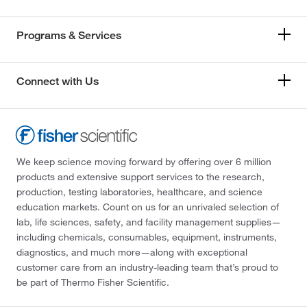
Programs & Services
Connect with Us
We keep science moving forward by offering over 6 million
products and extensive support services to the research,
production, testing laboratories, healthcare, and science
education markets. Count on us for an unrivaled selection of
lab, life sciences, safety, and facility management supplies—
including chemicals, consumables, equipment, instruments,
diagnostics, and much more—along with exceptional
customer care from an industry-leading team that’s proud to
be part of Thermo Fisher Scientific.