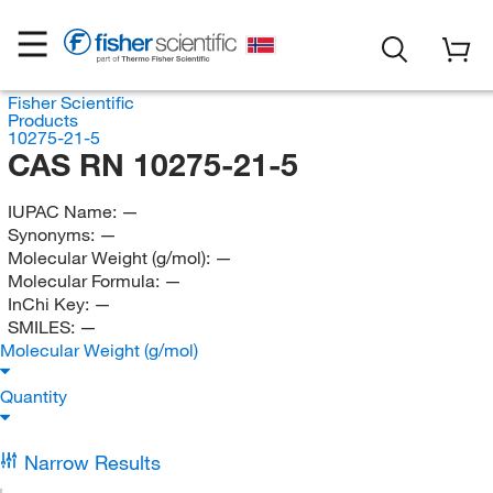
Fisher Scientific
Products
10275-21-5
CAS RN 10275-21-5
IUPAC Name:
—
Synonyms:
—
Molecular Weight (g/mol):
—
Molecular Formula:
—
InChi Key:
—
SMILES:
—
Molecular Weight (g/mol)
Quantity
Narrow Results