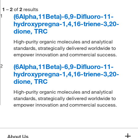
1
–
2
of
2
results
(6Alpha,11Beta)-6,9-Difluoro-11-
1
hydroxypregna-1,4,16-triene-3,20-
dione, TRC
High-purity organic molecules and analytical
standards, strategically delivered worldwide to
empower innovation and commercial success.
(6Alpha,11Beta)-6,9-Difluoro-11-
2
hydroxypregna-1,4,16-triene-3,20-
dione, TRC
High-purity organic molecules and analytical
standards, strategically delivered worldwide to
empower innovation and commercial success.
About Us