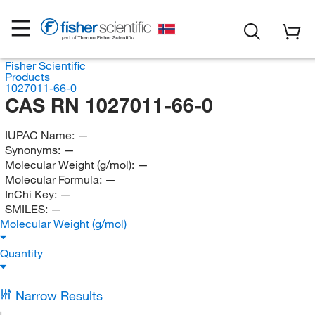
Fisher Scientific
Products
1027011-66-0
CAS RN 1027011-66-0
IUPAC Name:
—
Synonyms:
—
Molecular Weight (g/mol):
—
Molecular Formula:
—
InChi Key:
—
SMILES:
—
Molecular Weight (g/mol)
Quantity
Narrow Results