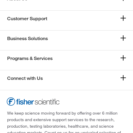
Customer Support
Business Solutions
Programs & Services
Connect with Us
We keep science moving forward by offering over 6 million
products and extensive support services to the research,
production, testing laboratories, healthcare, and science
education markets. Count on us for an unrivaled selection of