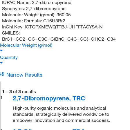
IUPAC Name:
2,7-dibromopyrene
Synonyms:
2,7-dibromopyrene
Molecular Weight (g/mol):
360.05
Molecular Formula:
C16H8Br2
InChi Key:
IGTQPXMEWQTTBJ-UHFFFAOYSA-N
SMILES:
BrC1=CC2=CC=C3C=C(Br)C=C4C=CC(=C1)C2=C34
Molecular Weight (g/mol)
Quantity
Narrow Results
1
–
3
of
3
results
2,7-Dibromopyrene, TRC
1
High-purity organic molecules and analytical
standards, strategically delivered worldwide to
empower innovation and commercial success.