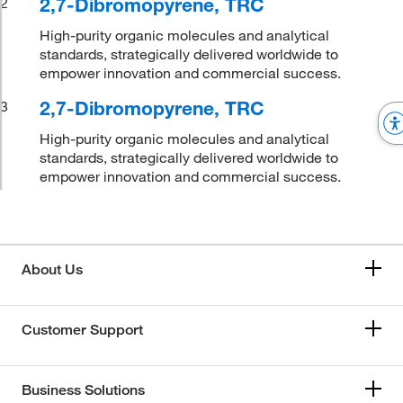
2,7-Dibromopyrene, TRC
2
High-purity organic molecules and analytical
standards, strategically delivered worldwide to
empower innovation and commercial success.
2,7-Dibromopyrene, TRC
3
High-purity organic molecules and analytical
standards, strategically delivered worldwide to
empower innovation and commercial success.
About Us
Customer Support
Business Solutions