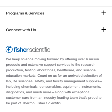
Programs & Services
Connect with Us
We keep science moving forward by offering over 6 million
products and extensive support services to the research,
production, testing laboratories, healthcare, and science
education markets. Count on us for an unrivaled selection of
lab, life sciences, safety, and facility management supplies—
including chemicals, consumables, equipment, instruments,
diagnostics, and much more—along with exceptional
customer care from an industry-leading team that’s proud to
be part of Thermo Fisher Scientific.