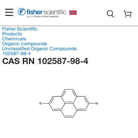
Fisher Scientific
Products
Chemicals
Organic compounds
Unclassified Organic Compounds
102587-98-4
CAS RN 102587-98-4
Br
Br