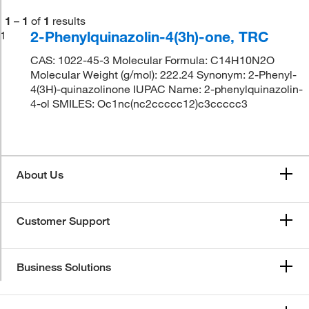
1
–
1
of
1
results
2-Phenylquinazolin-4(3h)-one, TRC
1
CAS: 1022-45-3 Molecular Formula: C14H10N2O
Molecular Weight (g/mol): 222.24 Synonym: 2-Phenyl-
4(3H)-quinazolinone IUPAC Name: 2-phenylquinazolin-
4-ol SMILES: Oc1nc(nc2ccccc12)c3ccccc3
About Us
Customer Support
Business Solutions