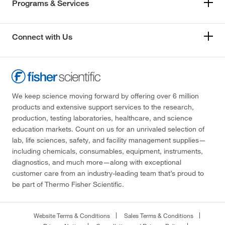
Programs & Services
Connect with Us
We keep science moving forward by offering over 6 million
products and extensive support services to the research,
production, testing laboratories, healthcare, and science
education markets. Count on us for an unrivaled selection of
lab, life sciences, safety, and facility management supplies—
including chemicals, consumables, equipment, instruments,
diagnostics, and much more—along with exceptional
customer care from an industry-leading team that’s proud to
be part of Thermo Fisher Scientific.
Website Terms & Conditions
Sales Terms & Conditions