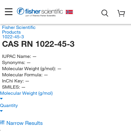
Fisher Scientific
Products
1022-45-3
CAS RN 1022-45-3
IUPAC Name:
—
Synonyms:
—
Molecular Weight (g/mol):
—
Molecular Formula:
—
InChi Key:
—
SMILES:
—
Molecular Weight (g/mol)
Quantity
Narrow Results