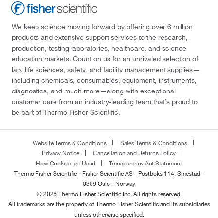
We keep science moving forward by offering over 6 million
products and extensive support services to the research,
production, testing laboratories, healthcare, and science
education markets. Count on us for an unrivaled selection of
lab, life sciences, safety, and facility management supplies—
including chemicals, consumables, equipment, instruments,
diagnostics, and much more—along with exceptional
customer care from an industry-leading team that’s proud to
be part of Thermo Fisher Scientific.
Website Terms & Conditions
Sales Terms & Conditions
Privacy Notice
Cancellation and Returns Policy
How Cookies are Used
Transparency Act Statement
Thermo Fisher Scientific - Fisher Scientific AS - Postboks 114, Smestad -
0309 Oslo - Norway
© 2026 Thermo Fisher Scientific Inc. All rights reserved.
All trademarks are the property of Thermo Fisher Scientific and its subsidiaries
unless otherwise specified.