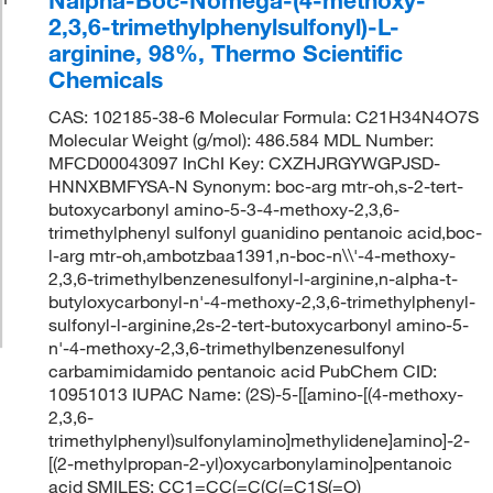
2,3,6-trimethylphenylsulfonyl)-L-
arginine, 98%, Thermo Scientific
Chemicals
CAS: 102185-38-6 Molecular Formula: C21H34N4O7S
Molecular Weight (g/mol): 486.584 MDL Number:
MFCD00043097 InChI Key: CXZHJRGYWGPJSD-
HNNXBMFYSA-N Synonym: boc-arg mtr-oh,s-2-tert-
butoxycarbonyl amino-5-3-4-methoxy-2,3,6-
trimethylphenyl sulfonyl guanidino pentanoic acid,boc-
l-arg mtr-oh,ambotzbaa1391,n-boc-n\\'-4-methoxy-
2,3,6-trimethylbenzenesulfonyl-l-arginine,n-alpha-t-
butyloxycarbonyl-n'-4-methoxy-2,3,6-trimethylphenyl-
sulfonyl-l-arginine,2s-2-tert-butoxycarbonyl amino-5-
n'-4-methoxy-2,3,6-trimethylbenzenesulfonyl
carbamimidamido pentanoic acid PubChem CID:
10951013 IUPAC Name: (2S)-5-[[amino-[(4-methoxy-
2,3,6-
trimethylphenyl)sulfonylamino]methylidene]amino]-2-
[(2-methylpropan-2-yl)oxycarbonylamino]pentanoic
acid SMILES: CC1=CC(=C(C(=C1S(=O)