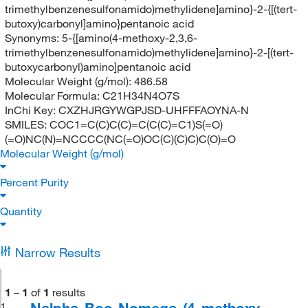
trimethylbenzenesulfonamido)methylidene]amino}-2-{[(tert-
butoxy)carbonyl]amino}pentanoic acid
Synonyms:
5-{[amino(4-methoxy-2,3,6-
trimethylbenzenesulfonamido)methylidene]amino}-2-[(tert-
butoxycarbonyl)amino]pentanoic acid
Molecular Weight (g/mol):
486.58
Molecular Formula:
C21H34N4O7S
InChi Key:
CXZHJRGYWGPJSD-UHFFFAOYNA-N
SMILES:
COC1=C(C)C(C)=C(C(C)=C1)S(=O)
(=O)NC(N)=NCCCC(NC(=O)OC(C)(C)C)C(O)=O
Molecular Weight (g/mol)
Percent Purity
Quantity
Narrow Results
1
–
1
of
1
results
Nalpha-Boc-Nomega-(4-methoxy-
1