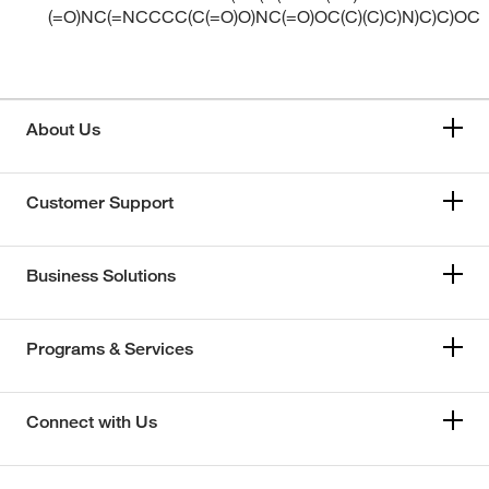
(=O)NC(=NCCCC(C(=O)O)NC(=O)OC(C)(C)C)N)C)C)OC
About Us
Customer Support
Business Solutions
Programs & Services
Connect with Us