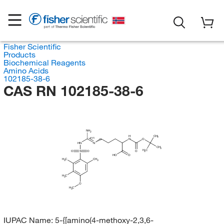
Fisher Scientific
Products
Biochemical Reagents
Amino Acids
102185-38-6
CAS RN 102185-38-6
NH
2
CH
H
3
(E/Z)
N
O
HN
N
CH
3
H
C
O
S
O
O
3
HO
O
H
C
CH
3
3
H
C
3
O
H
C
3
IUPAC Name:
5-{[amino(4-methoxy-2,3,6-