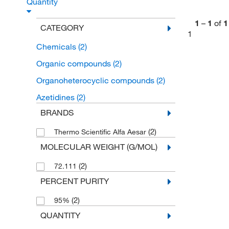
Quantity
1
–
1
of
1
CATEGORY
1
Chemicals
(2)
Organic compounds
(2)
Organoheterocyclic compounds
(2)
Azetidines
(2)
BRANDS
(2)
Thermo Scientific Alfa Aesar
MOLECULAR WEIGHT (G/MOL)
(2)
72.111
PERCENT PURITY
(2)
95%
QUANTITY