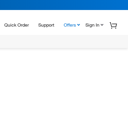
Quick Order
Support
Offers
Sign In