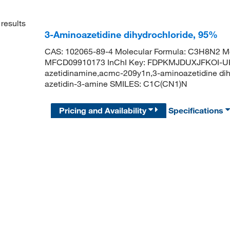
results
3-Aminoazetidine dihydrochloride, 95%
CAS: 102065-89-4 Molecular Formula: C3H8N2 Mo
MFCD09910173 InChI Key: FDPKMJDUXJFKOI-UHF
azetidinamine,acmc-209y1n,3-aminoazetidine di
azetidin-3-amine SMILES: C1C(CN1)N
Pricing and Availability
Specifications