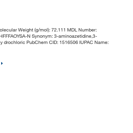
lecular Weight (g/mol): 72.111 MDL Number:
FFAOYSA-N Synonym: 3-aminoazetidine,3-
hy drochloric PubChem CID: 1516506 IUPAC Name: