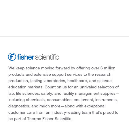
We keep science moving forward by offering over 6 million
products and extensive support services to the research,
production, testing laboratories, healthcare, and science
education markets. Count on us for an unrivaled selection of
lab, life sciences, safety, and facility management supplies—
including chemicals, consumables, equipment, instruments,
diagnostics, and much more—along with exceptional
customer care from an industry-leading team that’s proud to
be part of Thermo Fisher Scientific.