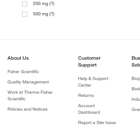
(1)
250 mg
(1)
500 mg
About Us
Customer
Bus
Support
Sol
Fisher Scientific
Help & Support
Bio
Quality Management
Center
Bio
Work at Thermo Fisher
Returns
Scientific
Indu
Account
Policies and Notices
Gre
Dashboard
Report a Site Issue