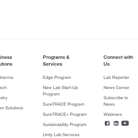
iness
Programs &
Connect with
utions
Services
Us
pharma
Edge Program
Lab Reporter
tech
New Lab Start-Up
News Corner
Program
stry
Subscribe to
SureTRACE Program
News
en Solutions
SureTRACE+ Program
Webinars
Sustainability Program
Unity Lab Services