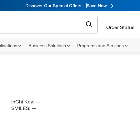
Discover Our Special Offers
Save Now
Order Status
lications
Business Solutions
Programs and Services
InChi Key:
—
SMILES:
—