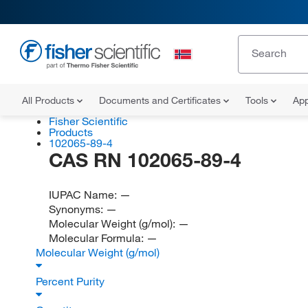
All Products
Documents and Certificates
Tools
App
Fisher Scientific
Products
102065-89-4
CAS RN 102065-89-4
IUPAC Name:
—
Synonyms:
—
Molecular Weight (g/mol):
—
Molecular Formula:
—
Molecular Weight (g/mol)
Percent Purity