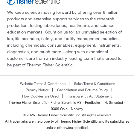
We keep science moving forward by offering over 6 million
products and extensive support services to the research,
production, testing laboratories, healthcare, and science
education markets. Count on us for an unrivaled selection of
lab, life sciences, safety, and facility management supplies—
including chemicals, consumables, equipment, instruments,
diagnostics, and much more—along with exceptional
customer care from an industry-leading team that’s proud to
be part of Thermo Fisher Scientific.
Website Terms & Conditions
Sales Terms & Conditions
Privacy Notice
Cancellation and Returns Policy
How Cookies are Used
Transparency Act Statement
Thermo Fisher Scientific - Fisher Scientific AS - Postboks 114, Smestad -
0309 Oslo - Norway
© 2026 Thermo Fisher Scientific Inc. All rights reserved.
All trademarks are the property of Thermo Fisher Scientific and its subsidiaries
unless otherwise specified.