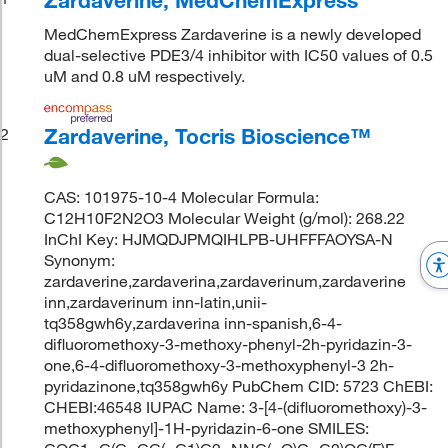
MedChemExpress Zardaverine is a newly developed
dual-selective PDE3/4 inhibitor with IC50 values of 0.5
uM and 0.8 uM respectively.
Zardaverine, Tocris Bioscience™
2
CAS: 101975-10-4 Molecular Formula:
C12H10F2N2O3 Molecular Weight (g/mol): 268.22
InChI Key: HJMQDJPMQIHLPB-UHFFFAOYSA-N
Synonym:
zardaverine,zardaverina,zardaverinum,zardaverine
inn,zardaverinum inn-latin,unii-
tq358gwh6y,zardaverina inn-spanish,6-4-
difluoromethoxy-3-methoxy-phenyl-2h-pyridazin-3-
one,6-4-difluoromethoxy-3-methoxyphenyl-3 2h-
pyridazinone,tq358gwh6y PubChem CID: 5723 ChEBI:
CHEBI:46548 IUPAC Name: 3-[4-(difluoromethoxy)-3-
methoxyphenyl]-1H-pyridazin-6-one SMILES: