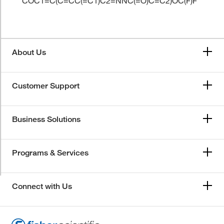
COC1=C(C=CC(=C1)C2=NNC(=O)C=C2)OC(F)F
About Us
Customer Support
Business Solutions
Programs & Services
Connect with Us