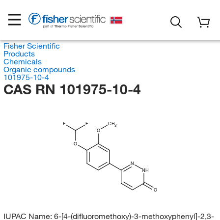
Fisher Scientific
Products
Chemicals
Organic compounds
101975-10-4
CAS RN 101975-10-4
F
F
CH
3
O
O
N
NH
O
IUPAC Name:
6-[4-(difluoromethoxy)-3-methoxyphenyl]-2,3-