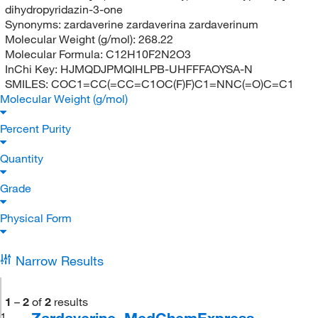
dihydropyridazin-3-one
Synonyms:
zardaverine zardaverina zardaverinum
Molecular Weight (g/mol):
268.22
Molecular Formula:
C12H10F2N2O3
InChi Key:
HJMQDJPMQIHLPB-UHFFFAOYSA-N
SMILES:
COC1=CC(=CC=C1OC(F)F)C1=NNC(=O)C=C1
Molecular Weight (g/mol)
Percent Purity
Quantity
Grade
Physical Form
Narrow Results
1
–
2
of
2
results
Zardaverine, MedChemExpress
1