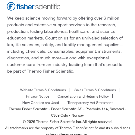
We keep science moving forward by offering over 6 million
products and extensive support services to the research,
production, testing laboratories, healthcare, and science
education markets. Count on us for an unrivaled selection of
lab, life sciences, safety, and facility management supplies—
including chemicals, consumables, equipment, instruments,
diagnostics, and much more—along with exceptional
customer care from an industry-leading team that’s proud to
be part of Thermo Fisher Scientific.
Website Terms & Conditions
Sales Terms & Conditions
Privacy Notice
Cancellation and Returns Policy
How Cookies are Used
Transparency Act Statement
Thermo Fisher Scientific - Fisher Scientific AS - Postboks 114, Smestad -
0309 Oslo - Norway
© 2026 Thermo Fisher Scientific Inc. All rights reserved.
All trademarks are the property of Thermo Fisher Scientific and its subsidiaries
unless otherwise specified.