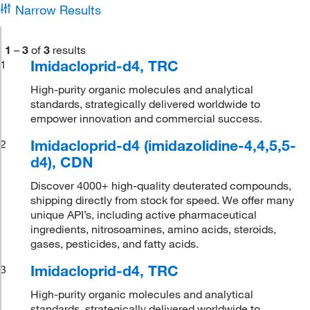
Narrow Results
1
–
3
of
3
results
Imidacloprid-d4, TRC
1
High-purity organic molecules and analytical
standards, strategically delivered worldwide to
empower innovation and commercial success.
Imidacloprid-d4 (imidazolidine-4,4,5,5-
2
d4), CDN
Discover 4000+ high-quality deuterated compounds,
shipping directly from stock for speed. We offer many
unique API’s, including active pharmaceutical
ingredients, nitrosoamines, amino acids, steroids,
gases, pesticides, and fatty acids.
Imidacloprid-d4, TRC
3
High-purity organic molecules and analytical
standards, strategically delivered worldwide to