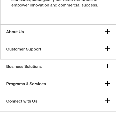
empower innovation and commercial success.
About Us
Customer Support
Business Solutions
Programs & Services
Connect with Us