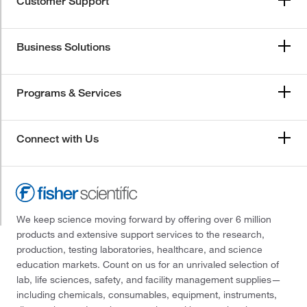
Customer Support
Business Solutions
Programs & Services
Connect with Us
We keep science moving forward by offering over 6 million
products and extensive support services to the research,
production, testing laboratories, healthcare, and science
education markets. Count on us for an unrivaled selection of
lab, life sciences, safety, and facility management supplies—
including chemicals, consumables, equipment, instruments,