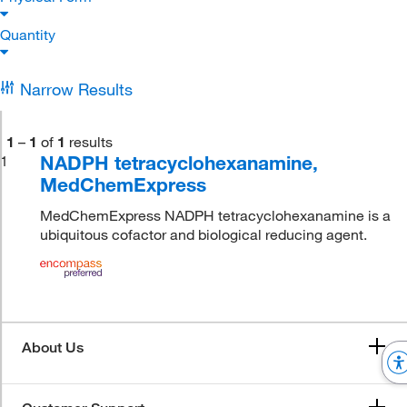
Quantity
Narrow Results
1
–
1
of
1
results
NADPH tetracyclohexanamine,
1
MedChemExpress
MedChemExpress NADPH tetracyclohexanamine is a
ubiquitous cofactor and biological reducing agent.
About Us