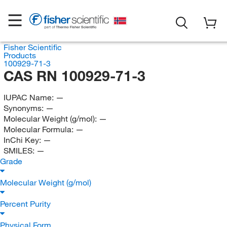
Fisher Scientific
Products
100929-71-3
CAS RN 100929-71-3
IUPAC Name:
—
Synonyms:
—
Molecular Weight (g/mol):
—
Molecular Formula:
—
InChi Key:
—
SMILES:
—
Grade
Molecular Weight (g/mol)
Percent Purity
Physical Form