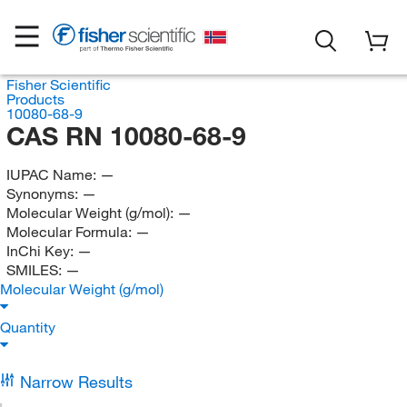
Fisher Scientific
Products
10080-68-9
CAS RN 10080-68-9
IUPAC Name:
—
Synonyms:
—
Molecular Weight (g/mol):
—
Molecular Formula:
—
InChi Key:
—
SMILES:
—
Molecular Weight (g/mol)
Quantity
Narrow Results