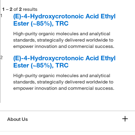
1
–
2
of
2
results
(E)-4-Hydroxycrotonoic Acid Ethyl
1
Ester (~85%), TRC
High-purity organic molecules and analytical
standards, strategically delivered worldwide to
empower innovation and commercial success.
(E)-4-Hydroxycrotonoic Acid Ethyl
2
Ester (~85%), TRC
High-purity organic molecules and analytical
standards, strategically delivered worldwide to
empower innovation and commercial success.
About Us