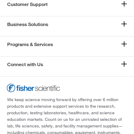
Customer Support
Business Solutions
Programs & Services
Connect with Us
We keep science moving forward by offering over 6 million
products and extensive support services to the research,
production, testing laboratories, healthcare, and science
education markets. Count on us for an unrivaled selection of
lab, life sciences, safety, and facility management supplies—
including chemicals, consumables, equipment, instruments,