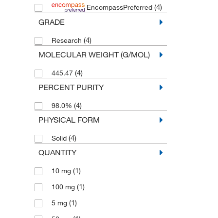
(4)
EncompassPreferred
GRADE
(4)
Research
MOLECULAR WEIGHT (G/MOL)
(4)
445.47
PERCENT PURITY
(4)
98.0%
PHYSICAL FORM
(4)
Solid
QUANTITY
(1)
10 mg
(1)
100 mg
(1)
5 mg