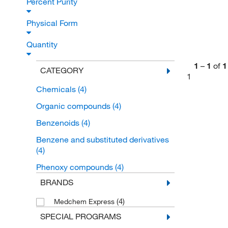
Percent Purity
Physical Form
Quantity
1
–
1
of
1
CATEGORY
1
Chemicals
(4)
Organic compounds
(4)
Benzenoids
(4)
Benzene and substituted derivatives
(4)
Phenoxy compounds
(4)
BRANDS
(4)
Medchem Express
SPECIAL PROGRAMS