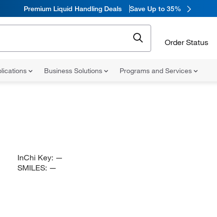
Premium Liquid Handling Deals
Save Up to 35%
Order Status
lications
Business Solutions
Programs and Services
InChi Key:
—
SMILES:
—