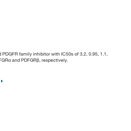
FR family inhibitor with IC50s of 3.2, 0.95, 1.1,
GRα and PDFGRβ, respectively.