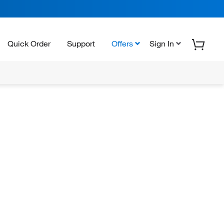
Quick Order
Support
Offers
Sign In