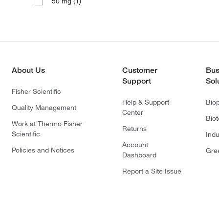
(1)
50 mg
About Us
Customer
Bus
Support
Sol
Fisher Scientific
Help & Support
Bio
Quality Management
Center
Bio
Work at Thermo Fisher
Returns
Scientific
Indu
Account
Policies and Notices
Gre
Dashboard
Report a Site Issue