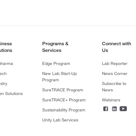
iness
Programs &
Connect with
utions
Services
Us
pharma
Edge Program
Lab Reporter
tech
New Lab Start-Up
News Corner
Program
stry
Subscribe to
SureTRACE Program
News
en Solutions
SureTRACE+ Program
Webinars
Sustainability Program
Unity Lab Services