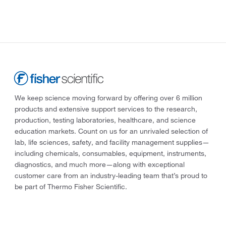
We keep science moving forward by offering over 6 million
products and extensive support services to the research,
production, testing laboratories, healthcare, and science
education markets. Count on us for an unrivaled selection of
lab, life sciences, safety, and facility management supplies—
including chemicals, consumables, equipment, instruments,
diagnostics, and much more—along with exceptional
customer care from an industry-leading team that’s proud to
be part of Thermo Fisher Scientific.