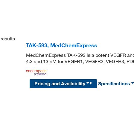
results
TAK-593, MedChemExpress
MedChemExpress TAK-593 is a potent VEGFR and PDG
4.3 and 13 nM for VEGFR1, VEGFR2, VEGFR3, PDF
Pricing and Availability
Specifications