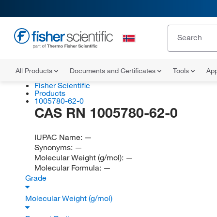
All Products
Documents and Certificates
Tools
App
Fisher Scientific
Products
1005780-62-0
CAS RN 1005780-62-0
IUPAC Name:
—
Synonyms:
—
Molecular Weight (g/mol):
—
Molecular Formula:
—
Grade
Molecular Weight (g/mol)