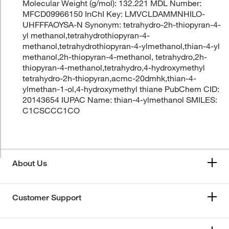
Molecular Weight (g/mol): 132.221 MDL Number:
MFCD09966150 InChI Key: LMVCLDAMMNHILO-
UHFFFAOYSA-N Synonym: tetrahydro-2h-thiopyran-4-
yl methanol,tetrahydrothiopyran-4-
methanol,tetrahydrothiopyran-4-ylmethanol,thian-4-yl
methanol,2h-thiopyran-4-methanol, tetrahydro,2h-
thiopyran-4-methanol,tetrahydro,4-hydroxymethyl
tetrahydro-2h-thiopyran,acmc-20dmhk,thian-4-
ylmethan-1-ol,4-hydroxymethyl thiane PubChem CID:
20143654 IUPAC Name: thian-4-ylmethanol SMILES:
C1CSCCC1CO
About Us
Customer Support