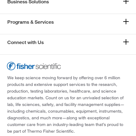
Business Solutions
Programs & Services
Connect with Us
We keep science moving forward by offering over 6 million
products and extensive support services to the research,
production, testing laboratories, healthcare, and science
education markets. Count on us for an unrivaled selection of
lab, life sciences, safety, and facility management supplies—
including chemicals, consumables, equipment, instruments,
diagnostics, and much more—along with exceptional
customer care from an industry-leading team that’s proud to
be part of Thermo Fisher Scientific.