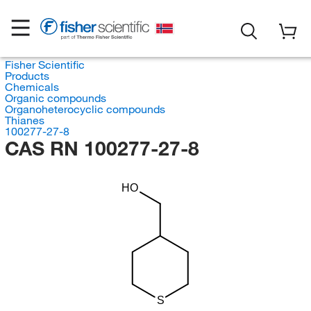
Fisher Scientific
Products
Chemicals
Organic compounds
Organoheterocyclic compounds
Thianes
100277-27-8
CAS RN 100277-27-8
HO
S