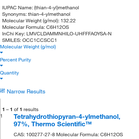
IUPAC Name:
(thian-4-yl)methanol
Synonyms:
thian-4-ylmethanol
Molecular Weight (g/mol):
132.22
Molecular Formula:
C6H12OS
InChi Key:
LMVCLDAMMNHILO-UHFFFAOYSA-N
SMILES:
OCC1CCSCC1
Molecular Weight (g/mol)
Percent Purity
Quantity
Narrow Results
1
–
1
of
1
results
Tetrahydrothiopyran-4-ylmethanol,
1
97%, Thermo Scientific™
CAS: 100277-27-8 Molecular Formula: C6H12OS