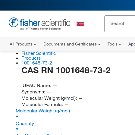
All Products
Documents and Certificates
Tools
App
Fisher Scientific
Products
1001648-73-2
CAS RN 1001648-73-2
IUPAC Name:
—
Synonyms:
—
Molecular Weight (g/mol):
—
Molecular Formula:
—
Molecular Weight (g/mol)
Quantity