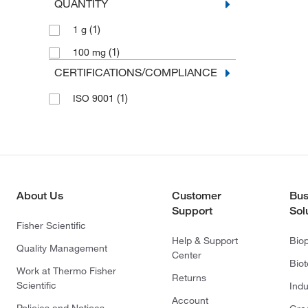
QUANTITY
(1)
1 g
(1)
100 mg
CERTIFICATIONS/COMPLIANCE
(1)
ISO 9001
About Us
Customer
Bus
Support
Sol
Fisher Scientific
Help & Support
Bio
Quality Management
Center
Bio
Work at Thermo Fisher
Returns
Scientific
Indu
Account