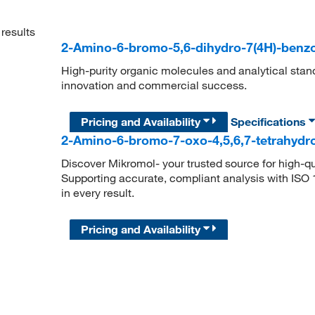
results
2-Amino-6-bromo-5,6-dihydro-7(4H)-benz
High-purity organic molecules and analytical stan
innovation and commercial success.
Pricing and Availability
Specifications
2-Amino-6-bromo-7-oxo-4,5,6,7-tetrahydr
Discover Mikromol- your trusted source for high-q
Supporting accurate, compliant analysis with ISO
in every result.
Pricing and Availability