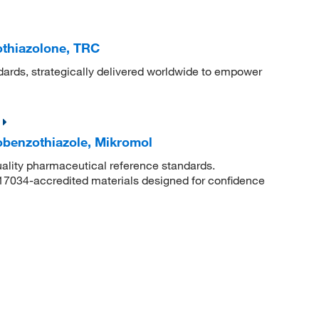
othiazolone, TRC
dards, strategically delivered worldwide to empower
obenzothiazole, Mikromol
uality pharmaceutical reference standards.
 17034-accredited materials designed for confidence