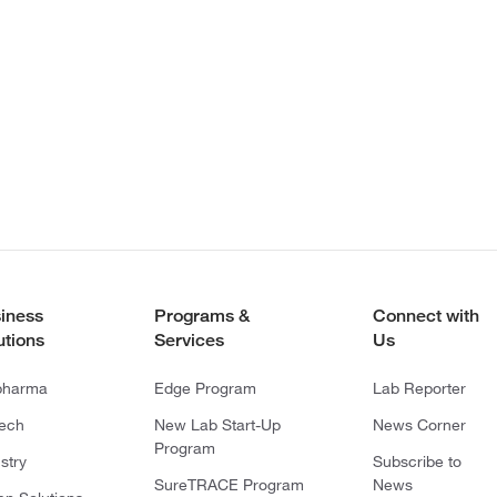
iness
Programs &
Connect with
utions
Services
Us
pharma
Edge Program
Lab Reporter
tech
New Lab Start-Up
News Corner
Program
stry
Subscribe to
SureTRACE Program
News