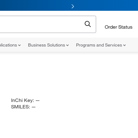
Order Status
lications
Business Solutions
Programs and Services
InChi Key:
—
SMILES:
—