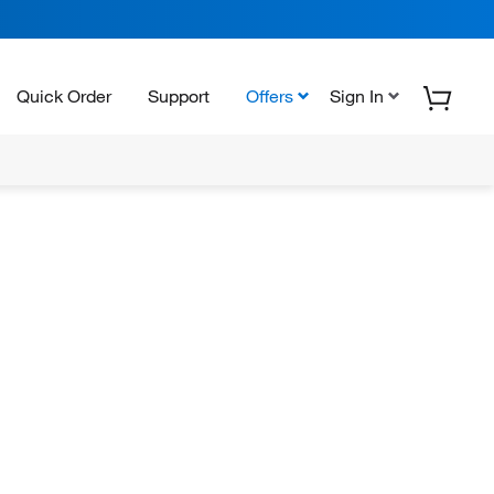
Quick Order
Support
Offers
Sign In