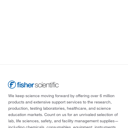
We keep science moving forward by offering over 6 million
products and extensive support services to the research,
production, testing laboratories, healthcare, and science
education markets. Count on us for an unrivaled selection of
lab, life sciences, safety, and facility management supplies—
including chemicals, consumables, equipment, instruments,