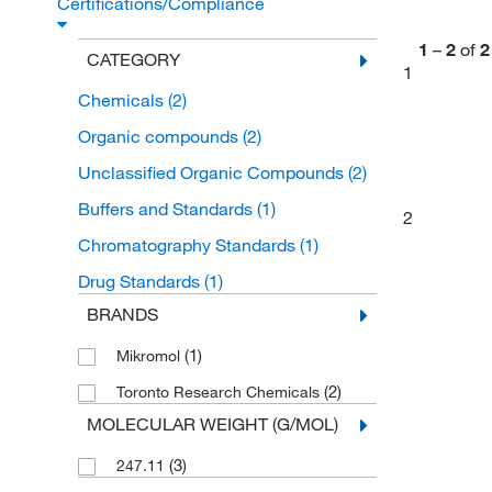
Certifications/Compliance
1
–
2
of
2
CATEGORY
1
Chemicals
(2)
Organic compounds
(2)
Unclassified Organic Compounds
(2)
Buffers and Standards
(1)
2
Chromatography Standards
(1)
Drug Standards
(1)
BRANDS
(1)
Mikromol
(2)
Toronto Research Chemicals
MOLECULAR WEIGHT (G/MOL)
(3)
247.11