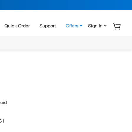
Quick Order
Support
Offers
Sign In
acid
C1