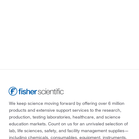
We keep science moving forward by offering over 6 million
products and extensive support services to the research,
production, testing laboratories, healthcare, and science
education markets. Count on us for an unrivaled selection of
lab, life sciences, safety, and facility management supplies—
including chemicals, consumables, equipment, instruments,