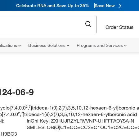
Celebrate RNA and Save Up to 35%
Save Now
Order Status
lications
Business Solutions
Programs and Services
124-06-9
cyclo[7.4.0.0²,⁷]trideca-1(9),2(7),3,5,10,12-hexaen-6-yl}boronic 
o[7.4.0.0²,⁷]trideca-1(9),2(7),3,5,10,12-hexaen-6-ylboronic acid
):
InChi Key:
ZXHUJRZYLRVVNP-UHFFFAOYSA-N
SMILES:
OB(O)C1=CC=CC2=C1OC1=C2C=CC=
2H9BO3