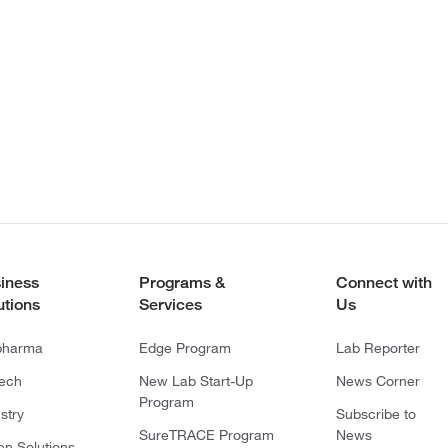
iness
Programs &
Connect with
utions
Services
Us
pharma
Edge Program
Lab Reporter
tech
New Lab Start-Up
News Corner
Program
stry
Subscribe to
SureTRACE Program
News
en Solutions