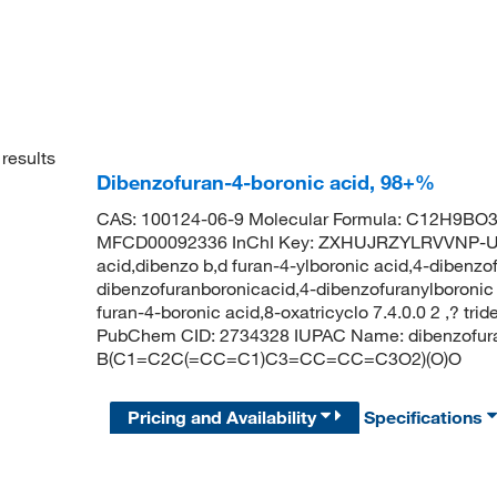
results
Dibenzofuran-4-boronic acid, 98+%
CAS: 100124-06-9 Molecular Formula: C12H9BO3 
MFCD00092336 InChI Key: ZXHUJRZYLRVVNP-UH
acid,dibenzo b,d furan-4-ylboronic acid,4-dibenzo
dibenzofuranboronicacid,4-dibenzofuranylboronic 
furan-4-boronic acid,8-oxatricyclo 7.4.0.0 2 ,? tri
PubChem CID: 2734328 IUPAC Name: dibenzofuran
B(C1=C2C(=CC=C1)C3=CC=CC=C3O2)(O)O
Pricing and Availability
Specifications