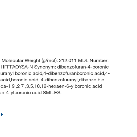
Molecular Weight (g/mol): 212.011 MDL Number:
FFFAOYSA-N Synonym: dibenzofuran-4-boronic
furanyl boronic acid,4-dibenzofuranboronic acid,4-
acid,boronic acid, 4-dibenzofuranyl,dibenzo b,d
deca-1 9 ,2 7 ,3,5,10,12-hexaen-6-ylboronic acid
-4-ylboronic acid SMILES: