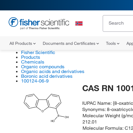
All Products
Documents and Certificates
Tools
App
Fisher Scientific
Products
Chemicals
Organic compounds
Organic acids and derivatives
Boronic acid derivatives
100124-06-9
CAS RN 100
IUPAC Name:
{8-oxatri
Synonyms:
8-oxatricycl
O
Molecular Weight (g/mol
B
OH
212.01
HO
Molecular Formula:
C1