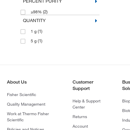
PERCENT PURITY
(2)
≥98%
QUANTITY
(1)
1 g
(1)
5 g
About Us
Customer
Bus
Support
Sol
Fisher Scientific
Help & Support
Bio
Quality Management
Center
Bio
Work at Thermo Fisher
Returns
Scientific
Indu
Account
Policies and Notices
Gre