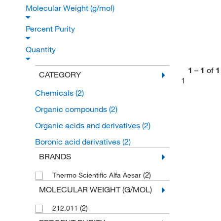
Molecular Weight (g/mol)
Percent Purity
Quantity
1
–
1
of
1
CATEGORY
1
Chemicals
(2)
Organic compounds
(2)
Organic acids and derivatives
(2)
Boronic acid derivatives
(2)
BRANDS
(2)
Thermo Scientific Alfa Aesar
MOLECULAR WEIGHT (G/MOL)
(2)
212.011