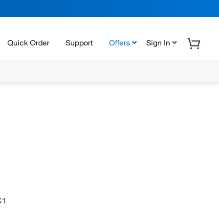
Quick Order
Support
Offers
Sign In
C1