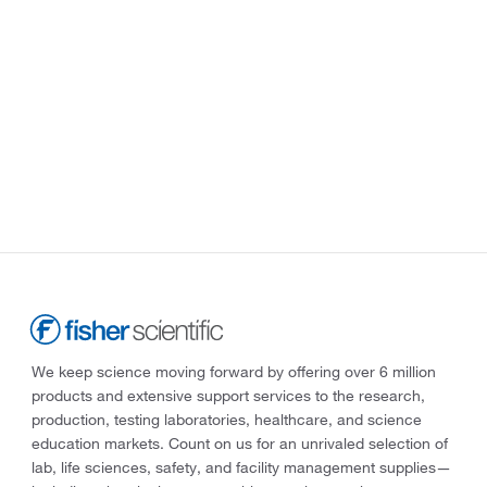
We keep science moving forward by offering over 6 million
products and extensive support services to the research,
production, testing laboratories, healthcare, and science
education markets. Count on us for an unrivaled selection of
lab, life sciences, safety, and facility management supplies—