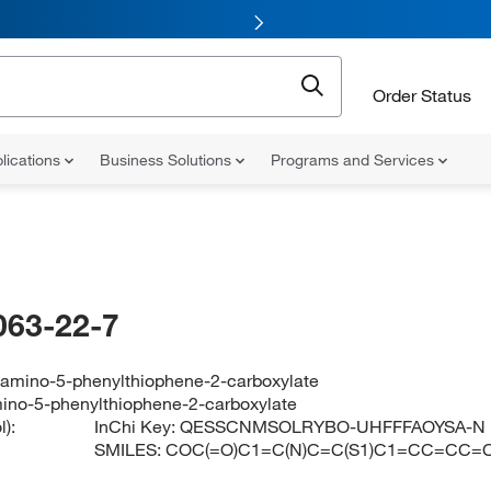
Order Status
lications
Business Solutions
Programs and Services
063-22-7
-amino-5-phenylthiophene-2-carboxylate
ino-5-phenylthiophene-2-carboxylate
):
InChi Key:
QESSCNMSOLRYBO-UHFFFAOYSA-N
SMILES:
COC(=O)C1=C(N)C=C(S1)C1=CC=CC=