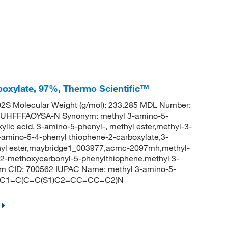
oxylate, 97%, Thermo Scientific™
S Molecular Weight (g/mol): 233.285 MDL Number:
HFFFAOYSA-N Synonym: methyl 3-amino-5-
lic acid, 3-amino-5-phenyl-, methyl ester,methyl-3-
amino-5-4-phenyl thiophene-2-carboxylate,3-
thyl ester,maybridge1_003977,acmc-2097mh,methyl-
2-methoxycarbonyl-5-phenylthiophene,methyl 3-
em CID: 700562 IUPAC Name: methyl 3-amino-5-
(=O)C1=C(C=C(S1)C2=CC=CC=C2)N