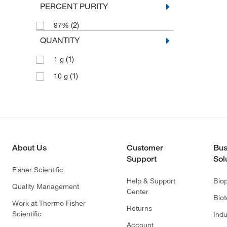
PERCENT PURITY
(2)
97%
QUANTITY
(1)
1 g
(1)
10 g
About Us
Customer
Bus
Support
Sol
Fisher Scientific
Help & Support
Bio
Quality Management
Center
Bio
Work at Thermo Fisher
Returns
Scientific
Indu
Account