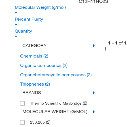
C12H11NO2S
Molecular Weight (g/mol)
Percent Purity
Quantity
1
–
1
of
1
CATEGORY
1
Chemicals
(2)
Organic compounds
(2)
Organoheterocyclic compounds
(2)
Thiophenes
(2)
BRANDS
(2)
Thermo Scientific Maybridge
MOLECULAR WEIGHT (G/MOL)
(2)
233.285