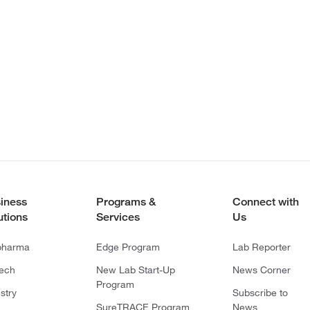
iness
Programs &
Connect with
utions
Services
Us
pharma
Edge Program
Lab Reporter
tech
New Lab Start-Up
News Corner
Program
stry
Subscribe to
SureTRACE Program
News