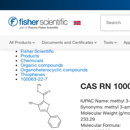
All Products
Documents and Certificates
Tools
App
Fisher Scientific
Products
Chemicals
Organic compounds
Organoheterocyclic compounds
Thiophenes
100063-22-7
CAS RN 100
CH
3
O
O
IUPAC Name:
methyl 3
H
N
2
S
Synonyms:
methyl 3-am
Molecular Weight (g/mol
233.29
Molecular Formula: