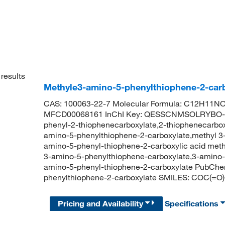
results
Methyle3-amino-5-phenylthiophene-2-carb
CAS: 100063-22-7 Molecular Formula: C12H11NO2
MFCD00068161 InChI Key: QESSCNMSOLRYBO-U
phenyl-2-thiophenecarboxylate,2-thiophenecarboxy
amino-5-phenylthiophene-2-carboxylate,methyl 3-
amino-5-phenyl-thiophene-2-carboxylic acid me
3-amino-5-phenylthiophene-carboxylate,3-amino-
amino-5-phenyl-thiophene-2-carboxylate PubCh
phenylthiophene-2-carboxylate SMILES: COC
Pricing and Availability
Specifications