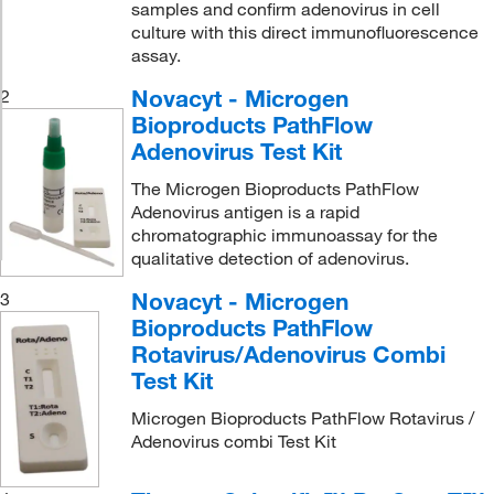
samples and confirm adenovirus in cell
culture with this direct immunofluorescence
assay.
Novacyt - Microgen
2
Bioproducts PathFlow
Adenovirus Test Kit
The Microgen Bioproducts PathFlow
Adenovirus antigen is a rapid
chromatographic immunoassay for the
qualitative detection of adenovirus.
Novacyt - Microgen
3
Bioproducts PathFlow
Rotavirus/Adenovirus Combi
Test Kit
Microgen Bioproducts PathFlow Rotavirus /
Adenovirus combi Test Kit