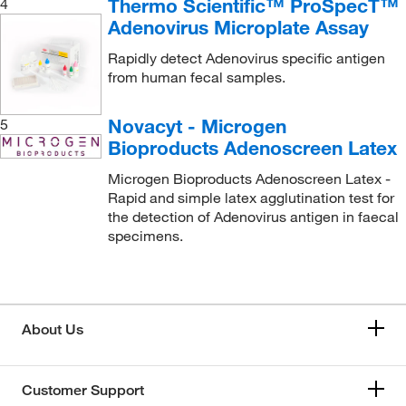
Thermo Scientific™ ProSpecT™
4
Adenovirus Microplate Assay
Rapidly detect Adenovirus specific antigen
from human fecal samples.
Novacyt - Microgen
5
Bioproducts Adenoscreen Latex
Microgen Bioproducts Adenoscreen Latex -
Rapid and simple latex agglutination test for
the detection of Adenovirus antigen in faecal
specimens.
About Us
Customer Support