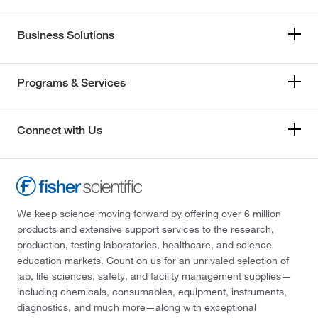
Business Solutions
Programs & Services
Connect with Us
We keep science moving forward by offering over 6 million
products and extensive support services to the research,
production, testing laboratories, healthcare, and science
education markets. Count on us for an unrivaled selection of
lab, life sciences, safety, and facility management supplies—
including chemicals, consumables, equipment, instruments,
diagnostics, and much more—along with exceptional