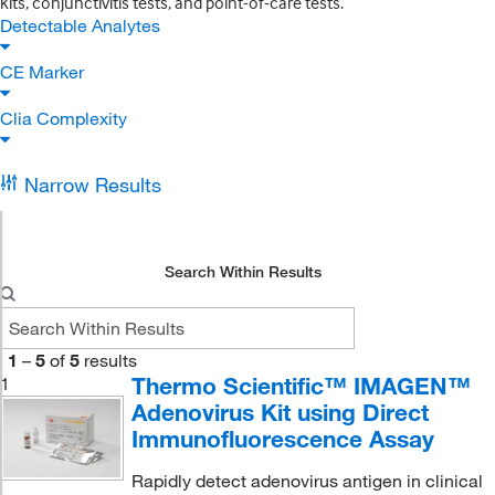
kits, conjunctivitis tests, and point-of-care tests.
Detectable Analytes
CE Marker
Clia Complexity
Narrow Results
Search Within Results
1
–
5
of
5
results
Thermo Scientific™ IMAGEN™
1
Adenovirus Kit using Direct
Immunofluorescence Assay
Rapidly detect adenovirus antigen in clinical