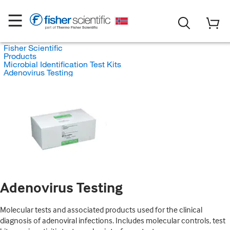
Fisher Scientific
Products
Microbial Identification Test Kits
Adenovirus Testing
Adenovirus Testing
Molecular tests and associated products used for the clinical
diagnosis of adenoviral infections. Includes molecular controls, test