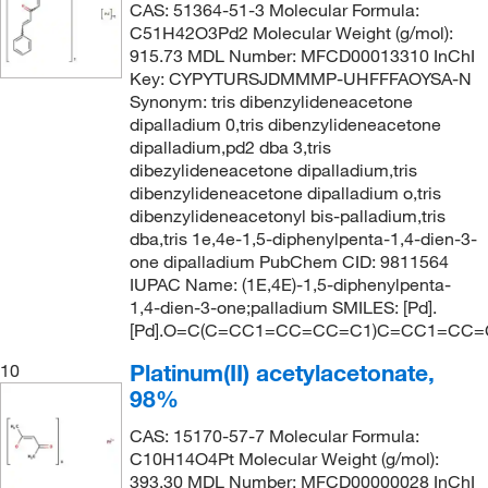
CAS: 51364-51-3 Molecular Formula:
C51H42O3Pd2 Molecular Weight (g/mol):
915.73 MDL Number: MFCD00013310 InChI
Key: CYPYTURSJDMMMP-UHFFFAOYSA-N
Synonym: tris dibenzylideneacetone
dipalladium 0,tris dibenzylideneacetone
dipalladium,pd2 dba 3,tris
dibezylideneacetone dipalladium,tris
dibenzylideneacetone dipalladium o,tris
dibenzylideneacetonyl bis-palladium,tris
dba,tris 1e,4e-1,5-diphenylpenta-1,4-dien-3-
one dipalladium PubChem CID: 9811564
IUPAC Name: (1E,4E)-1,5-diphenylpenta-
1,4-dien-3-one;palladium SMILES: [Pd].
[Pd].O=C(C=CC1=CC=CC=C1)C=CC1=CC
Platinum(II) acetylacetonate,
10
98%
CAS: 15170-57-7 Molecular Formula:
C10H14O4Pt Molecular Weight (g/mol):
393.30 MDL Number: MFCD00000028 InChI