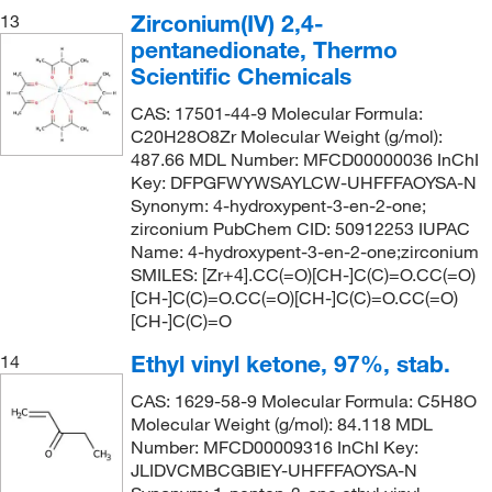
Zirconium(IV) 2,4-
13
pentanedionate, Thermo
Scientific Chemicals
CAS: 17501-44-9 Molecular Formula:
C20H28O8Zr Molecular Weight (g/mol):
487.66 MDL Number: MFCD00000036 InChI
Key: DFPGFWYWSAYLCW-UHFFFAOYSA-N
Synonym: 4-hydroxypent-3-en-2-one;
zirconium PubChem CID: 50912253 IUPAC
Name: 4-hydroxypent-3-en-2-one;zirconium
SMILES: [Zr+4].CC(=O)[CH-]C(C)=O.CC(=O)
[CH-]C(C)=O.CC(=O)[CH-]C(C)=O.CC(=O)
[CH-]C(C)=O
Ethyl vinyl ketone, 97%, stab.
14
CAS: 1629-58-9 Molecular Formula: C5H8O
Molecular Weight (g/mol): 84.118 MDL
Number: MFCD00009316 InChI Key:
JLIDVCMBCGBIEY-UHFFFAOYSA-N