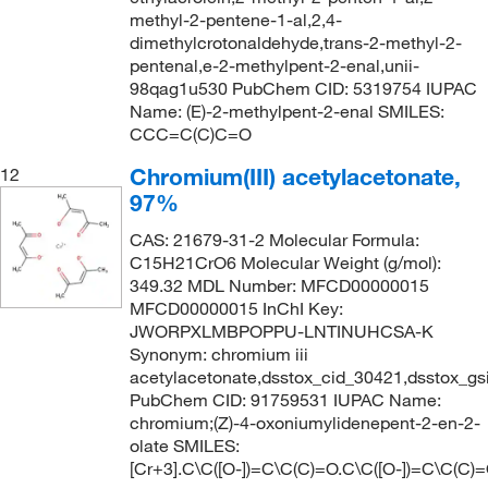
methyl-2-pentene-1-al,2,4-
dimethylcrotonaldehyde,trans-2-methyl-2-
pentenal,e-2-methylpent-2-enal,unii-
98qag1u530 PubChem CID: 5319754 IUPAC
Name: (E)-2-methylpent-2-enal SMILES:
CCC=C(C)C=O
Chromium(III) acetylacetonate,
12
97%
CAS: 21679-31-2 Molecular Formula:
C15H21CrO6 Molecular Weight (g/mol):
349.32 MDL Number: MFCD00000015
MFCD00000015 InChI Key:
JWORPXLMBPOPPU-LNTINUHCSA-K
Synonym: chromium iii
acetylacetonate,dsstox_cid_30421,dsstox_g
PubChem CID: 91759531 IUPAC Name:
chromium;(Z)-4-oxoniumylidenepent-2-en-2-
olate SMILES:
[Cr+3].C\C([O-])=C\C(C)=O.C\C([O-])=C\C(C)