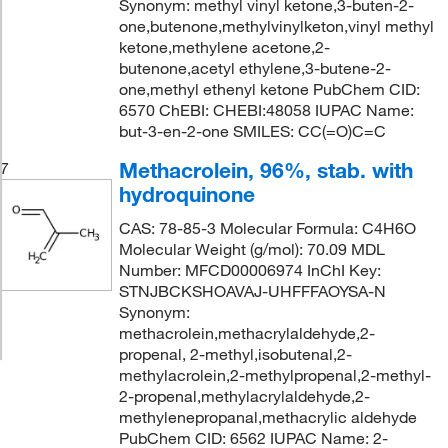
Synonym: methyl vinyl ketone,3-buten-2-
one,butenone,methylvinylketon,vinyl methyl
ketone,methylene acetone,2-
butenone,acetyl ethylene,3-butene-2-
one,methyl ethenyl ketone PubChem CID:
6570 ChEBI: CHEBI:48058 IUPAC Name:
but-3-en-2-one SMILES: CC(=O)C=C
Methacrolein, 96%, stab. with
7
hydroquinone
CAS: 78-85-3 Molecular Formula: C4H6O
Molecular Weight (g/mol): 70.09 MDL
Number: MFCD00006974 InChI Key:
STNJBCKSHOAVAJ-UHFFFAOYSA-N
Synonym:
methacrolein,methacrylaldehyde,2-
propenal, 2-methyl,isobutenal,2-
methylacrolein,2-methylpropenal,2-methyl-
2-propenal,methylacrylaldehyde,2-
methylenepropanal,methacrylic aldehyde
PubChem CID: 6562 IUPAC Name: 2-