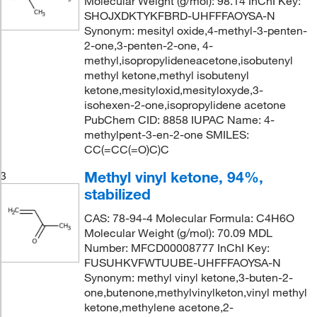
Molecular Weight (g/mol): 98.14 InChI Key:
SHOJXDKTYKFBRD-UHFFFAOYSA-N
Synonym: mesityl oxide,4-methyl-3-penten-
2-one,3-penten-2-one, 4-
methyl,isopropylideneacetone,isobutenyl
methyl ketone,methyl isobutenyl
ketone,mesityloxid,mesityloxyde,3-
isohexen-2-one,isopropylidene acetone
PubChem CID: 8858 IUPAC Name: 4-
methylpent-3-en-2-one SMILES:
CC(=CC(=O)C)C
Methyl vinyl ketone, 94%,
3
stabilized
CAS: 78-94-4 Molecular Formula: C4H6O
Molecular Weight (g/mol): 70.09 MDL
Number: MFCD00008777 InChI Key:
FUSUHKVFWTUUBE-UHFFFAOYSA-N
Synonym: methyl vinyl ketone,3-buten-2-
one,butenone,methylvinylketon,vinyl methyl
ketone,methylene acetone,2-