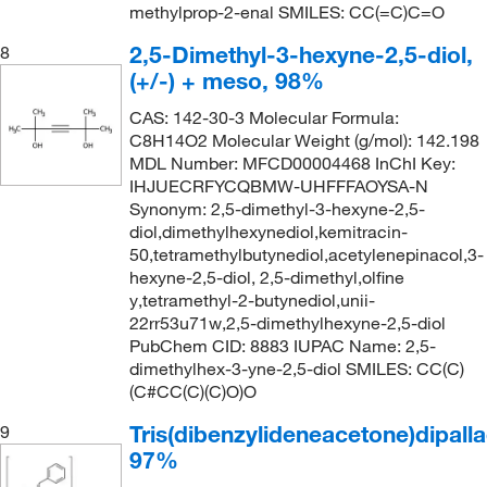
methylprop-2-enal SMILES: CC(=C)C=O
2,5-Dimethyl-3-hexyne-2,5-diol,
8
(+/-) + meso, 98%
CAS: 142-30-3 Molecular Formula:
C8H14O2 Molecular Weight (g/mol): 142.198
MDL Number: MFCD00004468 InChI Key:
IHJUECRFYCQBMW-UHFFFAOYSA-N
Synonym: 2,5-dimethyl-3-hexyne-2,5-
diol,dimethylhexynediol,kemitracin-
50,tetramethylbutynediol,acetylenepinacol,3-
hexyne-2,5-diol, 2,5-dimethyl,olfine
y,tetramethyl-2-butynediol,unii-
22rr53u71w,2,5-dimethylhexyne-2,5-diol
PubChem CID: 8883 IUPAC Name: 2,5-
dimethylhex-3-yne-2,5-diol SMILES: CC(C)
(C#CC(C)(C)O)O
Tris(dibenzylideneacetone)dipalla
9
97%