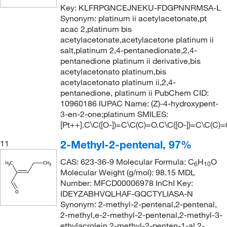
Key: KLFRPGNCEJNEKU-FDGPNNRMSA-L
Synonym: platinum ii acetylacetonate,pt
acac 2,platinum bis
acetylacetonate,acetylacetone platinum ii
salt,platinum 2,4-pentanedionate,2,4-
pentanedione platinum ii derivative,bis
acetylacetonato platinum,bis
acetylacetonato platinum ii,2,4-
pentanedione, platinum ii PubChem CID:
10960186 IUPAC Name: (Z)-4-hydroxypent-
3-en-2-one;platinum SMILES:
[Pt++].C\C([O-])=C\C(C)=O.C\C([O-])=C\C(C)
2-Methyl-2-pentenal, 97%
11
CAS: 623-36-9 Molecular Formula: C
H
O
6
10
Molecular Weight (g/mol): 98.15 MDL
Number: MFCD00006978 InChI Key:
IDEYZABHVQLHAF-GQCTYLIASA-N
Synonym: 2-methyl-2-pentenal,2-pentenal,
2-methyl,e-2-methyl-2-pentenal,2-methyl-3-
ethylacrolein,2-methyl-2-penten-1-al,2-