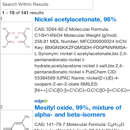
1
–
15
of
141
results
Nickel acetylacetonate, 96%
1
CAS: 3264-82-2 Molecular Formula:
C10H14NiO4 Molecular Weight (g/mol):
256.91 MDL Number: MFCD00000024 InChI
Key: BMGNSKKZFQMGDH-FDGPNNRMSA-
L Synonym: nickel ii acetylacetonate,bis 2,4-
pentanedionato nickel ii
hydrate,acetylacetone nickel ii salt,bis 2,4-
pentanedionato nickel ii PubChem CID:
53384569 IUPAC Name: nickel(2+);(E)-4-
oxopent-2-en-2-olate SMILES:
[Ni++].C\C([O-])=C\C(C)=O.C\C([O-])=C\C(C)
Mesityl oxide, 99%, mixture of
2
alpha- and beta-isomers
CAS: 141-79-7 Molecular Formula: C
H
O
6
10