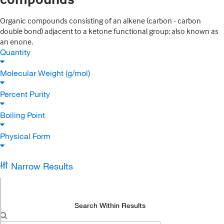
Organic compounds consisting of an alkene (carbon - carbon
double bond) adjacent to a ketone functional group; also known as
an enone.
Quantity
Molecular Weight (g/mol)
Percent Purity
Boiling Point
Physical Form
Narrow Results
Search Within Results