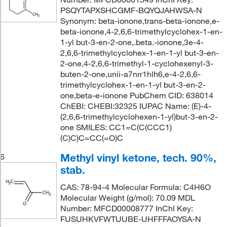
PSQYTAPXSHCGMF-BQYQJAHWSA-N
Synonym: beta-ionone,trans-beta-ionone,e-
beta-ionone,4-2,6,6-trimethylcyclohex-1-en-
1-yl but-3-en-2-one,.beta.-ionone,3e-4-
2,6,6-trimethylcyclohex-1-en-1-yl but-3-en-
2-one,4-2,6,6-trimethyl-1-cyclohexenyl-3-
buten-2-one,unii-a7nrr1hlh6,e-4-2,6,6-
trimethylcyclohex-1-en-1-yl but-3-en-2-
one,beta-e-ionone PubChem CID: 638014
ChEBI: CHEBI:32325 IUPAC Name: (E)-4-
(2,6,6-trimethylcyclohexen-1-yl)but-3-en-2-
one SMILES: CC1=C(C(CCC1)
(C)C)C=CC(=O)C
Methyl vinyl ketone, tech. 90%,
6
stab.
CAS: 78-94-4 Molecular Formula: C4H6O
Molecular Weight (g/mol): 70.09 MDL
Number: MFCD00008777 InChI Key:
FUSUHKVFWTUUBE-UHFFFAOYSA-N