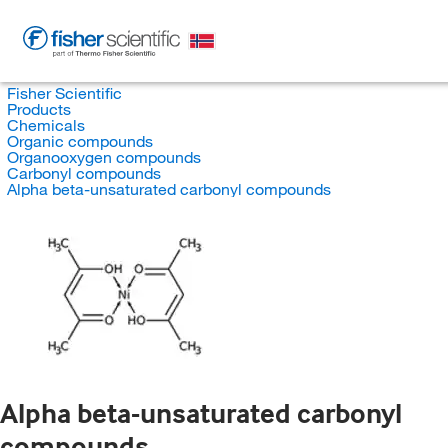
Fisher Scientific
Products
Chemicals
Organic compounds
Organooxygen compounds
Carbonyl compounds
Alpha beta-unsaturated carbonyl compounds
Alpha beta-unsaturated carbonyl
compounds