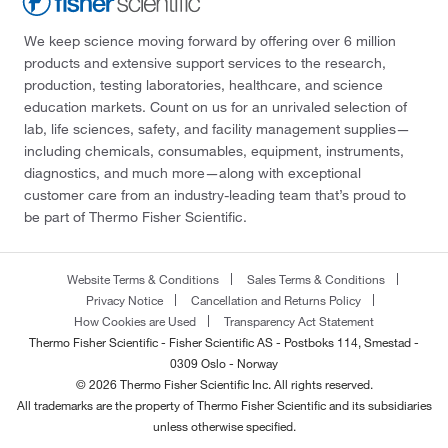
We keep science moving forward by offering over 6 million
products and extensive support services to the research,
production, testing laboratories, healthcare, and science
education markets. Count on us for an unrivaled selection of
lab, life sciences, safety, and facility management supplies—
including chemicals, consumables, equipment, instruments,
diagnostics, and much more—along with exceptional
customer care from an industry-leading team that’s proud to
be part of Thermo Fisher Scientific.
Website Terms & Conditions
Sales Terms & Conditions
Privacy Notice
Cancellation and Returns Policy
How Cookies are Used
Transparency Act Statement
Thermo Fisher Scientific - Fisher Scientific AS - Postboks 114, Smestad -
0309 Oslo - Norway
© 2026 Thermo Fisher Scientific Inc. All rights reserved.
All trademarks are the property of Thermo Fisher Scientific and its subsidiaries
unless otherwise specified.