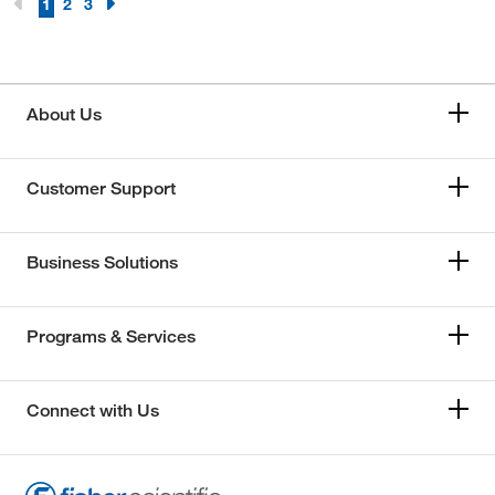
1
2
3
About Us
Customer Support
Business Solutions
Programs & Services
Connect with Us