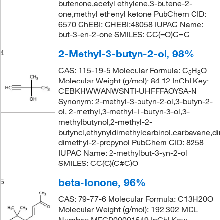
butenone,acetyl ethylene,3-butene-2-
one,methyl ethenyl ketone PubChem CID:
6570 ChEBI: CHEBI:48058 IUPAC Name:
but-3-en-2-one SMILES: CC(=O)C=C
2-Methyl-3-butyn-2-ol, 98%
4
CAS: 115-19-5 Molecular Formula: C
H
O
5
8
Molecular Weight (g/mol): 84.12 InChI Key:
CEBKHWWANWSNTI-UHFFFAOYSA-N
Synonym: 2-methyl-3-butyn-2-ol,3-butyn-2-
ol, 2-methyl,3-methyl-1-butyn-3-ol,3-
methylbutynol,2-methyl-2-
butynol,ethynyldimethylcarbinol,carbavane,d
dimethyl-2-propynol PubChem CID: 8258
IUPAC Name: 2-methylbut-3-yn-2-ol
SMILES: CC(C)(C#C)O
beta-Ionone, 96%
5
CAS: 79-77-6 Molecular Formula: C13H20O
Molecular Weight (g/mol): 192.302 MDL
Number: MFCD00001549 InChI Key: