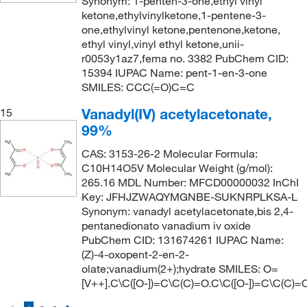
Synonym: 1-penten-3-one,ethyl vinyl
ketone,ethylvinylketone,1-pentene-3-
one,ethylvinyl ketone,pentenone,ketone,
ethyl vinyl,vinyl ethyl ketone,unii-
r0053y1az7,fema no. 3382 PubChem CID:
15394 IUPAC Name: pent-1-en-3-one
SMILES: CCC(=O)C=C
Vanadyl(IV) acetylacetonate,
15
99%
CAS: 3153-26-2 Molecular Formula:
C10H14O5V Molecular Weight (g/mol):
265.16 MDL Number: MFCD00000032 InChI
Key: JFHJZWAQYMGNBE-SUKNRPLKSA-L
Synonym: vanadyl acetylacetonate,bis 2,4-
pentanedionato vanadium iv oxide
PubChem CID: 131674261 IUPAC Name:
(Z)-4-oxopent-2-en-2-
olate;vanadium(2+);hydrate SMILES: O=
[V++].C\C([O-])=C\C(C)=O.C\C([O-])=C\C(C)=