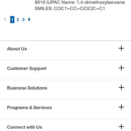
9016 IUPAC Name: 1,4-dimethoxybenzene
SMILES: COC1=CC=C(OC)C=C1
1
2
3
About Us
Customer Support
Business Solutions
Programs & Services
Connect with Us