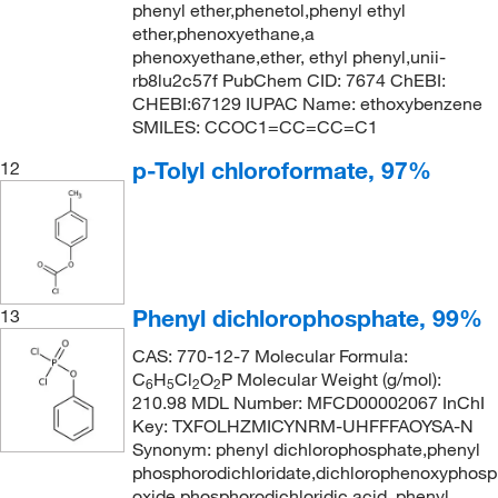
phenyl ether,phenetol,phenyl ethyl
ether,phenoxyethane,a
phenoxyethane,ether, ethyl phenyl,unii-
rb8lu2c57f PubChem CID: 7674 ChEBI:
CHEBI:67129 IUPAC Name: ethoxybenzene
SMILES: CCOC1=CC=CC=C1
p-Tolyl chloroformate, 97%
12
Phenyl dichlorophosphate, 99%
13
CAS: 770-12-7 Molecular Formula:
C
H
Cl
O
P Molecular Weight (g/mol):
6
5
2
2
210.98 MDL Number: MFCD00002067 InChI
Key: TXFOLHZMICYNRM-UHFFFAOYSA-N
Synonym: phenyl dichlorophosphate,phenyl
phosphorodichloridate,dichlorophenoxyphosp
oxide,phosphorodichloridic acid, phenyl