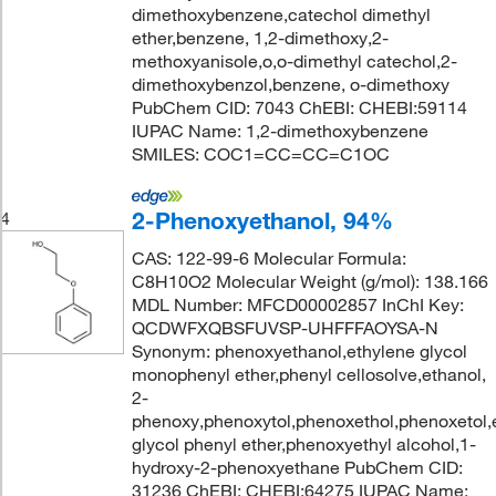
dimethoxybenzene,catechol dimethyl
ether,benzene, 1,2-dimethoxy,2-
methoxyanisole,o,o-dimethyl catechol,2-
dimethoxybenzol,benzene, o-dimethoxy
PubChem CID: 7043 ChEBI: CHEBI:59114
IUPAC Name: 1,2-dimethoxybenzene
SMILES: COC1=CC=CC=C1OC
2-Phenoxyethanol, 94%
4
CAS: 122-99-6 Molecular Formula:
C8H10O2 Molecular Weight (g/mol): 138.166
MDL Number: MFCD00002857 InChI Key:
QCDWFXQBSFUVSP-UHFFFAOYSA-N
Synonym: phenoxyethanol,ethylene glycol
monophenyl ether,phenyl cellosolve,ethanol,
2-
phenoxy,phenoxytol,phenoxethol,phenoxetol,
glycol phenyl ether,phenoxyethyl alcohol,1-
hydroxy-2-phenoxyethane PubChem CID:
31236 ChEBI: CHEBI:64275 IUPAC Name: