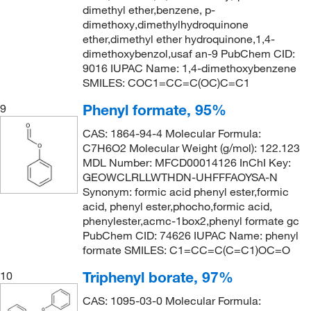
dimethyl ether,benzene, p-
dimethoxy,dimethylhydroquinone
ether,dimethyl ether hydroquinone,1,4-
dimethoxybenzol,usaf an-9 PubChem CID:
9016 IUPAC Name: 1,4-dimethoxybenzene
SMILES: COC1=CC=C(OC)C=C1
Phenyl formate, 95%
9
CAS: 1864-94-4 Molecular Formula:
C7H6O2 Molecular Weight (g/mol): 122.123
MDL Number: MFCD00014126 InChI Key:
GEOWCLRLLWTHDN-UHFFFAOYSA-N
Synonym: formic acid phenyl ester,formic
acid, phenyl ester,phocho,formic acid,
phenylester,acmc-1box2,phenyl formate gc
PubChem CID: 74626 IUPAC Name: phenyl
formate SMILES: C1=CC=C(C=C1)OC=O
Triphenyl borate, 97%
10
CAS: 1095-03-0 Molecular Formula: