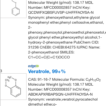
Molecular Weight (g/mol): 138.17 MDL
Number: MFCD00002857 InChI Key:
QCDWFXQBSFUVSP-UHFFFAOYSA-N
Synonym: phenoxyethanol,ethylene glycol
monophenyl ether,phenyl cellosolve,ethanol,
2-
phenoxy,phenoxytol,phenoxethol,phenoxetol,
glycol phenyl ether,phenoxyethyl alcohol,1-
hydroxy-2-phenoxyethane PubChem CID:
31236 ChEBI: CHEBI:64275 IUPAC Name:
2-phenoxyethanol SMILES:
C1=CC=C(C=C1)OCCO
Veratrole, 99+%
3
CAS: 91-16-7 Molecular Formula: C
H
O
8
10
2
Molecular Weight (g/mol): 138.17 MDL
Number: MFCD00008357 InChI Key:
ABDKAPXRBAPSQN-UHFFFAOYSA-N
Synonym: veratrole,veratrol,pyrocatechol
dimethyl ether,o-