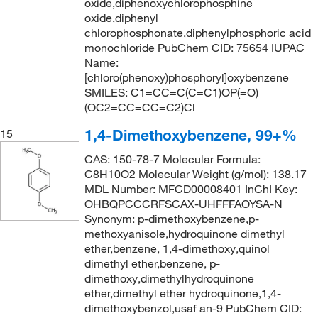
oxide,diphenoxychlorophosphine
oxide,diphenyl
chlorophosphonate,diphenylphosphoric acid
monochloride PubChem CID: 75654 IUPAC
Name:
[chloro(phenoxy)phosphoryl]oxybenzene
SMILES: C1=CC=C(C=C1)OP(=O)
(OC2=CC=CC=C2)Cl
1,4-Dimethoxybenzene, 99+%
15
CAS: 150-78-7 Molecular Formula:
C8H10O2 Molecular Weight (g/mol): 138.17
MDL Number: MFCD00008401 InChI Key:
OHBQPCCCRFSCAX-UHFFFAOYSA-N
Synonym: p-dimethoxybenzene,p-
methoxyanisole,hydroquinone dimethyl
ether,benzene, 1,4-dimethoxy,quinol
dimethyl ether,benzene, p-
dimethoxy,dimethylhydroquinone
ether,dimethyl ether hydroquinone,1,4-
dimethoxybenzol,usaf an-9 PubChem CID: