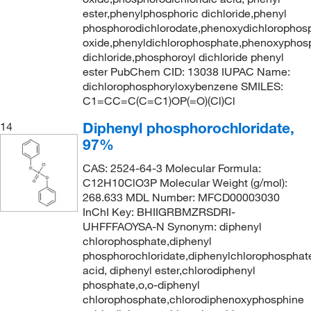
ester,phenylphosphoric dichloride,phenyl
phosphorodichlorodate,phenoxydichlorophos
oxide,phenyldichlorophosphate,phenoxyphos
dichloride,phosphoroyl dichloride phenyl
ester PubChem CID: 13038 IUPAC Name:
dichlorophosphoryloxybenzene SMILES:
C1=CC=C(C=C1)OP(=O)(Cl)Cl
Diphenyl phosphorochloridate,
14
97%
CAS: 2524-64-3 Molecular Formula:
C12H10ClO3P Molecular Weight (g/mol):
268.633 MDL Number: MFCD00003030
InChI Key: BHIIGRBMZRSDRI-
UHFFFAOYSA-N Synonym: diphenyl
chlorophosphate,diphenyl
phosphorochloridate,diphenylchlorophosphat
acid, diphenyl ester,chlorodiphenyl
phosphate,o,o-diphenyl
chlorophosphate,chlorodiphenoxyphosphine