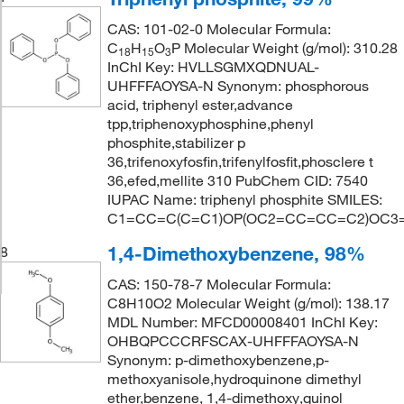
CAS: 101-02-0 Molecular Formula:
C
H
O
P Molecular Weight (g/mol): 310.28
18
15
3
InChI Key: HVLLSGMXQDNUAL-
UHFFFAOYSA-N Synonym: phosphorous
acid, triphenyl ester,advance
tpp,triphenoxyphosphine,phenyl
phosphite,stabilizer p
36,trifenoxyfosfin,trifenylfosfit,phosclere t
36,efed,mellite 310 PubChem CID: 7540
IUPAC Name: triphenyl phosphite SMILES:
C1=CC=C(C=C1)OP(OC2=CC=CC=C2)OC
1,4-Dimethoxybenzene, 98%
8
CAS: 150-78-7 Molecular Formula:
C8H10O2 Molecular Weight (g/mol): 138.17
MDL Number: MFCD00008401 InChI Key:
OHBQPCCCRFSCAX-UHFFFAOYSA-N
Synonym: p-dimethoxybenzene,p-
methoxyanisole,hydroquinone dimethyl
ether,benzene, 1,4-dimethoxy,quinol