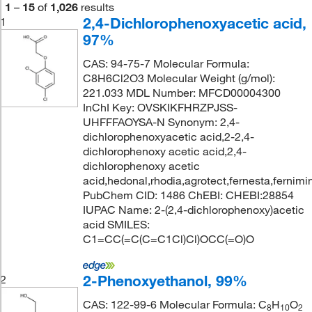
1
–
15
of
1,026
results
2,4-Dichlorophenoxyacetic acid,
1
97%
CAS: 94-75-7 Molecular Formula:
C8H6Cl2O3 Molecular Weight (g/mol):
221.033 MDL Number: MFCD00004300
InChI Key: OVSKIKFHRZPJSS-
UHFFFAOYSA-N Synonym: 2,4-
dichlorophenoxyacetic acid,2-2,4-
dichlorophenoxy acetic acid,2,4-
dichlorophenoxy acetic
acid,hedonal,rhodia,agrotect,fernesta,fernimi
PubChem CID: 1486 ChEBI: CHEBI:28854
IUPAC Name: 2-(2,4-dichlorophenoxy)acetic
acid SMILES:
C1=CC(=C(C=C1Cl)Cl)OCC(=O)O
2-Phenoxyethanol, 99%
2
CAS: 122-99-6 Molecular Formula: C
H
O
8
10
2