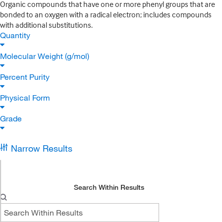
Organic compounds that have one or more phenyl groups that are
bonded to an oxygen with a radical electron; includes compounds
with additional substitutions.
Quantity
Molecular Weight (g/mol)
Percent Purity
Physical Form
Grade
Narrow Results
Search Within Results