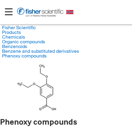
Fisher Scientific
Products
Chemicals
Organic compounds
Benzenoids
Benzene and substituted derivatives
Phenoxy compounds
Phenoxy compounds