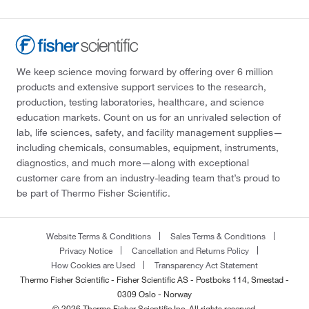
We keep science moving forward by offering over 6 million
products and extensive support services to the research,
production, testing laboratories, healthcare, and science
education markets. Count on us for an unrivaled selection of
lab, life sciences, safety, and facility management supplies—
including chemicals, consumables, equipment, instruments,
diagnostics, and much more—along with exceptional
customer care from an industry-leading team that’s proud to
be part of Thermo Fisher Scientific.
Website Terms & Conditions
Sales Terms & Conditions
Privacy Notice
Cancellation and Returns Policy
How Cookies are Used
Transparency Act Statement
Thermo Fisher Scientific - Fisher Scientific AS - Postboks 114, Smestad -
0309 Oslo - Norway
© 2026 Thermo Fisher Scientific Inc. All rights reserved.