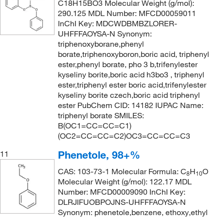
C18H15BO3 Molecular Weight (g/mol):
290.125 MDL Number: MFCD00059011
InChI Key: MDCWDBMBZLORER-
UHFFFAOYSA-N Synonym:
triphenoxyborane,phenyl
borate,triphenoxyboron,boric acid, triphenyl
ester,phenyl borate, pho 3 b,trifenylester
kyseliny borite,boric acid h3bo3 , triphenyl
ester,triphenyl ester boric acid,trifenylester
kyseliny borite czech,boric acid triphenyl
ester PubChem CID: 14182 IUPAC Name:
triphenyl borate SMILES:
B(OC1=CC=CC=C1)
(OC2=CC=CC=C2)OC3=CC=CC=C3
Phenetole, 98+%
11
CAS: 103-73-1 Molecular Formula: C
H
O
8
10
Molecular Weight (g/mol): 122.17 MDL
Number: MFCD00009090 InChI Key:
DLRJIFUOBPOJNS-UHFFFAOYSA-N
Synonym: phenetole,benzene, ethoxy,ethyl