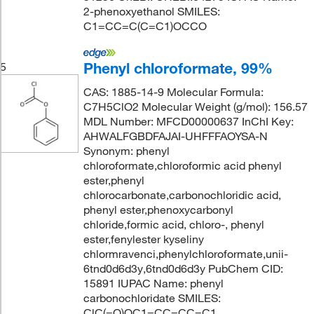
2-phenoxyethanol SMILES:
C1=CC=C(C=C1)OCCO
Phenyl chloroformate, 99%
5
CAS: 1885-14-9 Molecular Formula:
C7H5ClO2 Molecular Weight (g/mol): 156.57
MDL Number: MFCD00000637 InChI Key:
AHWALFGBDFAJAI-UHFFFAOYSA-N
Synonym: phenyl
chloroformate,chloroformic acid phenyl
ester,phenyl
chlorocarbonate,carbonochloridic acid,
phenyl ester,phenoxycarbonyl
chloride,formic acid, chloro-, phenyl
ester,fenylester kyseliny
chlormravenci,phenylchloroformate,unii-
6tnd0d6d3y,6tnd0d6d3y PubChem CID:
15891 IUPAC Name: phenyl
carbonochloridate SMILES:
ClC(=O)OC1=CC=CC=C1