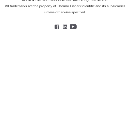
All trademarks are the property of Thermo Fisher Scientific and its subsidiaries
unless otherwise specified.