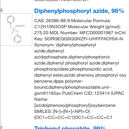
Diphenylphosphoryl azide, 98%
6
CAS: 26386-88-9 Molecular Formula:
C12H10N3O3P Molecular Weight (g/mol):
275.20 MDL Number: MFCD00001987 InChI
Key: SORGEQQSQGNZFI-UHFFFAOYSA-N
Synonym: diphenylphosphoryl
azide,diphenyl
azidophosphate,diphenylphosphonic
azide,diphenyl phosphoryl azide,diphenyl
phosphorazidate,phosphorazidic acid,
diphenyl ester,azido phenoxy phosphoryl oxy
benzene,dppa polymer-
bound,diphenylphosphorazidate,unii-
gxm91165av PubChem CID: 123414 IUPAC
Name:
[azido(phenoxy)phosphoryl]oxybenzene
SMILES: [N-]=[N+]=NP(=O)
(OC1=CC=CC=C1)OC1=CC=CC=C1
Triphenyl phosphite, 99%
7