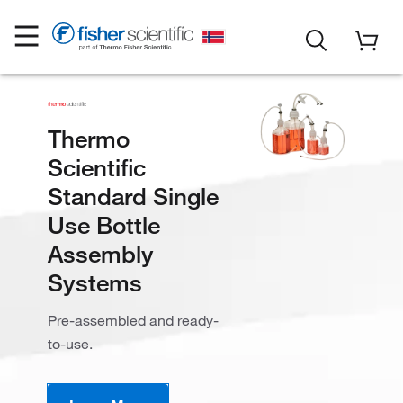
Thermo
Scientific
Standard Single
Use Bottle
Assembly
Systems
Pre-assembled and ready-
to-use.