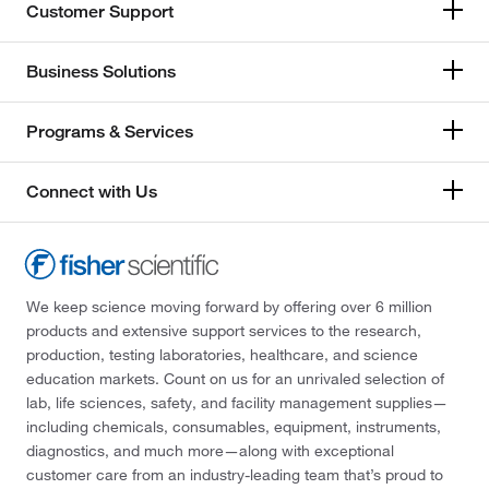
Customer Support
Business Solutions
Programs & Services
Connect with Us
We keep science moving forward by offering over 6 million
products and extensive support services to the research,
production, testing laboratories, healthcare, and science
education markets. Count on us for an unrivaled selection of
lab, life sciences, safety, and facility management supplies—
including chemicals, consumables, equipment, instruments,
diagnostics, and much more—along with exceptional
customer care from an industry-leading team that’s proud to