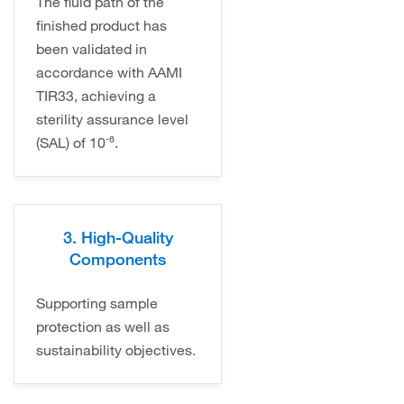
The fluid path of the
finished product has
been validated in
accordance with AAMI
TIR33, achieving a
sterility assurance level
(SAL) of 10⁻⁶.
3. High-Quality
Components
Supporting sample
protection as well as
sustainability objectives.