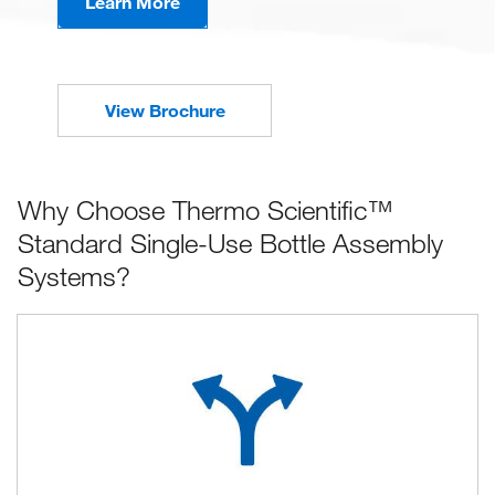
Learn More
View Brochure
Why Choose Thermo Scientific™
Standard Single-Use Bottle Assembly
Systems?