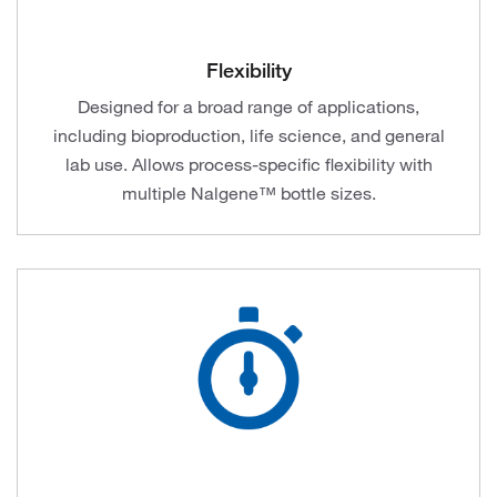
Flexibility
Designed for a broad range of applications,
including bioproduction, life science, and general
lab use. Allows process-specific flexibility with
multiple Nalgene™ bottle sizes​.