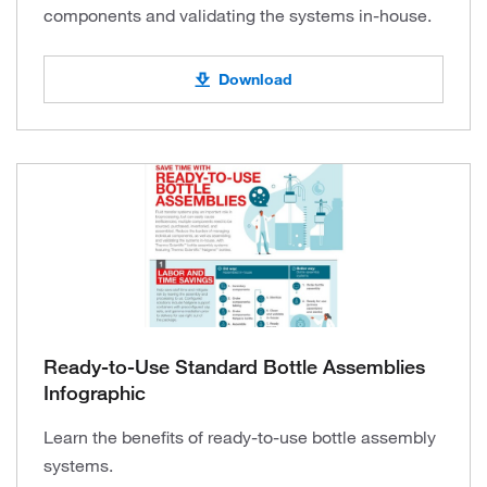
components and validating the systems in-house.
Download
Ready-to-Use Standard Bottle Assemblies
Infographic
Learn the benefits of ready-to-use bottle assembly
systems.