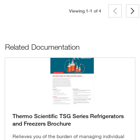
Viewing 1-1 of
4
Related Documentation
Thermo Scientific TSG Series Refrigerators
and Freezers Brochure
Relieves you of the burden of managing individual