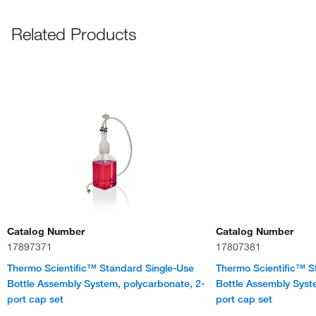
Related Products
Catalog Number
Catalog Number
17897371
17807381
Thermo Scientific™ Standard Single-Use
Thermo Scientific™ S
Bottle Assembly System, polycarbonate, 2-
Bottle Assembly Syst
port cap set
port cap set