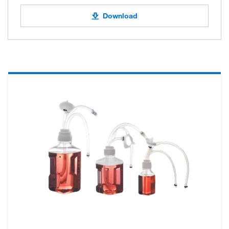
Download