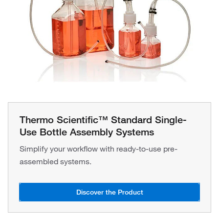
Thermo Scientific™ Standard Single-
Use Bottle Assembly Systems
Simplify your workflow with ready-to-use pre-
assembled systems.
Discover the Product