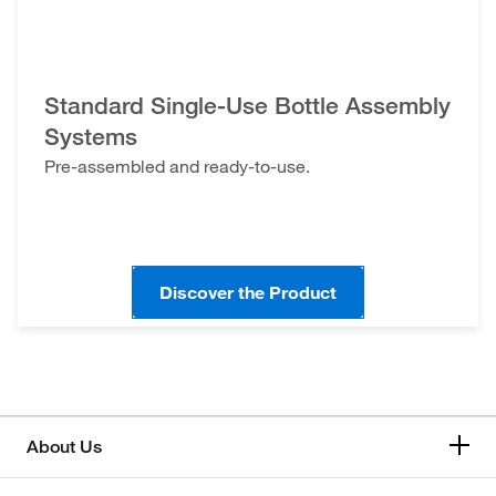
Standard Single-Use Bottle Assembly
Systems
Pre-assembled and ready-to-use.
Discover the Product
About Us