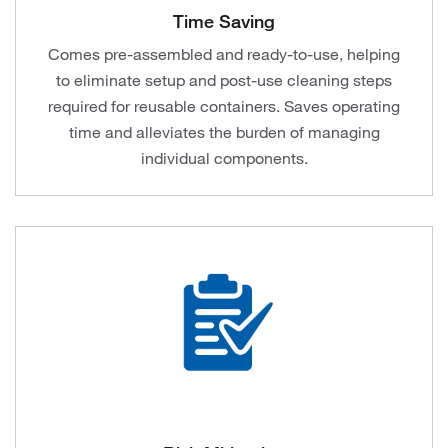
Time Saving
Comes pre-assembled and ready-to-use, helping
to eliminate setup and post-use cleaning steps
required for reusable containers. Saves operating
time and alleviates the burden of managing
individual components.