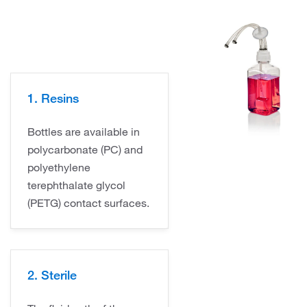
1. Resins
Bottles are available in
polycarbonate (PC) and
polyethylene
terephthalate glycol
(PETG) contact surfaces.
2. Sterile