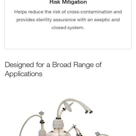
Risk Mitigation
Helps reduce the risk of cross-contamination and
provides sterility assurance with an aseptic and
closed system.
Designed for a Broad Range of
Applications