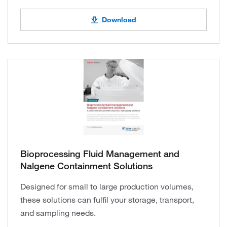
Download
Bioprocessing Fluid Management and
Nalgene Containment Solutions
Designed for small to large production volumes,
these solutions can fulfil your storage, transport,
and sampling needs.