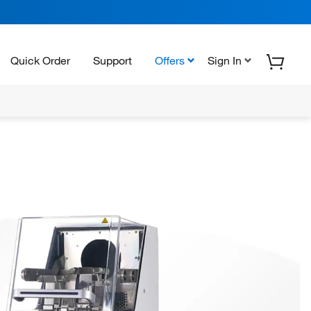
Quick Order
Support
Offers
Sign In