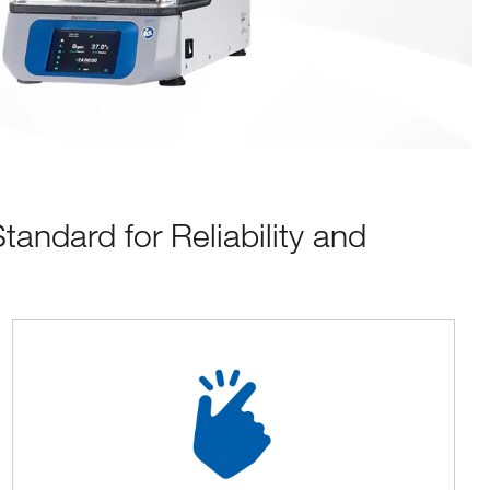
ndard for Reliability and