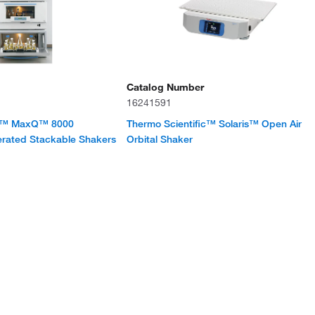
Catalog Number
16241591
ic™ MaxQ™ 8000
Thermo Scientific™ Solaris™ Open Air
erated Stackable Shakers
Orbital Shaker