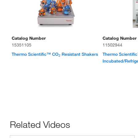
Catalog Number
Catalog Number
15351105
11502944
Thermo Scientific™ CO
Resistant Shakers
Thermo Scientif
2
Incubated/Refrig
Related Videos