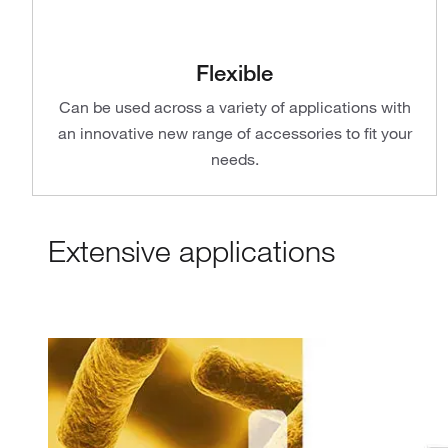
Flexible
Can be used across a variety of applications with
an innovative new range of accessories to fit your
needs.
Extensive applications