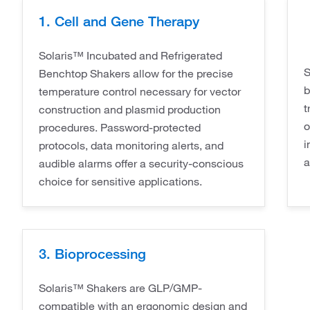
1. Cell and Gene Therapy
Solaris™ Incubated and Refrigerated
S
Benchtop Shakers allow for the precise
b
temperature control necessary for vector
t
construction and plasmid production
o
procedures. Password-protected
i
protocols, data monitoring alerts, and
a
audible alarms offer a security-conscious
choice for sensitive applications.
3. Bioprocessing
Solaris™ Shakers are GLP/GMP-
compatible with an ergonomic design and