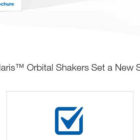
ochure
ris™ Orbital Shakers Set a New Sta