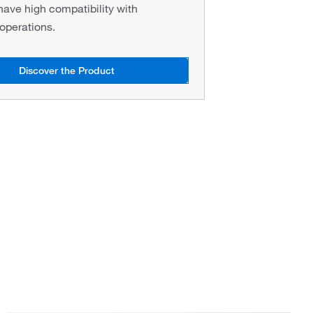
have high compatibility with
perations.
Discover the Product