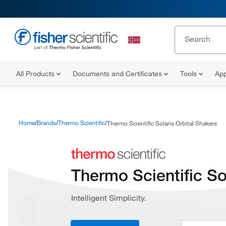
All Products
Documents and Certificates
Tools
App
Home
Brands
Thermo Scientific
Thermo Scientific Solaris Orbital Shakers
Thermo Scientific So
Intelligent Simplicity.