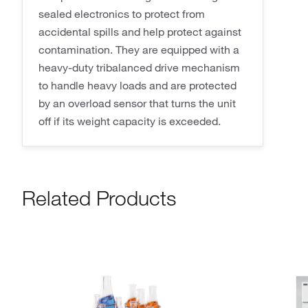
sealed electronics to protect from
accidental spills and help protect against
contamination. They are equipped with a
heavy-duty tribalanced drive mechanism
to handle heavy loads and are protected
by an overload sensor that turns the unit
off if its weight capacity is exceeded.
Related Products