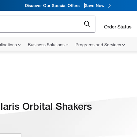
Discover Our Special Offers
Save Now
Order Status
lications
Business Solutions
Programs and Services
laris Orbital Shakers