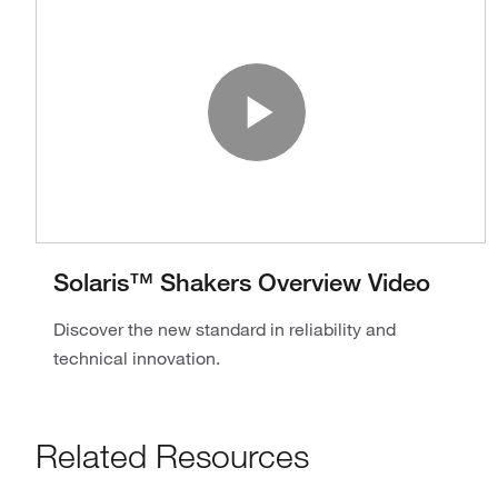
Play Vide
Solaris™ Shakers Overview Video
Discover the new standard in reliability and
technical innovation.
Related Resources