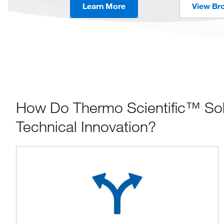
Learn More
View Br
How Do Thermo Scientific™ Sola
Technical Innovation?