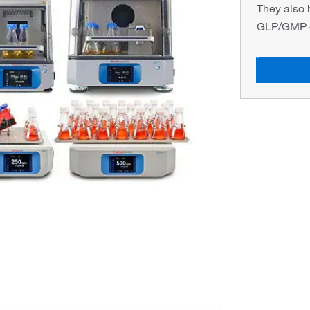
They also 
GLP/GMP o