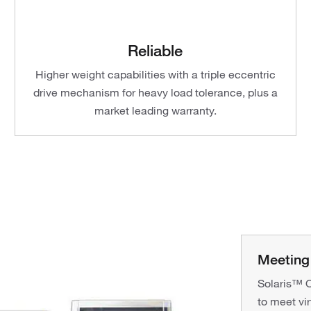
Reliable
Higher weight capabilities with a triple eccentric
drive mechanism for heavy load tolerance, plus a
market leading warranty.
Meeting 
Solaris™ Or
to meet vi