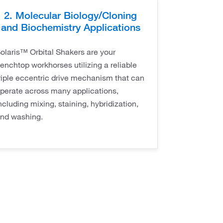
2. Molecular Biology/Cloning
and Biochemistry Applications
olaris™ Orbital Shakers are your
enchtop workhorses utilizing a reliable
riple eccentric drive mechanism that can
perate across many applications,
ncluding mixing, staining, hybridization,
nd washing.