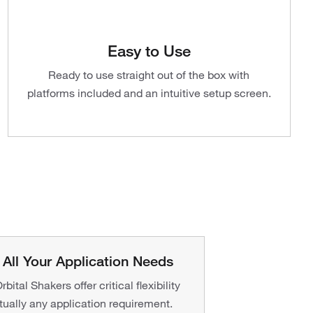
Easy to Use
Ready to use straight out of the box with
platforms included and an intuitive setup screen.
All Your Application Needs
bital Shakers offer critical flexibility
rtually any application requirement.