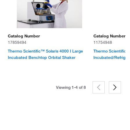
Catalog Number
Catalog Number
17859494
11754948
Thermo Scientific™ Solaris 4000 I Large
Thermo Scientifi
Incubated Benchtop Orbital Shaker
Incubated/Refriger
Viewing 1-4 of
8