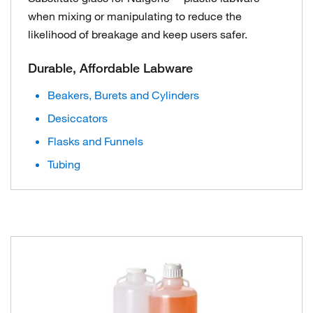
when mixing or manipulating to reduce the
likelihood of breakage and keep users safer.
Durable, Affordable Labware
Beakers, Burets and Cylinders
Desiccators
Flasks and Funnels
Tubing