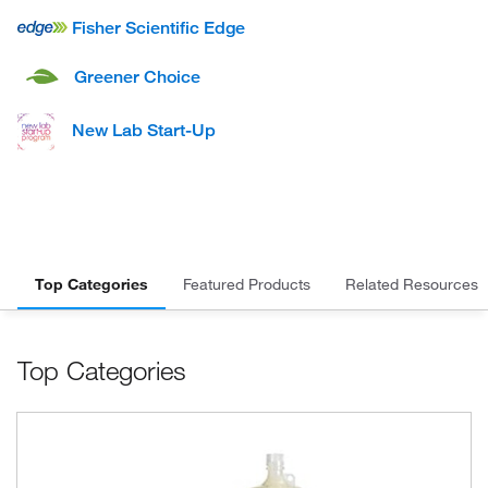
Fisher Scientific Edge
Greener Choice
New Lab Start-Up
Top Categories
Featured Products
Related Resources
Top Categories