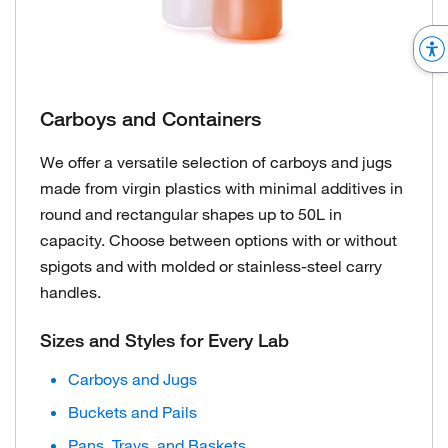
Carboys and Containers
We offer a versatile selection of carboys and jugs
made from virgin plastics with minimal additives in
round and rectangular shapes up to 50L in
capacity. Choose between options with or without
spigots and with molded or stainless-steel carry
handles.
Sizes and Styles for Every Lab
Carboys and Jugs
Buckets and Pails
Pans, Trays, and Baskets