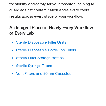
for sterility and safety for your research, helping to
guard against contamination and elevate overall
results across every stage of your workflow.
An Integral Piece of Nearly Every Workflow
of Every Lab
Sterile Disposable Filter Units
Sterile Disposable Bottle Top Filters
Sterile Filter Storage Bottles
Sterile Syringe Filters
Vent Filters and 50mm Capsules