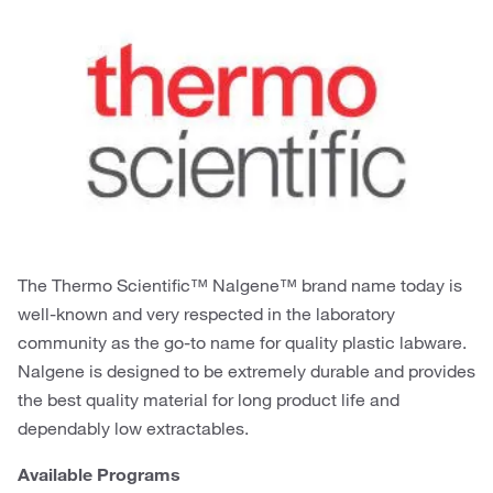
The Thermo Scientific™ Nalgene™ brand name today is
well-known and very respected in the laboratory
community as the go-to name for quality plastic labware.
Nalgene is designed to be extremely durable and provides
the best quality material for long product life and
dependably low extractables.
Available Programs