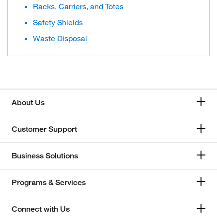
Racks, Carriers, and Totes
Safety Shields
Waste Disposal
About Us
Customer Support
Business Solutions
Programs & Services
Connect with Us