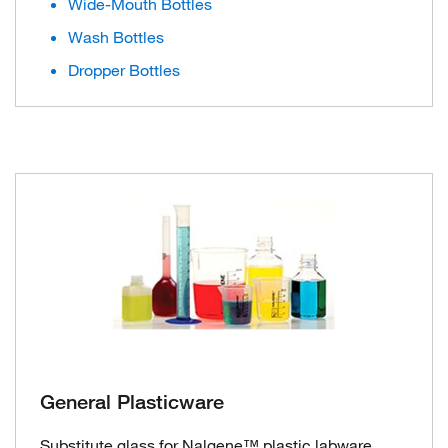
Wide-Mouth Bottles
Wash Bottles
Dropper Bottles
General Plasticware
Substitute glass for Nalgene™ plastic labware