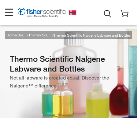
Home
Thermo Scientific Nalgene Labware and Bottles
Brands
Thermo Scientific
Thermo Scientific Nalgene
Labware and Bottles
Not all labware is created equal. Discover the
Nalgene™ difference.