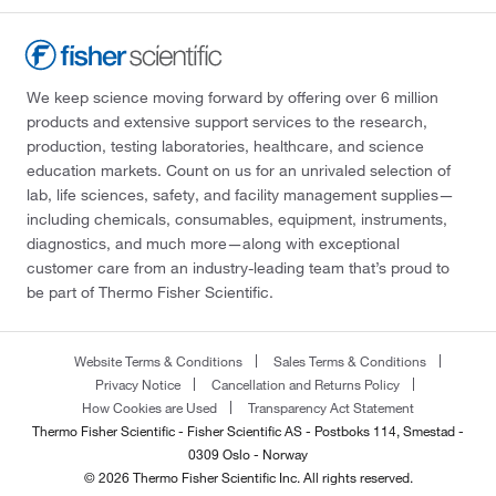
We keep science moving forward by offering over 6 million
products and extensive support services to the research,
production, testing laboratories, healthcare, and science
education markets. Count on us for an unrivaled selection of
lab, life sciences, safety, and facility management supplies—
including chemicals, consumables, equipment, instruments,
diagnostics, and much more—along with exceptional
customer care from an industry-leading team that’s proud to
be part of Thermo Fisher Scientific.
Website Terms & Conditions
Sales Terms & Conditions
Privacy Notice
Cancellation and Returns Policy
How Cookies are Used
Transparency Act Statement
Thermo Fisher Scientific - Fisher Scientific AS - Postboks 114, Smestad -
0309 Oslo - Norway
© 2026 Thermo Fisher Scientific Inc. All rights reserved.