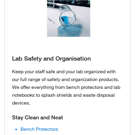
Lab Safety and Organisation
Keep your staff safe and your lab organized with
our full range of safety and organization products.
We offer everything from bench protectors and lab
notebooks to splash shields and waste disposal
devices.
Stay Clean and Neat
Bench Protectors