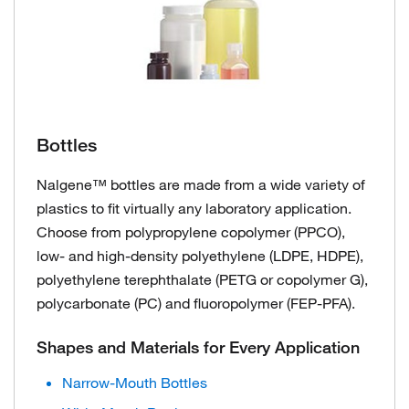
Bottles
Nalgene™ bottles are made from a wide variety of
plastics to fit virtually any laboratory application.
Choose from polypropylene copolymer (PPCO),
low- and high-density polyethylene (LDPE, HDPE),
polyethylene terephthalate (PETG or copolymer G),
polycarbonate (PC) and fluoropolymer (FEP-PFA).
Shapes and Materials for Every Application
Narrow-Mouth Bottles