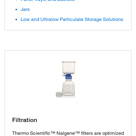
Jars
Low and Ultralow Particulate Storage Solutions
Filtration
Thermo Scientific™ Nalgene™ filters are optimized