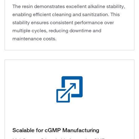
The resin demonstrates excellent alkaline stability,
enabling efficient cleaning and sanitization. This
stability ensures consistent performance over
multiple cycles, reducing downtime and
maintenance costs.
Scalable for cGMP Manufacturing