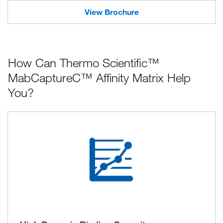
View Brochure
How Can Thermo Scientific™
MabCaptureC™ Affinity Matrix Help
You?