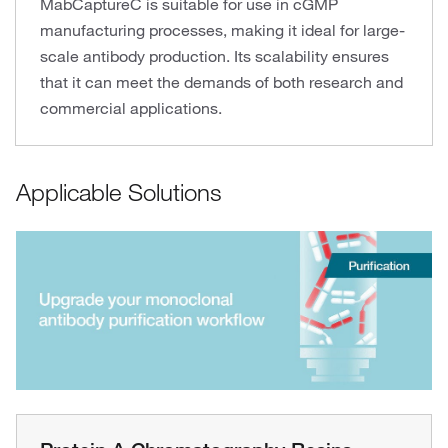
MabCaptureC is suitable for use in cGMP
manufacturing processes, making it ideal for large-
scale antibody production. Its scalability ensures
that it can meet the demands of both research and
commercial applications.
Applicable Solutions