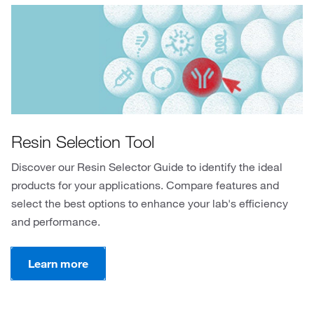
Resin Selection Tool
Discover our Resin Selector Guide to identify the ideal
products for your applications. Compare features and
select the best options to enhance your lab's efficiency
and performance.
Learn more