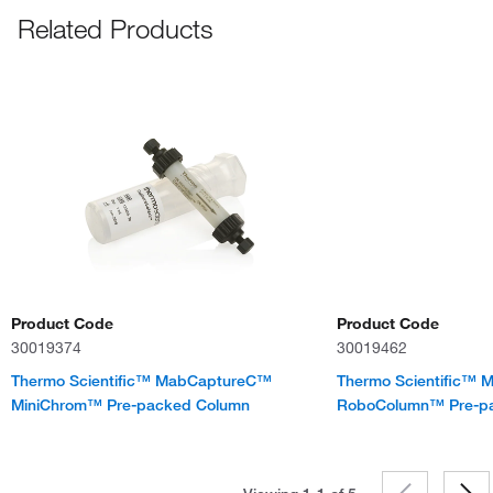
Related Products
Product Code
Product Code
30019374
30019462
Thermo Scientific™ MabCaptureC™
Thermo Scientific™
MiniChrom™ Pre-packed Column
RoboColumn™ Pre-p