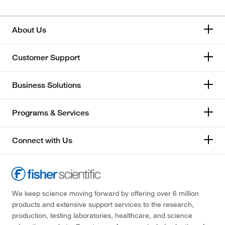
About Us
Customer Support
Business Solutions
Programs & Services
Connect with Us
We keep science moving forward by offering over 6 million
products and extensive support services to the research,
production, testing laboratories, healthcare, and science