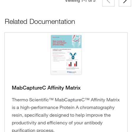
Viewing 1-1 of
5
Related Documentation
MabCaptureC Affinity Matrix
Thermo Scientific™ MabCaptureC™ Affinity Matrix
is a high-performance Protein A chromatography
resin, specifically designed to help improve the
productivity and efficiency of your antibody
purification process.