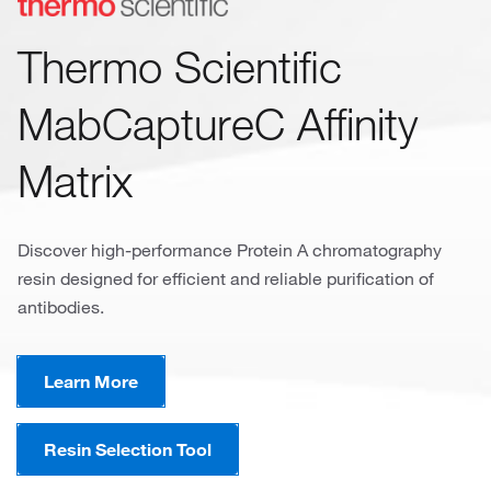
Thermo Scientific
MabCaptureC Affinity
Matrix
Discover high-performance Protein A chromatography
resin designed for efficient and reliable purification of
antibodies.
Learn More
Resin Selection Tool