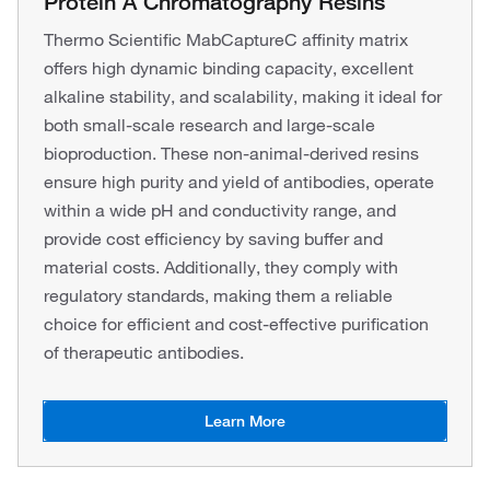
Protein A Chromatography Resins
Thermo Scientific MabCaptureC affinity matrix
offers high dynamic binding capacity, excellent
alkaline stability, and scalability, making it ideal for
both small-scale research and large-scale
bioproduction. These non-animal-derived resins
ensure high purity and yield of antibodies, operate
within a wide pH and conductivity range, and
provide cost efficiency by saving buffer and
material costs. Additionally, they comply with
regulatory standards, making them a reliable
choice for efficient and cost-effective purification
of therapeutic antibodies.
Learn More