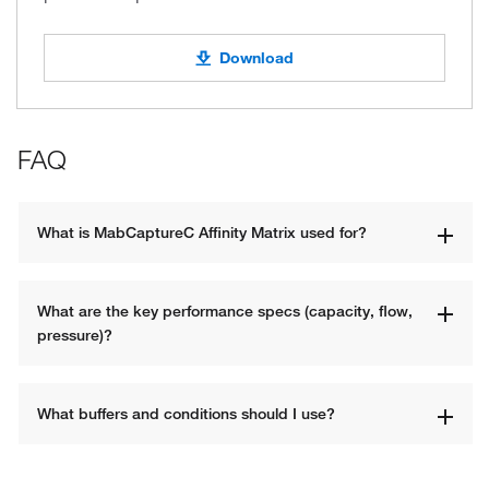
Download
FAQ
What is MabCaptureC Affinity Matrix used for?
What are the key performance specs (capacity, flow, 
pressure)?
What buffers and conditions should I use?