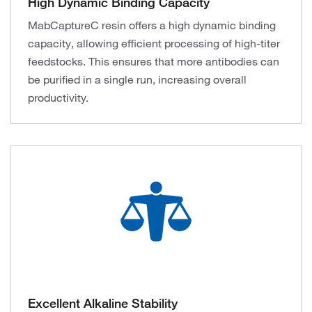
High Dynamic Binding Capacity
MabCaptureC resin offers a high dynamic binding
capacity, allowing efficient processing of high-titer
feedstocks. This ensures that more antibodies can
be purified in a single run, increasing overall
productivity.
Excellent Alkaline Stability