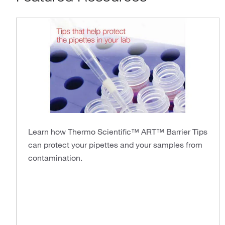
Learn how Thermo Scientific™ ART™ Barrier Tips
can protect your pipettes and your samples from
contamination.