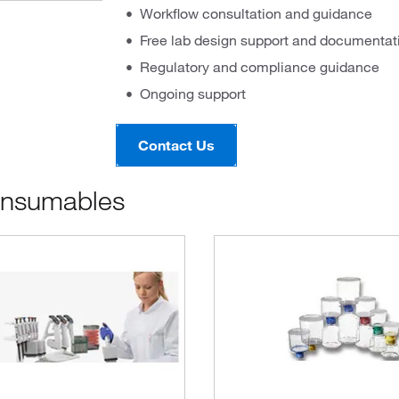
Workflow consultation and guidance
Free lab design support and documentat
Regulatory and compliance guidance
Ongoing support
Contact Us
onsumables