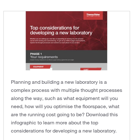
Planning and building a new laboratory is a
complex process with multiple thought processes
along the way, such as what equipment will you
need, how will you optimise the floorspace, what
are the running cost going to be? Download this
infographic to learn more about the top
considerations for developing a new laboratory.