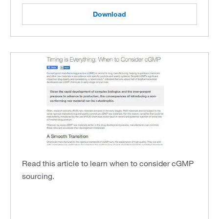
Download
Read this article to learn when to consider cGMP
sourcing.