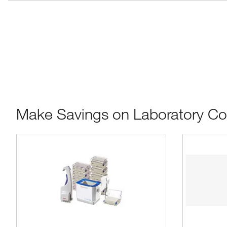
Make Savings on Laboratory C