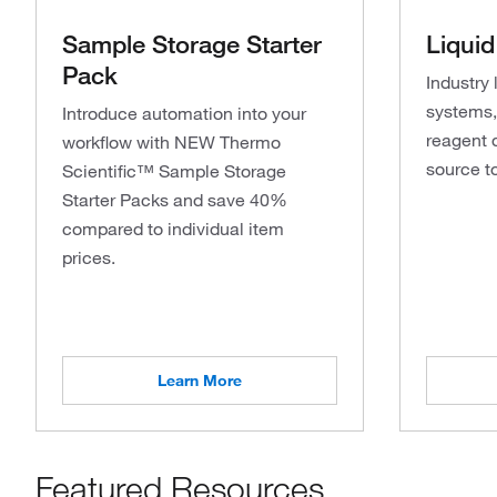
Sample Storage Starter
Liquid
Pack
Industry 
systems, 
Introduce automation into your
reagent 
workflow with NEW Thermo
source t
Scientific™ Sample Storage
Starter Packs and save 40%
compared to individual item
prices.
Learn More
Featured Resources