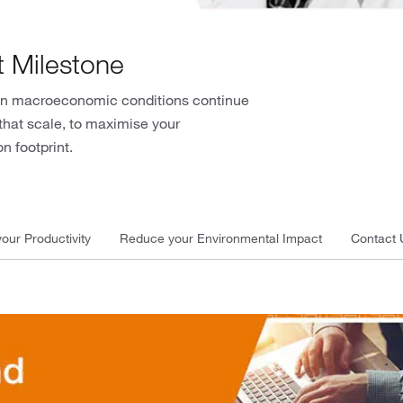
t Milestone
when macroeconomic conditions continue
that scale, to maximise your
n footprint.
our Productivity
Reduce your Environmental Impact
Contact 