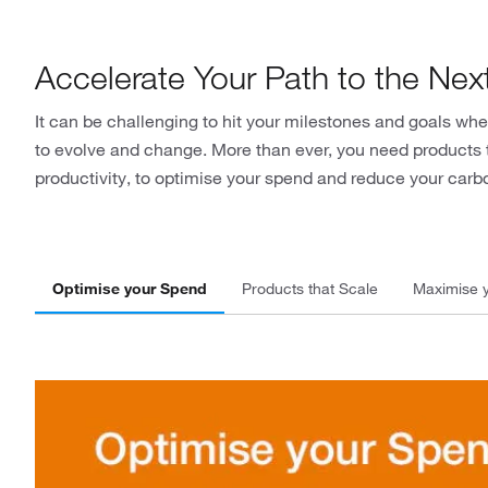
Accelerate Your Path to the Nex
It can be challenging to hit your milestones and goals 
to evolve and change. More than ever, you need products 
productivity, to optimise your spend and reduce your carbo
Optimise your Spend
Products that Scale
Maximise y