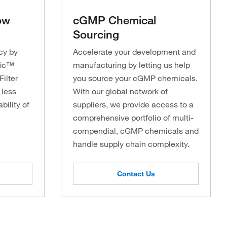
ow
cGMP Chemical
Sourcing
ncy by
Accelerate your development and
fic™
manufacturing by letting us help
ilter
you source your cGMP chemicals.
 less
With our global network of
bility of
suppliers, we provide access to a
comprehensive portfolio of multi-
compendial, cGMP chemicals and
handle supply chain complexity.
Contact Us