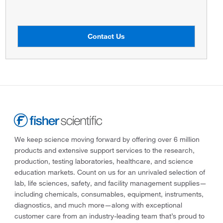
Contact Us
We keep science moving forward by offering over 6 million
products and extensive support services to the research,
production, testing laboratories, healthcare, and science
education markets. Count on us for an unrivaled selection of
lab, life sciences, safety, and facility management supplies—
including chemicals, consumables, equipment, instruments,
diagnostics, and much more—along with exceptional
customer care from an industry-leading team that’s proud to