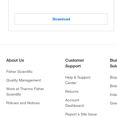
Download
About Us
Customer
Bus
Support
Sol
Fisher Scientific
Help & Support
Bio
Quality Management
Center
Bio
Work at Thermo Fisher
Returns
Scientific
Indu
Account
Policies and Notices
Gre
Dashboard
Report a Site Issue