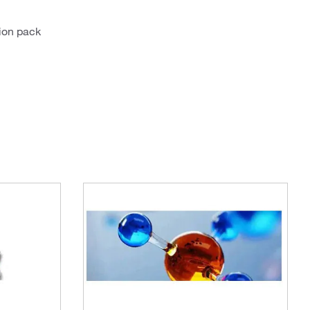
ion pack