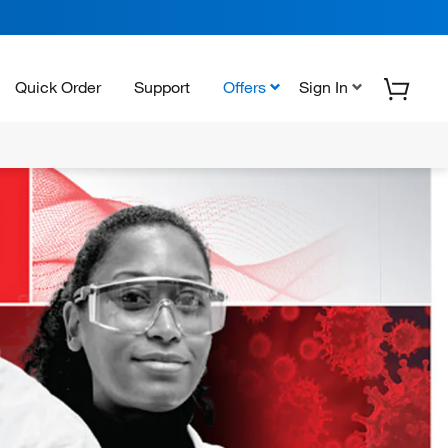
Quick Order
Support
Offers
Sign In