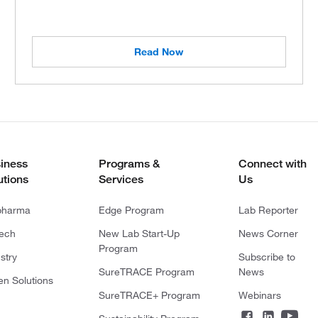
Read Now
iness
Programs &
Connect with
utions
Services
Us
pharma
Edge Program
Lab Reporter
tech
New Lab Start-Up
News Corner
Program
stry
Subscribe to
SureTRACE Program
News
en Solutions
SureTRACE+ Program
Webinars