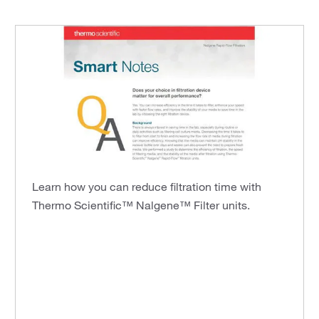
Learn how you can reduce filtration time with
Thermo Scientific™ Nalgene™ Filter units.