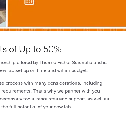
ts of Up to 50%
ership offered by Thermo Fisher Scientific and is
new lab set up on time and within budget.
se process with many considerations, including
re requirements. That's why we partner with you
 necessary tools, resources and support, as well as
the full potential of your new lab.