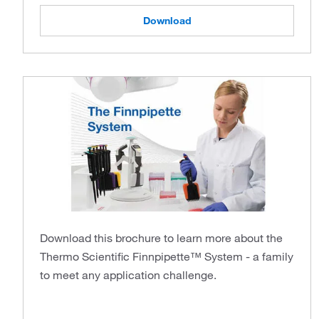
Download
Download this brochure to learn more about the
Thermo Scientific Finnpipette™ System - a family
to meet any application challenge.