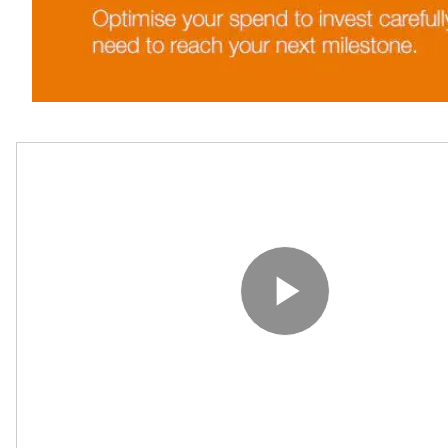
Play V