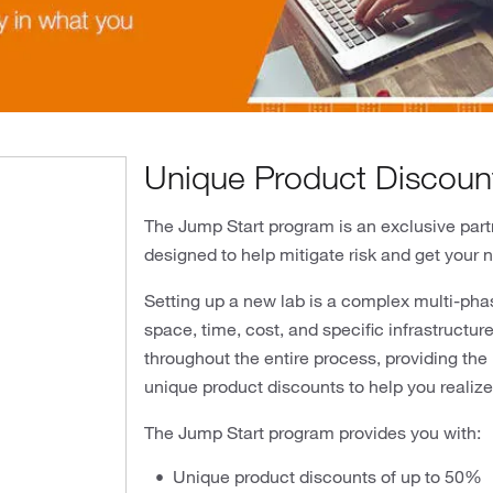
Unique Product Discoun
The Jump Start program is an exclusive partn
designed to help mitigate risk and get your 
Setting up a new lab is a complex multi-pha
space, time, cost, and specific infrastructu
ideo
throughout the entire process, providing the
unique product discounts to help you realize 
The Jump Start program provides you with:
Unique product discounts of up to 50%