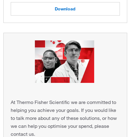
Download
At Thermo Fisher Scientific we are committed to
helping you achieve your goals. If you would like
to talk more about any of these solutions, or how
we can help you optimise your spend, please
contact us.