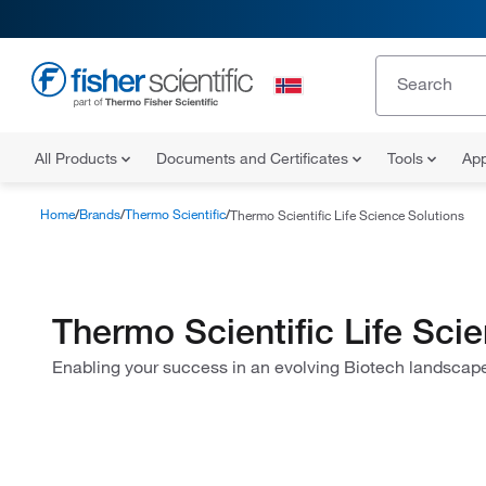
All Products
Documents and Certificates
Tools
App
Home
Brands
Thermo Scientific
Thermo Scientific Life Science Solutions
Thermo Scientific Life Sci
Enabling your success in an evolving Biotech landscap