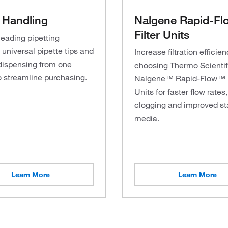
 Handling
Nalgene Rapid-Fl
Filter Units
leading pipetting
universal pipette tips and
Increase filtration efficie
dispensing from one
choosing Thermo Scienti
o streamline purchasing.
Nalgene™ Rapid-Flow™ F
Units for faster flow rates,
clogging and improved sta
media.
Learn More
Learn More