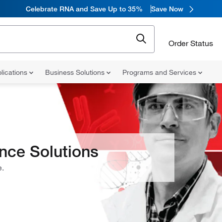
Celebrate RNA and Save Up to 35%
Save Now
Order Status
lications
Business Solutions
Programs and Services
ence Solutions
e.