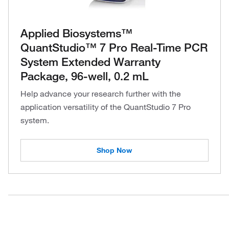
Applied Biosystems™
QuantStudio™ 7 Pro Real-Time PCR
System Extended Warranty
Package, 96-well, 0.2 mL
Help advance your research further with the
application versatility of the QuantStudio 7 Pro
system.
Shop Now