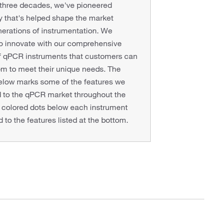
 three decades, we've pioneered
 that's helped shape the market
erations of instrumentation. We
to innovate with our comprehensive
of qPCR instruments that customers can
m to meet their unique needs. The
below marks some of the features we
d to the qPCR market throughout the
 colored dots below each instrument
 to the features listed at the bottom.