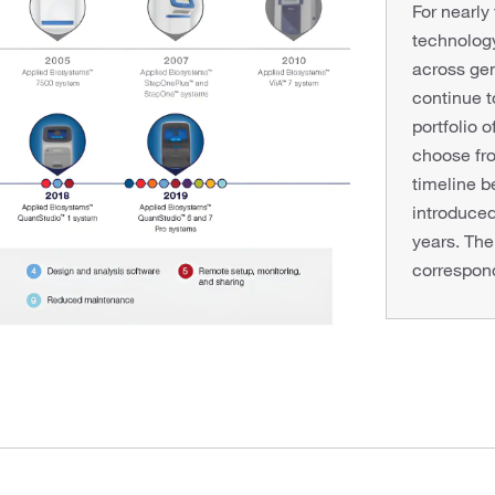
For nearly
technology
across gen
continue 
portfolio 
choose fro
timeline 
introduce
years. The
correspond