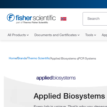
All Products
Documents and Certificates
Tools
App
Home
Brands
Thermo Scientific
Applied Biosystems qPCR Systems
Applied Biosystem
Every lab is unique. That’s why you deserve