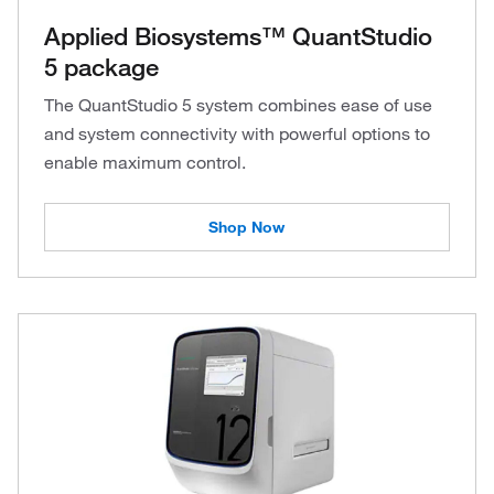
Applied Biosystems™ QuantStudio
5 package
The QuantStudio 5 system combines ease of use
and system connectivity with powerful options to
enable maximum control.
Shop Now