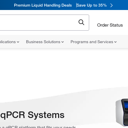
Premium Liquid Handling Deals
Save Up to 35%
Order Status
lications
Business Solutions
Programs and Services
s qPCR Systems
 a qPCR platform that fits your needs.