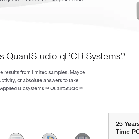
ms QuantStudio qPCR Systems?
ble results from limited samples. Maybe
tivity, or absolute answers to take
 an Applied Biosystems™ QuantStudio™
25 Year
Time PC