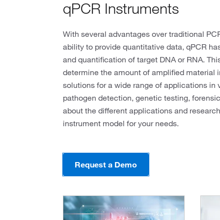
qPCR Instruments
With several advantages over traditional PCR,
ability to provide quantitative data, qPCR h
and quantification of target DNA or RNA. Thi
determine the amount of amplified material 
solutions for a wide range of applications in 
pathogen detection, genetic testing, forensi
about the different applications and researc
instrument model for your needs.
Request a Demo