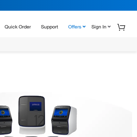
Quick Order
Support
Offers
Sign In