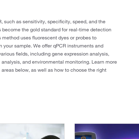
 such as sensitivity, specificity, speed, and the
as become the gold standard for real-time detection
s method uses fluorescent dyes or probes to
in your sample. We offer qPCR instruments and
various fields, including gene expression analysis,
c analysis, and environmental monitoring. Learn more
h areas below, as well as how to choose the right