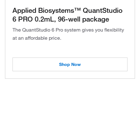
Applied Biosystems™ QuantStudio
6 PRO 0.2mL, 96-well package
The QuantStudio 6 Pro system gives you flexibility
at an affordable price.
Shop Now