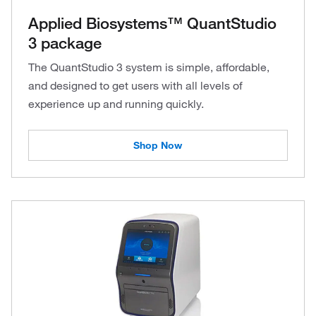
Applied Biosystems™ QuantStudio
3 package
The QuantStudio 3 system is simple, affordable,
and designed to get users with all levels of
experience up and running quickly.
Shop Now