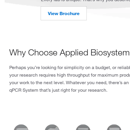
View Brochure
Why Choose Applied Biosyste
Perhaps you’re looking for simplicity on a budget, or relia
your research requires high throughput for maximum produc
your work to the next level. Whatever you need, there’s
qPCR System that’s just right for your research.