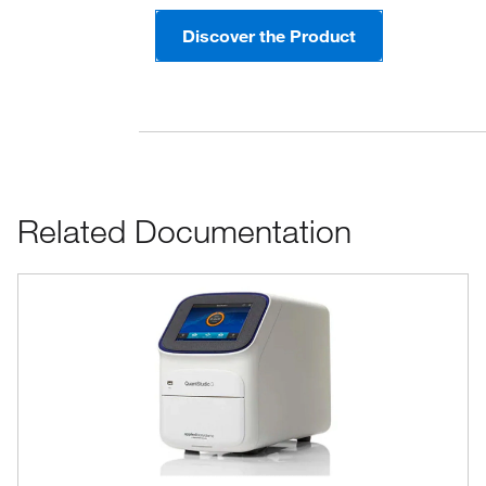
Discover the Product
Related Documentation