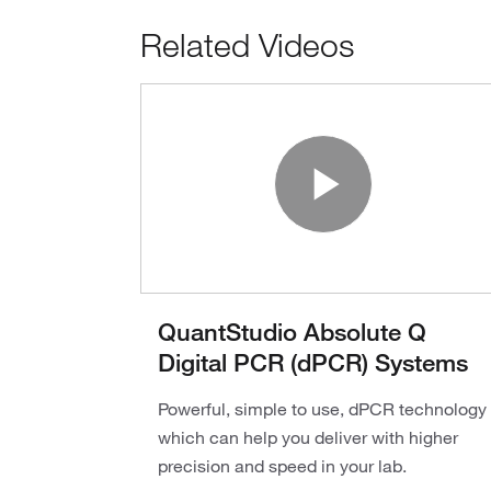
Related Videos
Play V
QuantStudio Absolute Q
Digital PCR (dPCR) Systems
Powerful, simple to use, dPCR technology
which can help you deliver with higher
precision and speed in your lab.