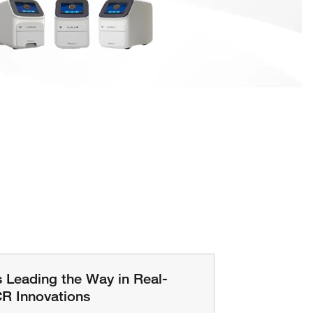
s Leading the Way in Real-
R Innovations