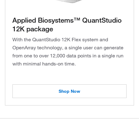
Applied Biosystems™ QuantStudio
12K package
With the QuantStudio 12K Flex system and
OpenArray technology, a single user can generate
from one to over 12,000 data points in a single run
with minimal hands-on time.
Shop Now