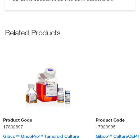
Related Products
Product Code
Product Code
17802897
17920995
Gibco™ OncoPro™ Tumoroid Culture
Gibco™ CultureCEP