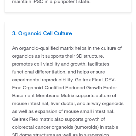
maintain iPSC in a pluripotent state.
3. Organoid Cell Culture
An organoid-qualified matrix helps in the culture of
organoids as it supports their 3D structure,
promotes cell viability and growth, facilitates
functional differentiation, and helps ensure
experimental reproducibility. Geltrex Flex LDEV-
Free Organoid-Qualified Reduced Growth Factor
Basement Membrane Matrix supports culture of
mouse intestinal, liver ductal, and airway organoids
as well as expansion of mouse small intestinal.
Geltrex Flex matrix also supports growth of
colorectal cancer organoids (tumoroids) in stable
3D dome structures as well as in suspension.​