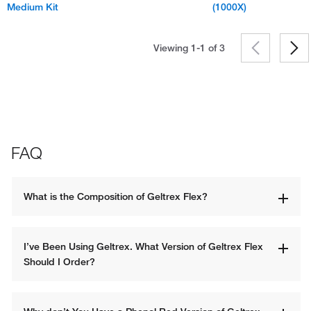
Medium Kit
(1000X)
Viewing 1-1 of
3
FAQ
What is the Composition of Geltrex Flex?
I’ve Been Using Geltrex. What Version of Geltrex Flex 
Should I Order? 