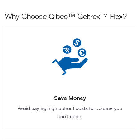
Why Choose Gibco™ Geltrex™ Flex?
Save Money
Avoid paying high upfront costs for volume you
don’t need.