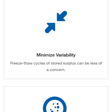
Minimize Variability
Freeze-thaw cycles of stored surplus can be less of
a concern.