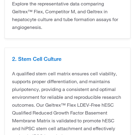
Explore the representative data comparing
Geltrex™ Flex, Competitor M, and Geltrex in
hepatocyte culture and tube formation assays for
angiogenesis.
2. Stem Cell Culture
A qualified stem cell matrix ensures cell viability,
supports proper differentiation, and maintains
pluripotency, providing a consistent and optimal
environment for reliable and reproducible research
outcomes. Our Geltrex™ Flex LDEV-Free hESC
Qualified Reduced Growth Factor Basement
Membrane Matrix is validated to promote hESC
and hiPSC stem cell attachment and effectively