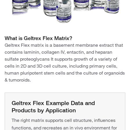
What is Geltrex Flex Matrix?
Geltrex Flex matrix is a basement membrane extract that
contains laminin, collagen IV, entactin, and heparan
sulfate proteoglycans It supports growth of a variety of
cells in 2D and 3D cell culture, including primary cells,
human pluripotent stem cells and the culture of organoids
& tumoroids.​
Geltrex Flex Example Data and
Products by Application
The right matrix supports cell structure, influences
functions, and recreates an in vivo environment for