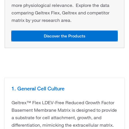
more physiological relevance. Explore the data
comparing Geltrex Flex, Geltrex and competitor
matrix by your research area.
Discover the Products
1. General Cell Culture
Geltrex™ Flex LDEV-Free Reduced Growth Factor
Basement Membrane Matrix is designed to provide
a substrate for cell attachment, growth, and
differentiation, mimicking the extracellular matrix.