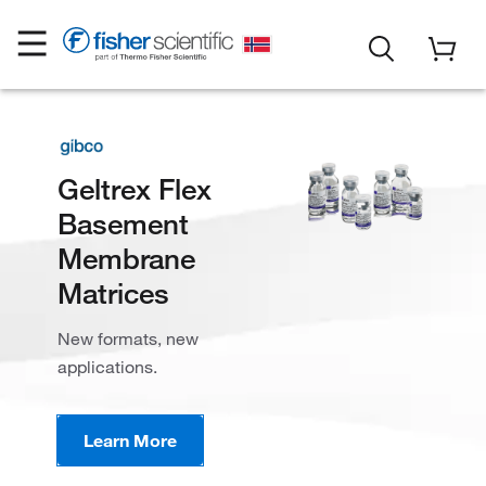
Geltrex Flex
Basement
Membrane
Matrices
New formats, new
applications​.
Learn More