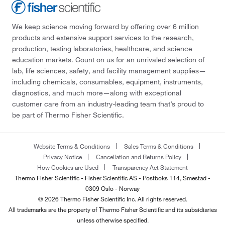
We keep science moving forward by offering over 6 million
products and extensive support services to the research,
production, testing laboratories, healthcare, and science
education markets. Count on us for an unrivaled selection of
lab, life sciences, safety, and facility management supplies—
including chemicals, consumables, equipment, instruments,
diagnostics, and much more—along with exceptional
customer care from an industry-leading team that’s proud to
be part of Thermo Fisher Scientific.
Website Terms & Conditions
Sales Terms & Conditions
Privacy Notice
Cancellation and Returns Policy
How Cookies are Used
Transparency Act Statement
Thermo Fisher Scientific - Fisher Scientific AS - Postboks 114, Smestad -
0309 Oslo - Norway
© 2026 Thermo Fisher Scientific Inc. All rights reserved.
All trademarks are the property of Thermo Fisher Scientific and its subsidiaries
unless otherwise specified.