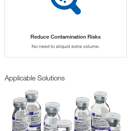
Reduce Contamination Risks
No need to aliquot extra volume.
Applicable Solutions