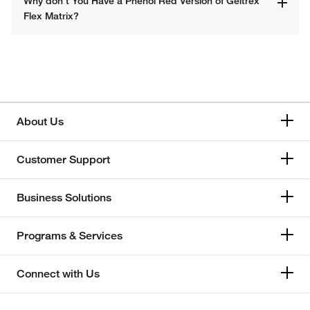
Why don’t You Have a Phenol Red Version of Geltrex 
Flex Matrix?​
About Us
Customer Support
Business Solutions
Programs & Services
Connect with Us