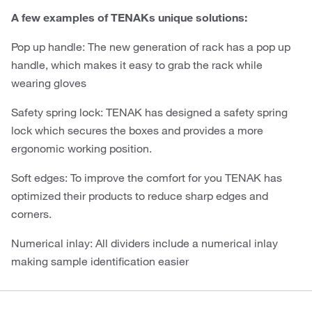
A few examples of TENAKs unique solutions:
Pop up handle: The new generation of rack has a pop up
handle, which makes it easy to grab the rack while
wearing gloves
Safety spring lock: TENAK has designed a safety spring
lock which secures the boxes and provides a more
ergonomic working position.
Soft edges: To improve the comfort for you TENAK has
optimized their products to reduce sharp edges and
corners.
Numerical inlay: All dividers include a numerical inlay
making sample identification easier