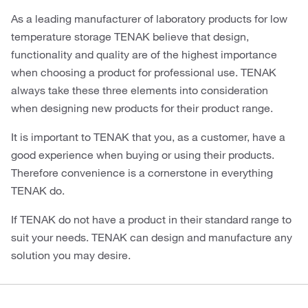
As a leading manufacturer of laboratory products for low
temperature storage TENAK believe that design,
functionality and quality are of the highest importance
when choosing a product for professional use. TENAK
always take these three elements into consideration
when designing new products for their product range.
It is important to TENAK that you, as a customer, have a
good experience when buying or using their products.
Therefore convenience is a cornerstone in everything
TENAK do.
If TENAK do not have a product in their standard range to
suit your needs. TENAK can design and manufacture any
solution you may desire.