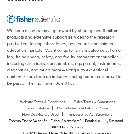
We keep science moving forward by offering over 6 million
products and extensive support services to the research,
production, testing laboratories, healthcare, and science
education markets. Count on us for an unrivaled selection of
lab, life sciences, safety, and facility management supplies—
including chemicals, consumables, equipment, instruments,
diagnostics, and much more—along with exceptional
customer care from an industry-leading team that’s proud to
be part of Thermo Fisher Scientific.
Website Terms & Conditions
Sales Terms & Conditions
Privacy Notice
Cancellation and Returns Policy
How Cookies are Used
Transparency Act Statement
Thermo Fisher Scientific - Fisher Scientific AS - Postboks 114, Smestad -
0309 Oslo - Norway
© 2026 Thermo Fisher Scientific Inc. All rights reserved.