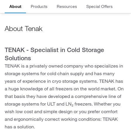
About
Products
Resources
Special Offers
About Tenak
TENAK - Specialist in Cold Storage
Solutions
TENAK is a privately owned company who specializes in
storage systems for cold chain supply and has many
years of experience in cryo storage systems. TENAK has
a huge knowledge of all freezers on the world market. On
that basis they have developed a comprehensive line of
storage systems for ULT and LN₂ freezers. Whether you
wish low cost and simple design or you prefer comfort
and ergonomically correct working conditions: TENAK
has a solution.