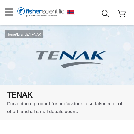
Home
Brands
TENAK
TENAK
Designing a product for professional use takes a lot of
effort, and all small details count.