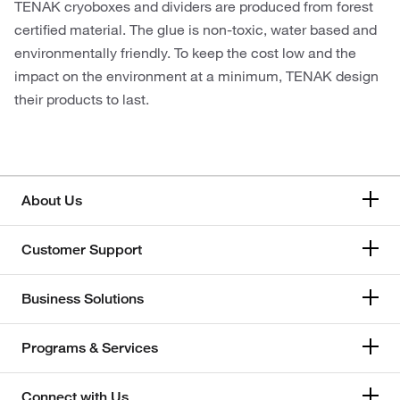
TENAK cryoboxes and dividers are produced from forest
certified material. The glue is non-toxic, water based and
environmentally friendly. To keep the cost low and the
impact on the environment at a minimum, TENAK design
their products to last.
About Us
Customer Support
Business Solutions
Programs & Services
Connect with Us