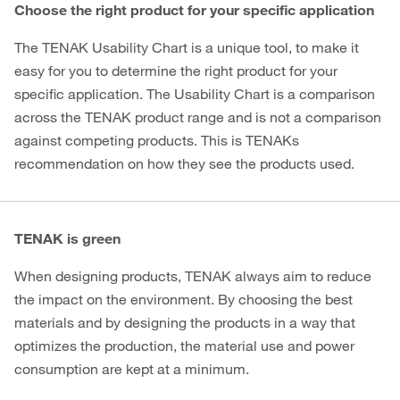
Choose the right product for your specific application
The TENAK Usability Chart is a unique tool, to make it
easy for you to determine the right product for your
specific application. The Usability Chart is a comparison
across the TENAK product range and is not a comparison
against competing products. This is TENAKs
recommendation on how they see the products used.
TENAK is green
When designing products, TENAK always aim to reduce
the impact on the environment. By choosing the best
materials and by designing the products in a way that
optimizes the production, the material use and power
consumption are kept at a minimum.