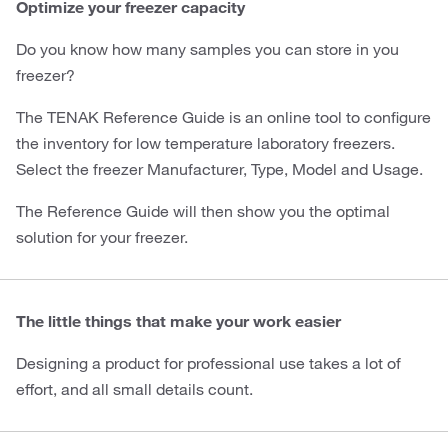
Optimize your freezer capacity
Do you know how many samples you can store in you
freezer?
The TENAK Reference Guide is an online tool to configure
the inventory for low temperature laboratory freezers.
Select the freezer Manufacturer, Type, Model and Usage.
The Reference Guide will then show you the optimal
solution for your freezer.
The little things that make your work easier
Designing a product for professional use takes a lot of
effort, and all small details count.