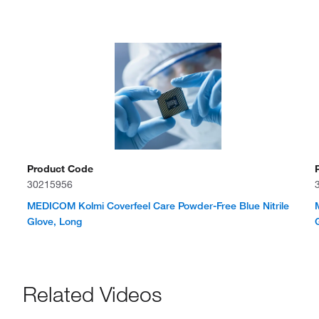
Product Code
30215956
MEDICOM Kolmi Coverfeel Care Powder-Free Blue Nitrile
Glove, Long
Related Videos