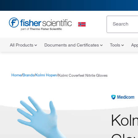
All Products
Documents and Certificates
Tools
App
Home
Brands
Kolmi Hopen
Kolmi Coverfeel Nitrile Gloves
Kolm