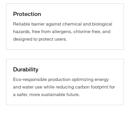
Protection
Reliable barrier against chemical and biological
hazards, free from allergens, chlorine-free, and
designed to protect users.
Durability
Eco-responsible production optimizing energy
and water use while reducing carbon footprint for
a safer, more sustainable future.