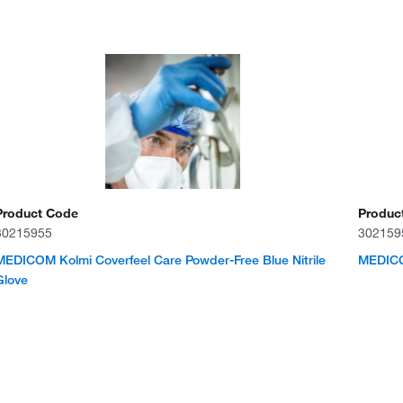
Product Code
Produc
30215955
302159
MEDICOM Kolmi Coverfeel Care Powder-Free Blue Nitrile
MEDICOM
Glove