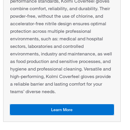
performance standards, Kolmi Coverfeel gloves
combine comfort, reliability, and durability. Their
powder-free, without the use of chlorine, and
accelerator-free nitrile design ensures optimal
protection across multiple professional
environments, such as: medical and hospital
sectors, laboratories and controlled
environments, industry and maintenance, as well
as food production and sensitive processes, and
hygiene and professional cleaning. Versatile and
high-performing, Kolmi Coverfeel gloves provide
a reliable barrier and lasting comfort for your
teams’ diverse needs.
Learn More