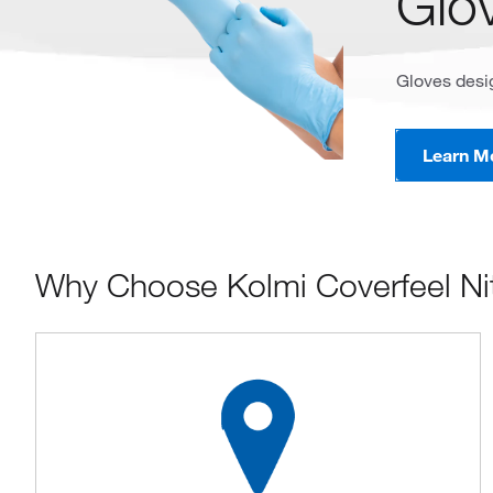
Glo
Gloves desig
Learn M
Why Choose Kolmi Coverfeel Nit