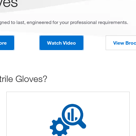
ves
ned to last, engineered for your professional requirements.
ore
Watch Video
View Bro
rile Gloves?