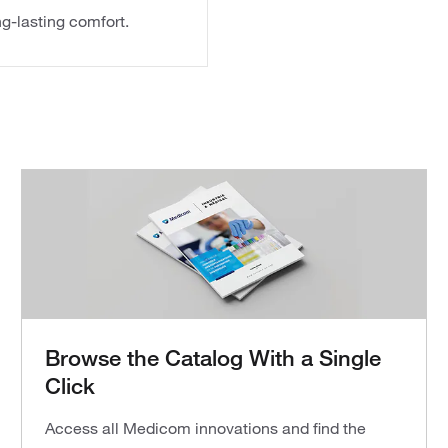
g-lasting comfort.
Browse the Catalog With a Single
Click
Access all Medicom innovations and find the