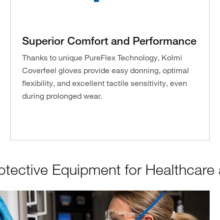
Superior Comfort and Performance
Thanks to unique PureFlex Technology, Kolmi
Coverfeel gloves provide easy donning, optimal
flexibility, and excellent tactile sensitivity, even
during prolonged wear.
tective Equipment for Healthcare a