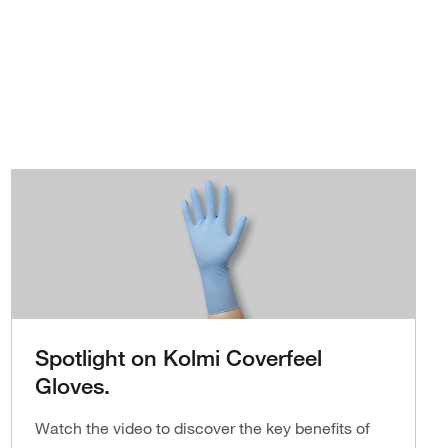
Spotlight on Kolmi Coverfeel
Gloves.
Watch the video to discover the key benefits of