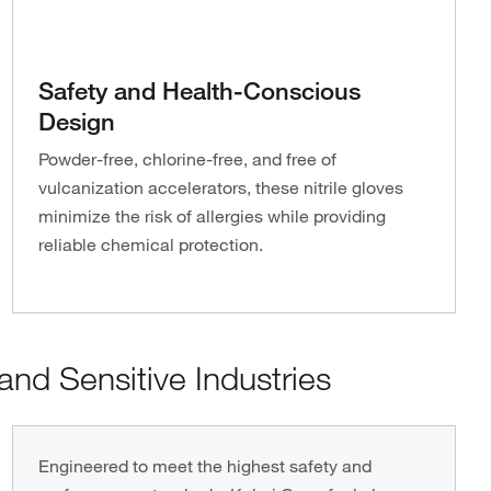
Safety and Health-Conscious
Design
Powder-free, chlorine-free, and free of
vulcanization accelerators, these nitrile gloves
minimize the risk of allergies while providing
reliable chemical protection.
nd Sensitive Industries
Engineered to meet the highest safety and