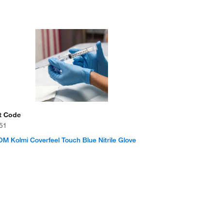
t Code
51
 Kolmi Coverfeel Touch Blue Nitrile Glove