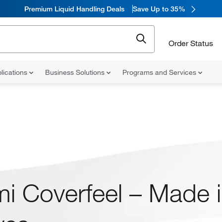
Premium Liquid Handling Deals
Save Up to 35%
Order Status
lications
Business Solutions
Programs and Services
i Coverfeel – Made in