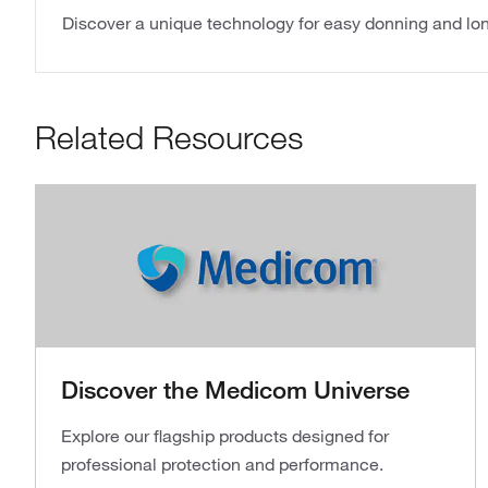
Discover a unique technology for easy donning and lon
Related Resources
Discover the Medicom Universe
Explore our flagship products designed for
professional protection and performance.