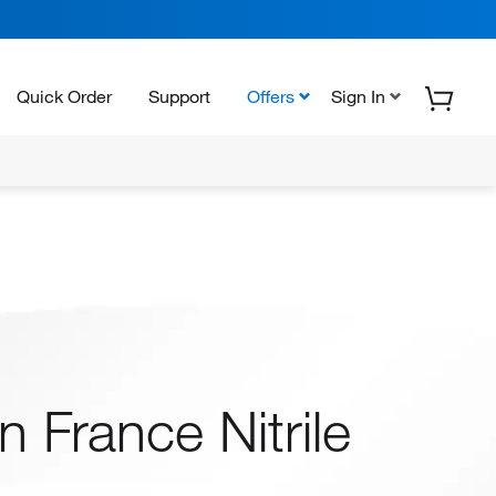
Quick Order
Support
Offers
Sign In
 France Nitrile