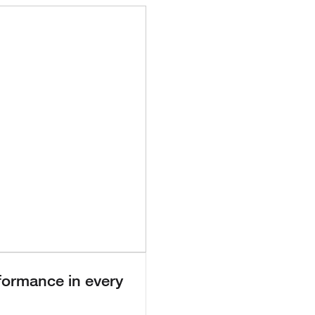
 Video
formance in every