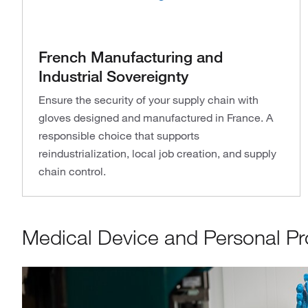
French Manufacturing and
Industrial Sovereignty
Ensure the security of your supply chain with
gloves designed and manufactured in France. A
responsible choice that supports
reindustrialization, local job creation, and supply
chain control.
Medical Device and Personal Pro