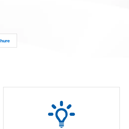
chure