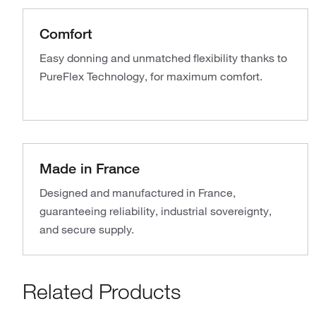
Comfort
Easy donning and unmatched flexibility thanks to
PureFlex Technology, for maximum comfort.
Made in France
Designed and manufactured in France,
guaranteeing reliability, industrial sovereignty,
and secure supply.
Related Products