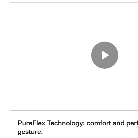
Play
PureFlex Technology: comfort and per
gesture.