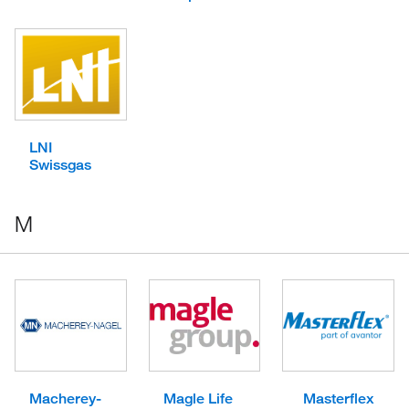
LNI
Swissgas
M
Macherey-
Magle Life
Masterflex