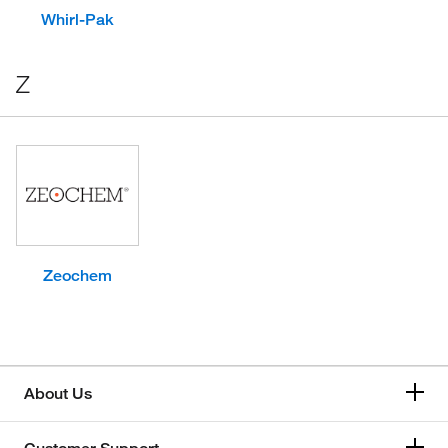
Whirl-Pak
Z
Zeochem
About Us