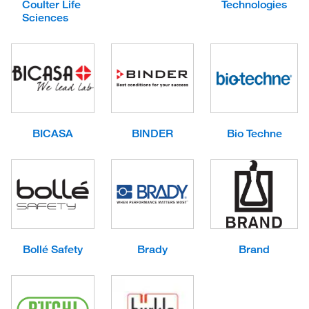
Coulter Life
Technologies
Sciences
BICASA
BINDER
Bio Techne
Bollé Safety
Brady
Brand