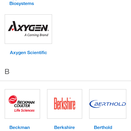
Biosystems
Axygen Scientific
B
Beckman
Berkshire
Berthold