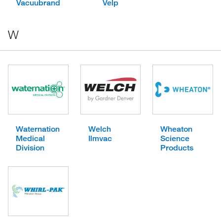
Vacuubrand
Velp
W
Waternation
Welch
Wheaton
Medical
Ilmvac
Science
Division
Products