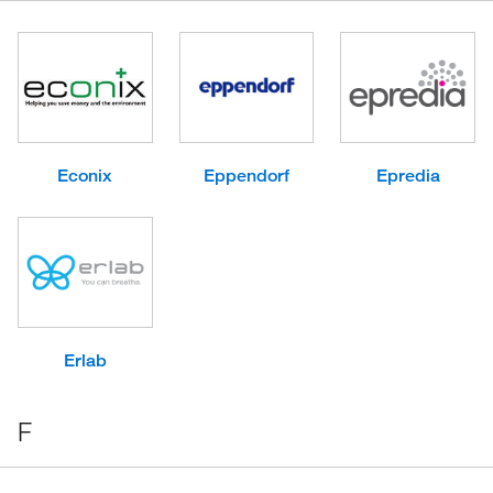
Econix
Eppendorf
Epredia
Erlab
F