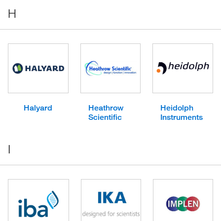
H
Halyard
Heathrow
Heidolph
Scientific
Instruments
I