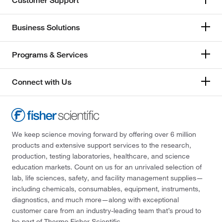
Customer Support
Business Solutions
Programs & Services
Connect with Us
We keep science moving forward by offering over 6 million
products and extensive support services to the research,
production, testing laboratories, healthcare, and science
education markets. Count on us for an unrivaled selection of
lab, life sciences, safety, and facility management supplies—
including chemicals, consumables, equipment, instruments,
diagnostics, and much more—along with exceptional
customer care from an industry-leading team that’s proud to
be part of Thermo Fisher Scientific.