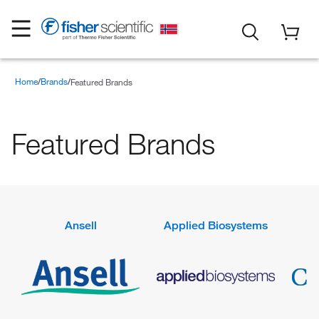
Home
Brands
Featured Brands
Featured Brands
Ansell
Applied Biosystems