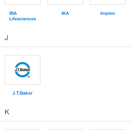
IBA
IKA
Implen
Lifesciences
J
J.T.Baker
K