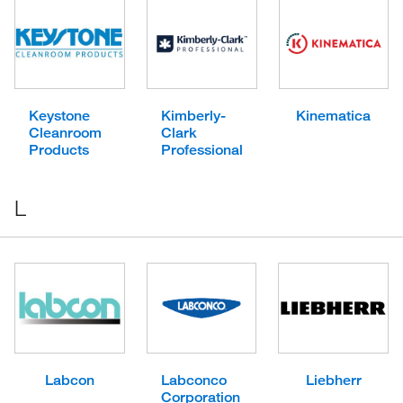
Keystone
Kimberly-
Kinematica
Cleanroom
Clark
Products
Professional
L
Labcon
Labconco
Liebherr
Corporation