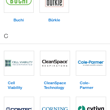
Buchi
Bürkle
C
Cell
CleanSpace
Cole-
Viability
Technology
Parmer