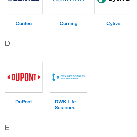
Contec
Corning
Cytiva
D
DuPont
DWK Life
Sciences
E