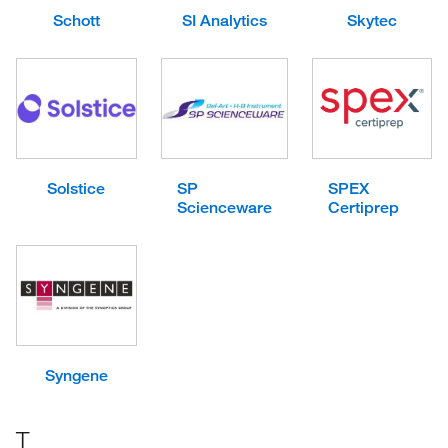
Schott
SI Analytics
Skytec
Solstice
SP
SPEX
Scienceware
Certiprep
Syngene
T