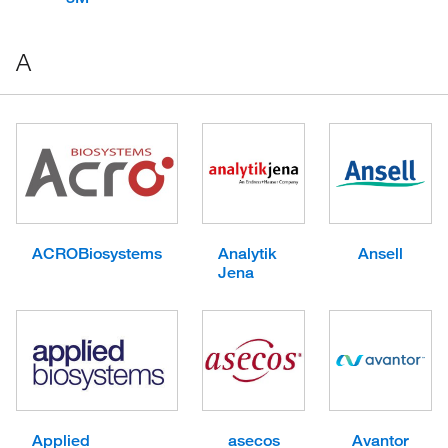
A
ACROBiosystems
Analytik
Ansell
Jena
Applied
asecos
Avantor