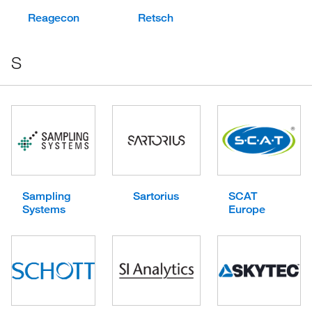
Reagecon
Retsch
S
Sampling
Sartorius
SCAT
Systems
Europe