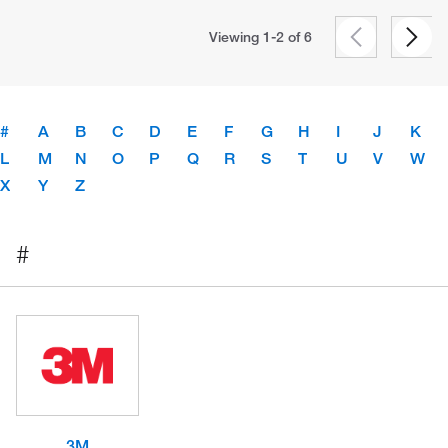
Viewing 1-2 of
6
#
A
B
C
D
E
F
G
H
I
J
K
L
M
N
O
P
Q
R
S
T
U
V
W
X
Y
Z
#
3M