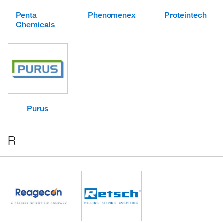
Penta
Phenomenex
Proteintech
Chemicals
Purus
R