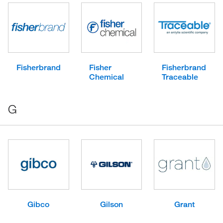
Fisherbrand
Fisher
Fisherbrand
Chemical
Traceable
G
Gibco
Gilson
Grant