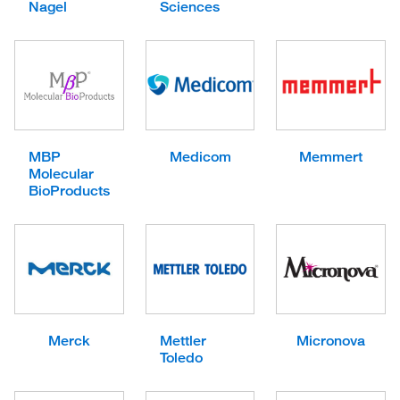
Nagel
Sciences
MBP
Medicom
Memmert
Molecular
BioProducts
Merck
Mettler
Micronova
Toledo