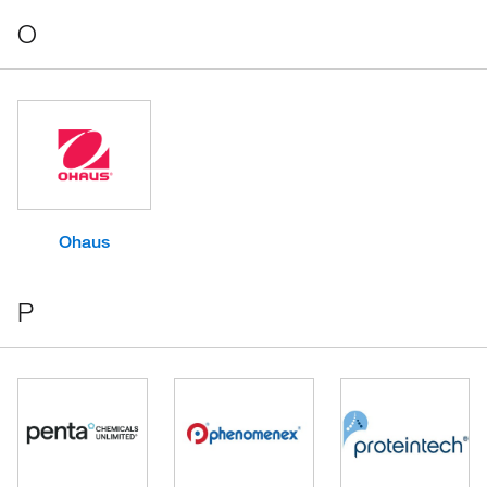
O
Ohaus
P