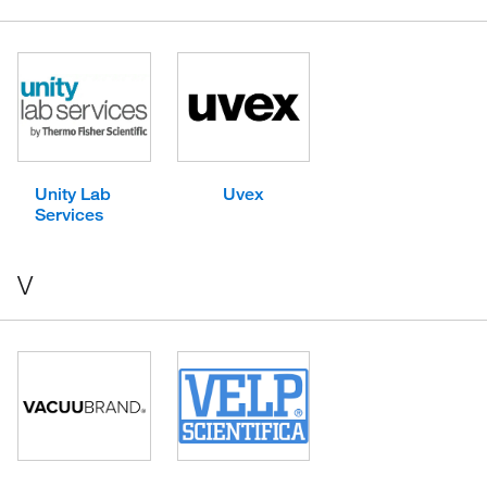
Unity Lab
Uvex
Services
V