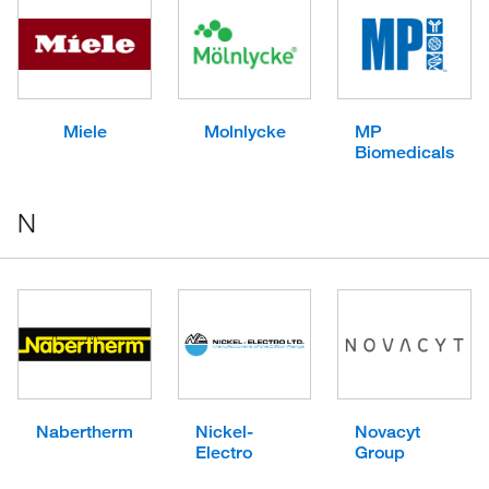
Miele
Molnlycke
MP
Biomedicals
N
Nabertherm
Nickel-
Novacyt
Electro
Group