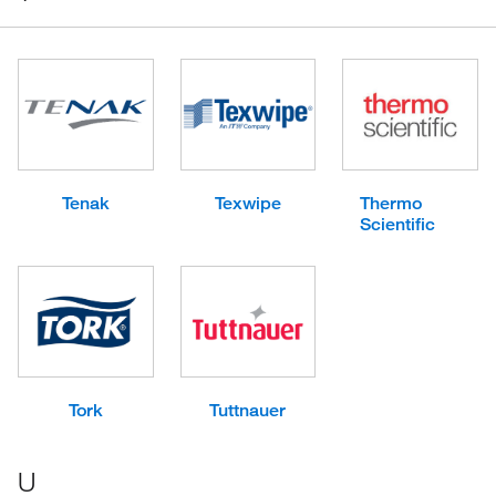
Tenak
Texwipe
Thermo
Scientific
Tork
Tuttnauer
U